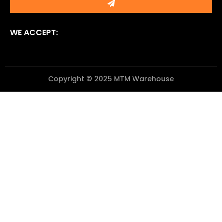
WE ACCEPT:
Copyright © 2025 MTM Warehouse