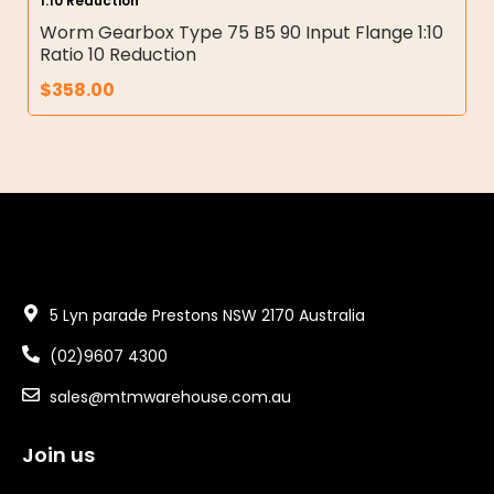
1:10 Reduction
Worm Gearbox Type 75 B5 90 Input Flange 1:10
Ratio 10 Reduction
$
358.00
5 Lyn parade Prestons NSW 2170 Australia
(02)9607 4300
sales@mtmwarehouse.com.au
Join us