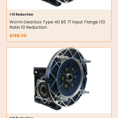
1:10 Reduction
Worm Gearbox Type 40 B5 71 Input Flange 1:10
Ratio 10 Reduction
$
198.00