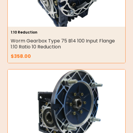
1:10 Reduction
Worm Gearbox Type 75 B14 100 Input Flange
1:10 Ratio 10 Reduction
$
358.00