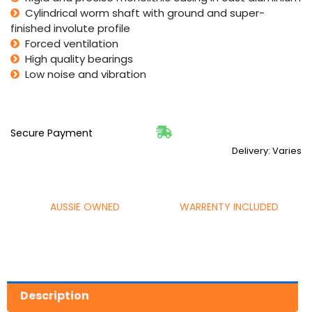
Cylindrical worm shaft with ground and super-
finished involute profile
Forced ventilation
High quality bearings
Low noise and vibration
Secure Payment
Delivery: Varies
AUSSIE OWNED
WARRENTY INCLUDED
Description