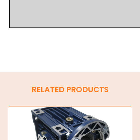
RELATED PRODUCTS