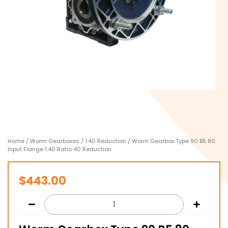
Home
/
Worm Gearboxes
/
1:40 Reduction
/ Worm Gearbox Type 90 B5 80
Input Flange 1:40 Ratio 40 Reduction
$
443.00