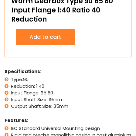
Worm Gearbox Type 90 B5 80
Input Flange 1:40 Ratio 40
Reduction
Worm
Add to cart
Gearbox
Type
90
B5
80
Input
Specifications:
Flange
Type:90
1:40
Reduction: 1:40
Ratio
40
Input Flange: B5 80
Reduction
Input Shaft Size: 19mm
quantity
Output Shaft Size: 35mm
Features:
IEC Standard Universal Mounting Design
Rigid and precise monolithic casing in cast aluminium