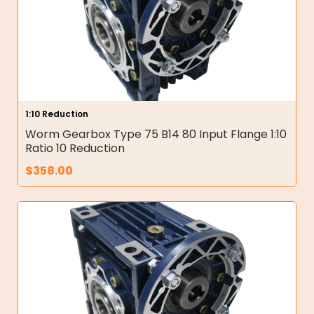
1:10 Reduction
Worm Gearbox Type 75 B14 80 Input Flange 1:10
Ratio 10 Reduction
$
358.00