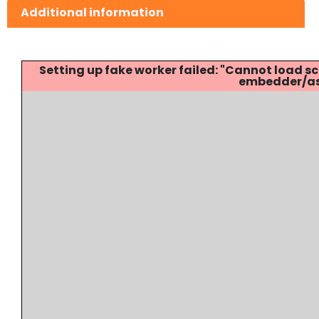
Additional information
Setting up fake worker failed: "Cannot load
embedder/ass