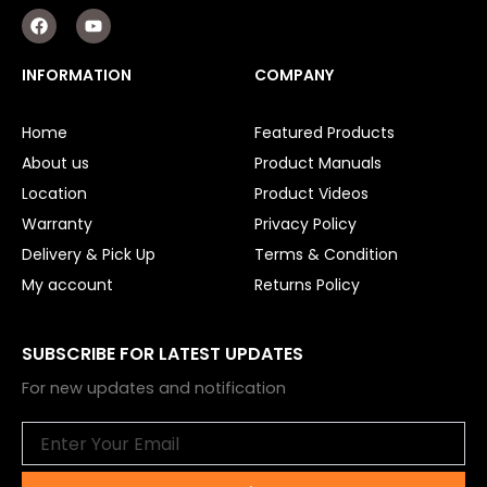
F
Y
a
o
c
u
e
t
INFORMATION
COMPANY
b
u
o
b
o
e
Home
Featured Products
k
About us
Product Manuals
Location
Product Videos
Warranty
Privacy Policy
Delivery & Pick Up
Terms & Condition
My account
Returns Policy
SUBSCRIBE FOR LATEST UPDATES
For new updates and notification
Email
Submit