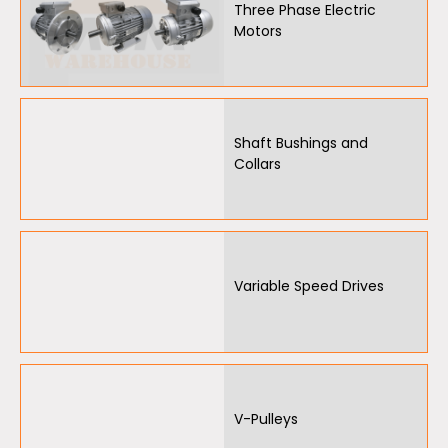
Three Phase Electric
Motors
Oil Seals
O-Rings
Bell Housing
Shaft Bushings and
Hydraulic Power Packs
Collars
Hydraulic Cylinders
Orbital Hydraulic Motor
Variable Speed Drives
Gear Hydraulic Motors
Gear Hydraulic Pumps
Hydraulic Seal Kits
Double Diaphragm Air Pumps
V-Pulleys