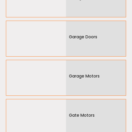
Garage Doors
Garage Motors
Gate Motors