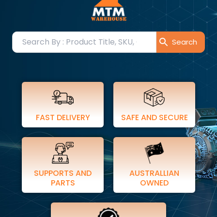
FAST DELIVERY
SAFE AND SECURE
SUPPORTS AND
AUSTRALLIAN
PARTS
OWNED