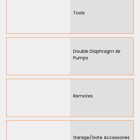
Tools
Double Diaphragm Air
Pumps
Remotes
Garage/Gate Accessories