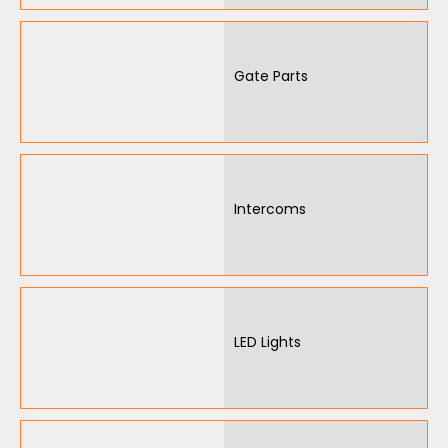
Gate Parts
Intercoms
LED Lights