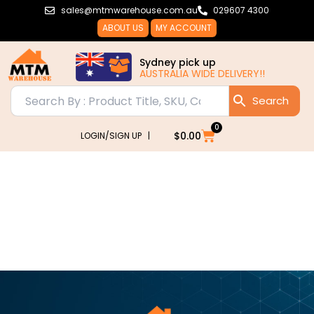
Skip
sales@mtmwarehouse.com.au
029607 4300
to
ABOUT US
MY ACCOUNT
content
Sydney pick up
AUSTRALIA WIDE DELIVERY!!
0
Cart
$
0.00
LOGIN/SIGN UP |