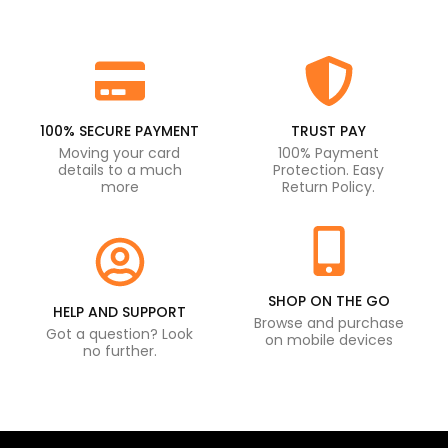
100% SECURE PAYMENT
TRUST PAY
Moving your card
100% Payment
details to a much
Protection. Easy
more
Return Policy.
SHOP ON THE GO
HELP AND SUPPORT
Browse and purchase
Got a question? Look
on mobile devices
no further.