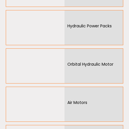
Hydraulic Power Packs
Orbital Hydraulic Motor
Air Motors