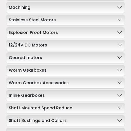
Machining
Stainless Steel Motors
Explosion Proof Motors
12/24V DC Motors
Geared motors
Worm Gearboxes
Worm Gearbox Accessories
Inline Gearboxes
Shaft Mounted Speed Reduce
Shaft Bushings and Collars