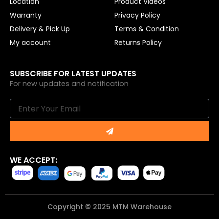
Location
Product Videos
Warranty
Privacy Policy
Delivery & Pick Up
Terms & Condition
My account
Returns Policy
SUBSCRIBE FOR LATEST UPDATES
For new updates and notification
Email
Submit
WE ACCEPT:
Copyright © 2025 MTM Warehouse