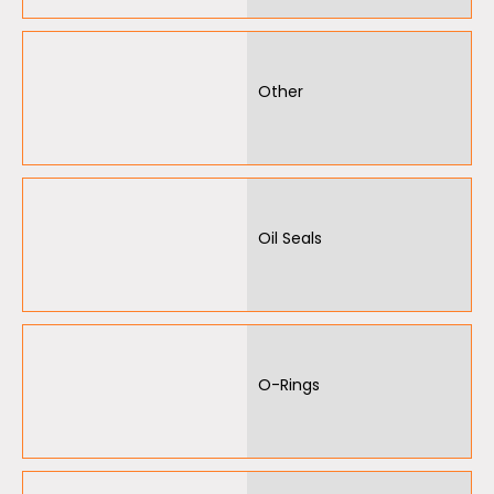
Other
Oil Seals
O-Rings