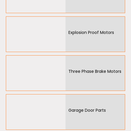
Explosion Proof Motors
Three Phase Brake Motors
Garage Door Parts