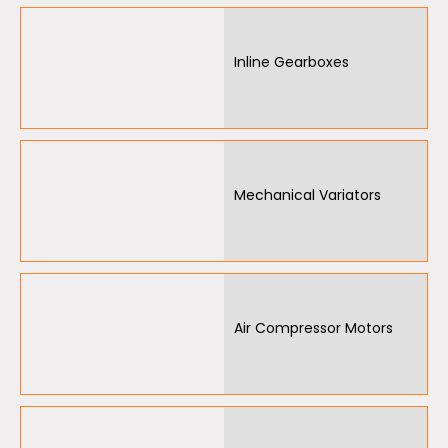
Inline Gearboxes
Mechanical Variators
Air Compressor Motors