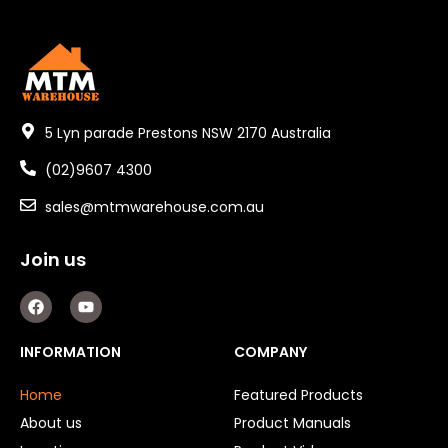
5 Lyn parade Prestons NSW 2170 Australia
(02)9607 4300
sales@mtmwarehouse.com.au
Join us
F
Y
a
o
c
u
e
t
INFORMATION
COMPANY
b
u
o
b
o
e
Home
Featured Products
k
About us
Product Manuals