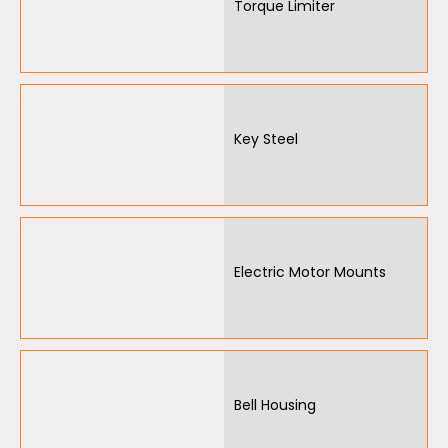
Torque Limiter
Other
Key Steel
Electric Motor Mounts
Bell Housing