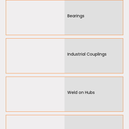
Garage Door Parts
Bearings
Garage Motors
Gate Motors
Gate Parts
Industrial Couplings
Smart Home Automation
Gate Electric Locks
Intercoms
Weld on Hubs
Submersible Pumps
Surveillance
LED Lights