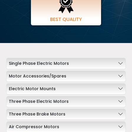
BEST QUALITY
Single Phase Electric Motors
Motor Accessories/Spares
Electric Motor Mounts
Three Phase Electric Motors
Three Phase Brake Motors
Air Compressor Motors