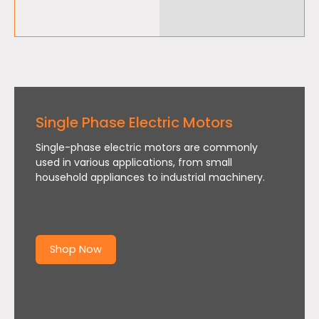
Single Phase Electric Motors
Single-phase electric motors are commonly
used in various applications, from small
household appliances to industrial machinery.
Shop Now