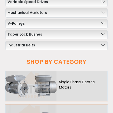
Variable Speed Drives
Mechanical Variators
V-Pulleys
Taper Lock Bushes
Industrial Belts
Chain & Sprockets
SHOP BY CATEGORY
Bearings
Industrial Couplings
Single Phase Electric
Motors
Weld on Hubs
Torque Limiter
Key Steel