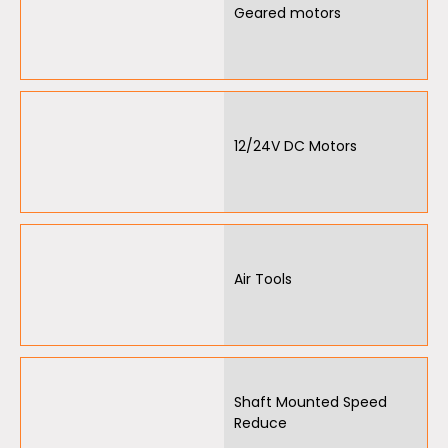
Geared motors
12/24V DC Motors
Air Tools
Shaft Mounted Speed
Reduce