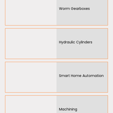
Worm Gearboxes
Hydraulic Cylinders
Smart Home Automation
Machining