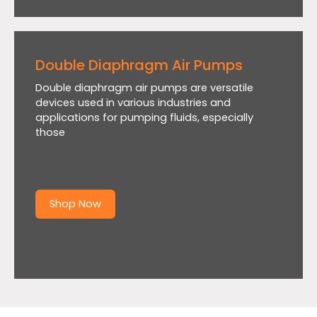
Double Diaphragm Air Pumps
Double diaphragm air pumps are versatile
devices used in various industries and
applications for pumping fluids, especially
those
Shop Now