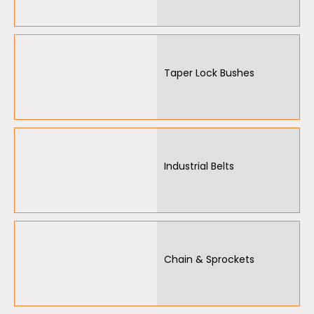
Air Motors
Air Compressors
Air Tools
Taper Lock Bushes
Air Fittings
Electric Fans & Ducting
Tools
Industrial Belts
Remotes
Garage/Gate Receivers
Garage/Gate Photocells
Chain & Sprockets
Garage/Gate Accessories
Garage Doors