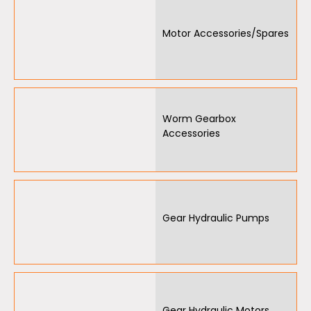
Motor Accessories/Spares
Worm Gearbox
Accessories
Gear Hydraulic Pumps
Gear Hydraulic Motors