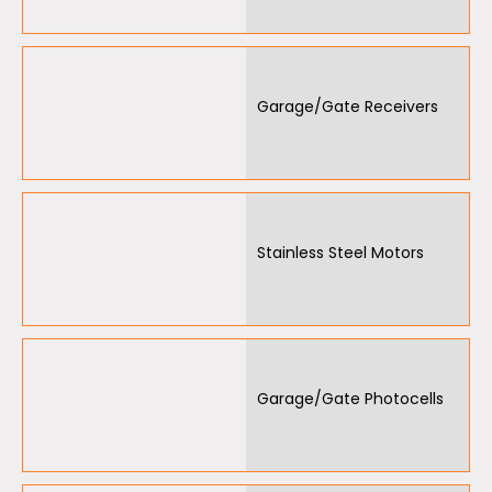
Garage/Gate Receivers
Stainless Steel Motors
Garage/Gate Photocells