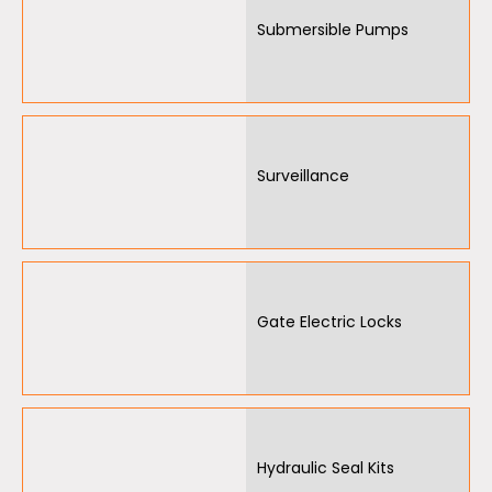
Submersible Pumps
Surveillance
Gate Electric Locks
Hydraulic Seal Kits