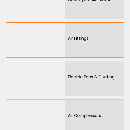
Air Fittings
Electric Fans & Ducting
Air Compressors