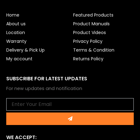
b
u
o
b
o
e
Home
Featured Products
k
About us
Product Manuals
Location
Product Videos
Warranty
Privacy Policy
Delivery & Pick Up
Terms & Condition
My account
Returns Policy
SUBSCRIBE FOR LATEST UPDATES
For new updates and notification
Email
Submit
WE ACCEPT: