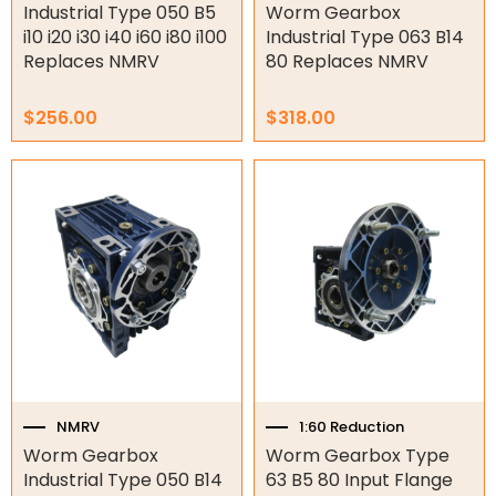
page
page
Industrial Type 050 B5
Worm Gearbox
i10 i20 i30 i40 i60 i80 i100
Industrial Type 063 B14
Air Compressors
Replaces NMRV
80 Replaces NMRV
Air Tools
$
256.00
$
318.00
Air Fittings
Price
This
Electric Fans & Ducting
range:
product
$238.00
has
through
Tools
multiple
$262.00
variants.
Remotes
The
options
Garage/Gate Receivers
may
be
chosen
Garage/Gate Photocells
on
the
NMRV
1:60 Reduction
Garage/Gate Accessories
product
Worm Gearbox
Worm Gearbox Type
page
Garage Doors
Industrial Type 050 B14
63 B5 80 Input Flange