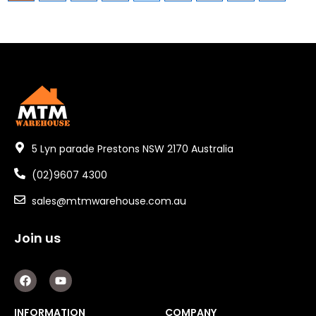
5 Lyn parade Prestons NSW 2170 Australia
(02)9607 4300
sales@mtmwarehouse.com.au
Join us
F
Y
a
o
c
u
e
t
INFORMATION
COMPANY