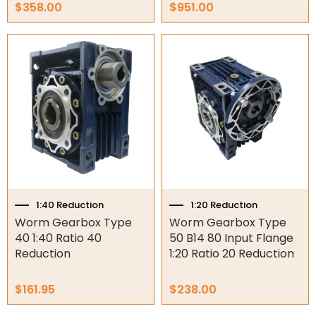
Other
$
358.00
$
951.00
1:40 Reduction
1:20 Reduction
Worm Gearbox Type
Worm Gearbox Type
40 1:40 Ratio 40
50 B14 80 Input Flange
Reduction
1:20 Ratio 20 Reduction
$
161.95
$
238.00