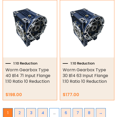
1:10 Reduction
1:10 Reduction
Worm Gearbox Type
Worm Gearbox Type
40 B14 71 Input Flange
30 B14 63 Input Flange
1:10 Ratio 10 Reduction
1:10 Ratio 10 Reduction
$
198.00
$
177.00
1
2
3
4
…
6
7
8
→