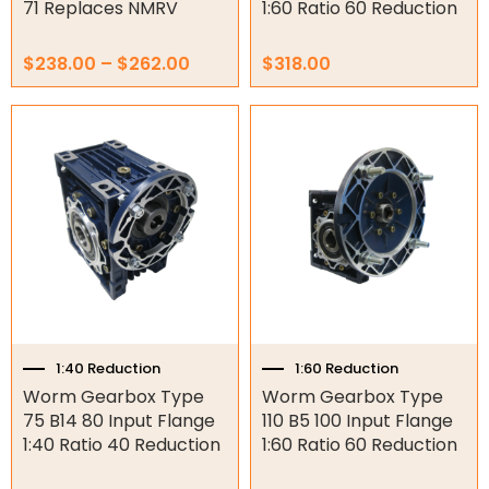
71 Replaces NMRV
1:60 Ratio 60 Reduction
Garage Door Parts
$
238.00
–
$
262.00
$
318.00
Garage Motors
Gate Motors
Gate Parts
Smart Home Automation
Gate Electric Locks
Intercoms
Submersible Pumps
1:40 Reduction
1:60 Reduction
Worm Gearbox Type
Worm Gearbox Type
Surveillance
75 B14 80 Input Flange
110 B5 100 Input Flange
1:40 Ratio 40 Reduction
1:60 Ratio 60 Reduction
LED Lights