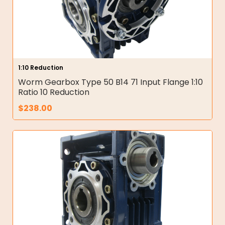
1:10 Reduction
Worm Gearbox Type 50 B14 71 Input Flange 1:10
Ratio 10 Reduction
$
238.00