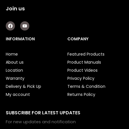
Join us
F
Y
a
o
c
u
e
t
INFORMATION
COMPANY
b
u
o
b
o
e
Home
Featured Products
k
About us
Product Manuals
Location
Product Videos
Warranty
Privacy Policy
Delivery & Pick Up
Terms & Condition
My account
Returns Policy
SUBSCRIBE FOR LATEST UPDATES
For new updates and notification