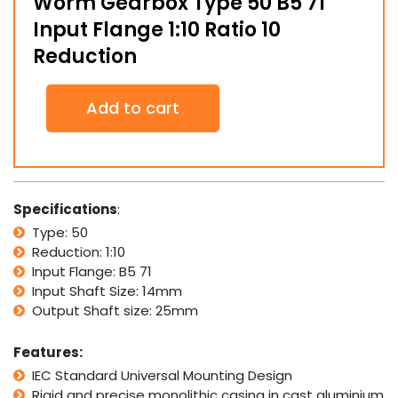
Worm Gearbox Type 50 B5 71
Input Flange 1:10 Ratio 10
Reduction
Worm
Add to cart
Gearbox
Type
50
B5
71
Input
Specifications
:
Flange
Type: 50
1:10
Reduction: 1:10
Ratio
10
Input Flange: B5 71
Reduction
Input Shaft Size: 14mm
quantity
Output Shaft size: 25mm
Features:
IEC Standard Universal Mounting Design
Rigid and precise monolithic casing in cast aluminium