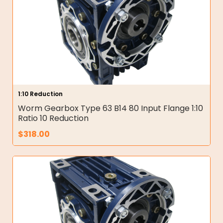
1:10 Reduction
Worm Gearbox Type 63 B14 80 Input Flange 1:10
Ratio 10 Reduction
$
318.00