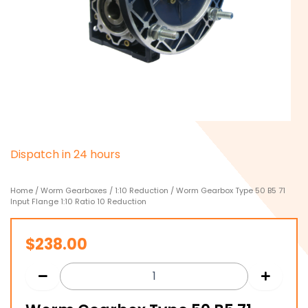
D
i
s
p
a
t
c
h
i
n
2
4
h
o
u
r
s
Home
/
Worm Gearboxes
/
1:10 Reduction
/ Worm Gearbox Type 50 B5 71
Input Flange 1:10 Ratio 10 Reduction
$
238.00