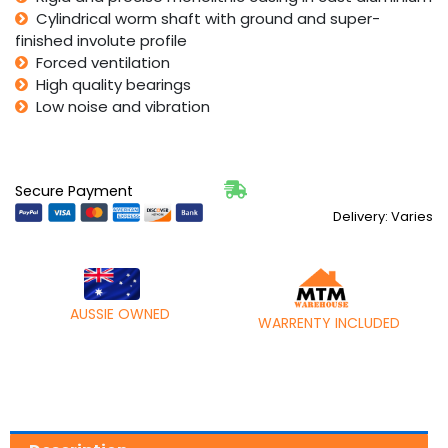
Cylindrical worm shaft with ground and super-
finished involute profile
Forced ventilation
High quality bearings
Low noise and vibration
Secure Payment
Delivery: Varies
AUSSIE OWNED
WARRENTY INCLUDED