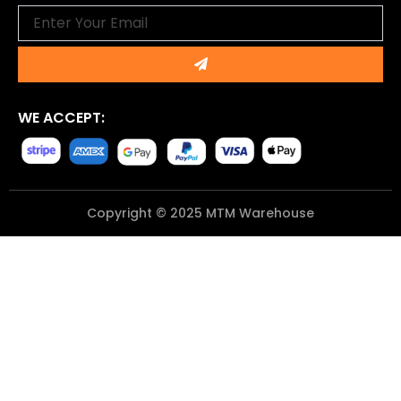
Email
Submit
WE ACCEPT:
Copyright © 2025 MTM Warehouse