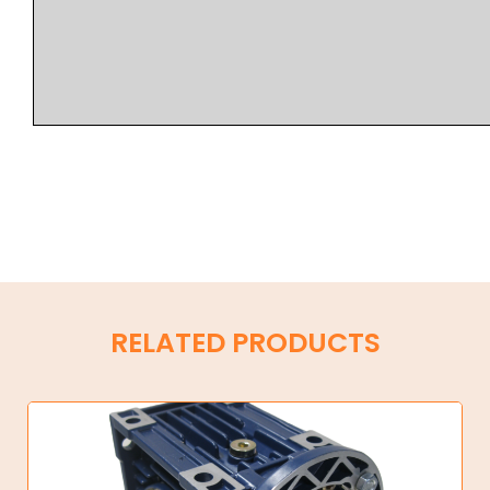
RELATED PRODUCTS