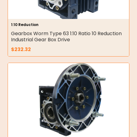
1:10 Reduction
Gearbox Worm Type 63 1:10 Ratio 10 Reduction
Industrial Gear Box Drive
$
232.32