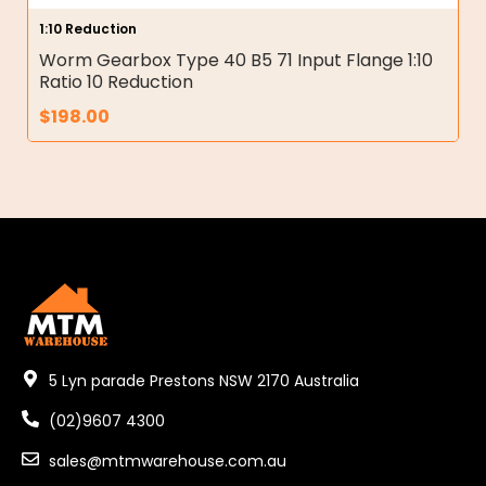
1:10 Reduction
Worm Gearbox Type 40 B5 71 Input Flange 1:10
Ratio 10 Reduction
$
198.00
5 Lyn parade Prestons NSW 2170 Australia
(02)9607 4300
sales@mtmwarehouse.com.au