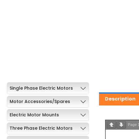
Single Phase Electric Motors
Description
Motor Accessories/Spares
Electric Motor Mounts
Page
Three Phase Electric Motors