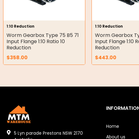
Double Diaphragm Air Pumps
Air Motors
1:10 Reduction
1:10 Reduction
Worm Gearbox Type 75 B5 71
Worm Gearbox Ty
Air Compressors
Input Flange 1:10 Ratio 10
Input Flange 1:10 R
Reduction
Reduction
Air Tools
$
358.00
$
443.00
Air Fittings
Electric Fans & Ducting
Tools
Remotes
INFORMATIO
Garage/Gate Receivers
Home
Garage/Gate Photocells
5 Lyn parade Prestons NSW 2170
About us