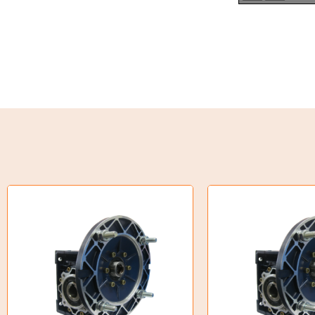
Torque Limiter
Key Steel
Oil Seals
O-Rings
Bell Housing
Hydraulic Power Packs
Hydraulic Cylinders
Orbital Hydraulic Motor
Gear Hydraulic Motors
Gear Hydraulic Pumps
Hydraulic Seal Kits