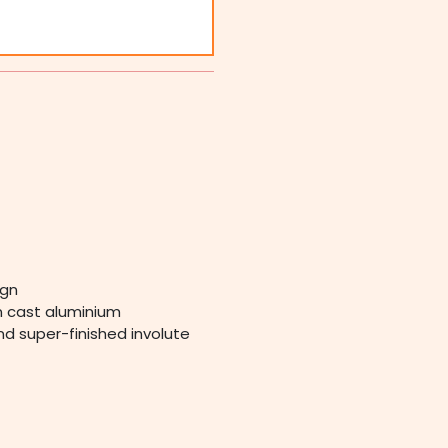
ign
in cast aluminium
nd super-finished involute