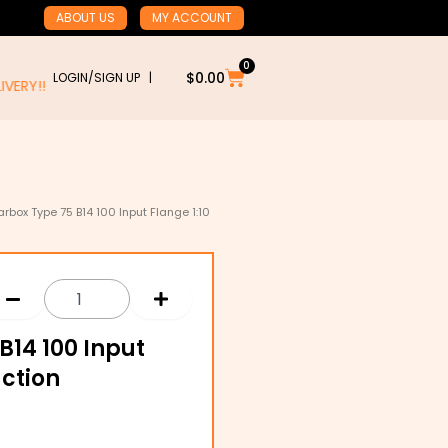
ABOUT US
MY ACCOUNT
0
Cart
$
0.00
LOGIN/SIGN UP |
RY!!
box Type 75 B14 100 Input Flange 1:10
14 100 Input
uction