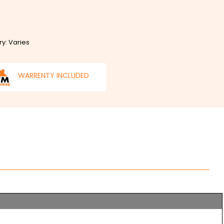
ry: Varies
WARRENTY INCLUDED