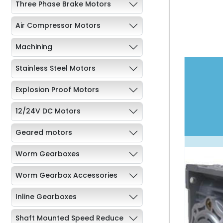
Three Phase Brake Motors
Air Compressor Motors
Machining
Stainless Steel Motors
Explosion Proof Motors
12/24V DC Motors
Geared motors
Worm Gearboxes
Worm Gearbox Accessories
Inline Gearboxes
Shaft Mounted Speed Reduce