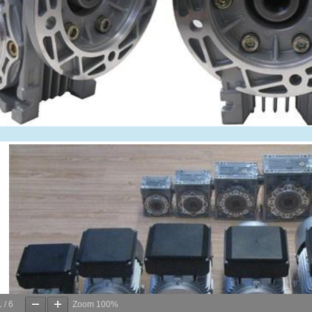
1
/
6
Zoom
100%