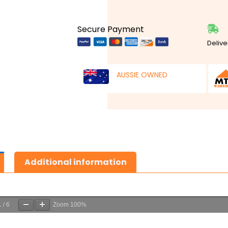
Secure Payment
Delive
AUSSIE OWNED
Additional information
1
/
6
Zoom
100%