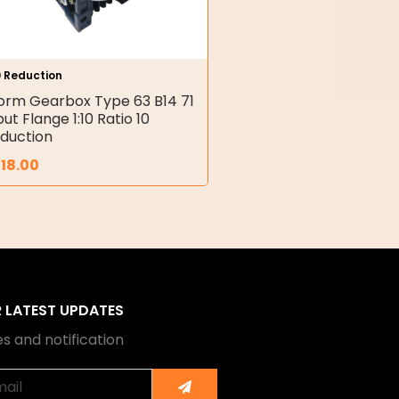
0 Reduction
rm Gearbox Type 63 B14 71
put Flange 1:10 Ratio 10
duction
18.00
R LATEST UPDATES
s and notification
Submit