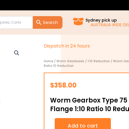
Sydney pick up
AUSTRALIA WIDE DELIVE
D
i
s
p
a
t
c
h
i
n
2
4
h
o
u
r
s
Home
/
Worm Gearboxes
/
1:10 Reduction
/ Worm Gear
Ratio 10 Reduction
$
358.00
Worm Gearbox Type 75 B
Flange 1:10 Ratio 10 Red
Worm
Add to cart
Gearbox