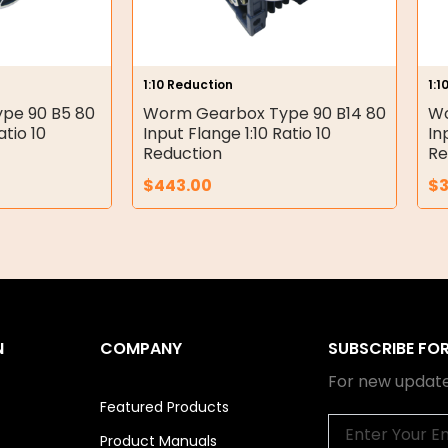
1:10 Reduction
1:1
pe 90 B5 80
Worm Gearbox Type 90 B14 80
Wo
atio 10
Input Flange 1:10 Ratio 10
In
Reduction
Re
$
443.00
$
3
N
COMPANY
SUBSCRIBE FO
For new update
Featured Products
Email
Product Manuals