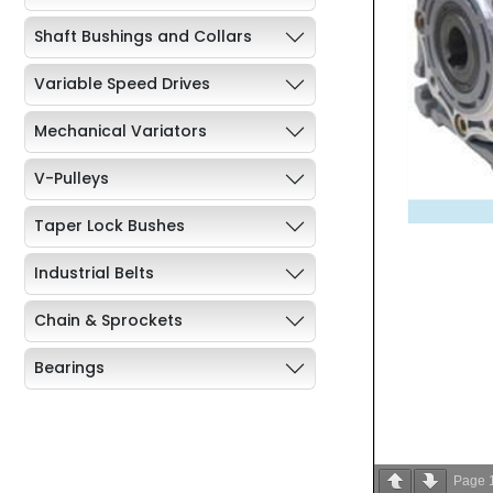
Shaft Bushings and Collars
Variable Speed Drives
Mechanical Variators
V-Pulleys
Taper Lock Bushes
Industrial Belts
Chain & Sprockets
Bearings
Industrial Couplings
Weld on Hubs
Page