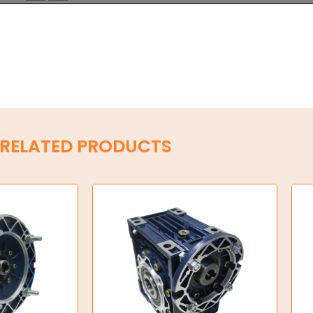
RELATED PRODUCTS