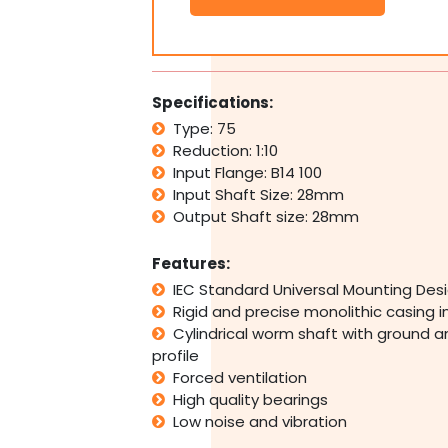
Type
75
B14
100
Input
Specifications:
Flange
Type: 75
1:10
Reduction: 1:10
Ratio
10
Input Flange: B14 100
Reduction
Input Shaft Size: 28mm
quantity
Output Shaft size: 28mm
Features:
IEC Standard Universal Mounting Des
Rigid and precise monolithic casing 
Cylindrical worm shaft with ground a
profile
Forced ventilation
High quality bearings
Low noise and vibration