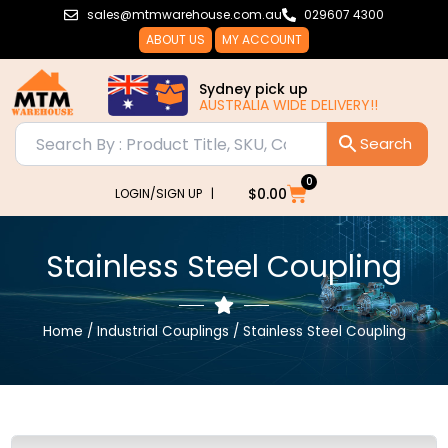
Skip
sales@mtmwarehouse.com.au
029607 4300
to
ABOUT US
MY ACCOUNT
content
Sydney pick up
AUSTRALIA WIDE DELIVERY!!
0
Cart
$
0.00
LOGIN/SIGN UP |
Stainless Steel Coupling
Home
/
Industrial Couplings
/ Stainless Steel Coupling