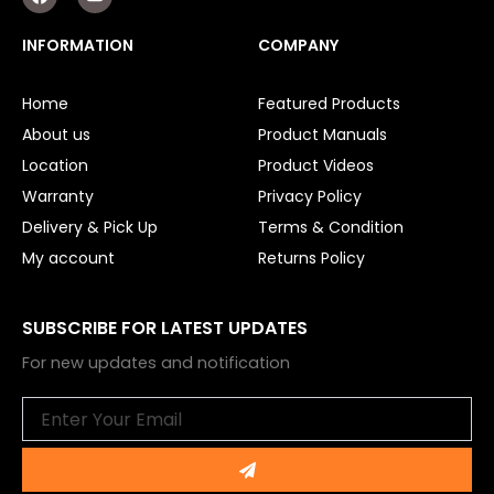
a
o
Surveillance
c
u
e
t
INFORMATION
COMPANY
b
u
LED Lights
o
b
o
e
Other
Home
Featured Products
k
About us
Product Manuals
Location
Product Videos
Warranty
Privacy Policy
Delivery & Pick Up
Terms & Condition
My account
Returns Policy
SUBSCRIBE FOR LATEST UPDATES
For new updates and notification
Email
Submit