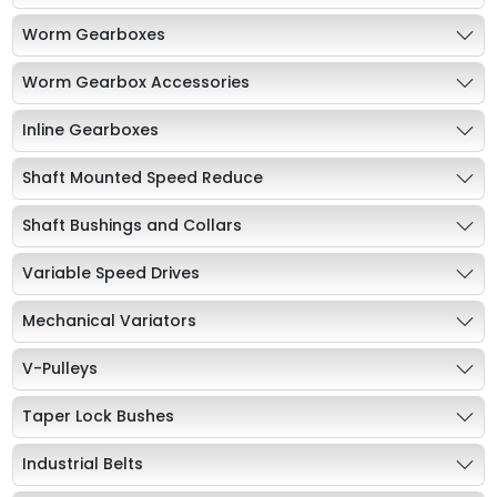
Worm Gearboxes
Worm Gearbox Accessories
Inline Gearboxes
Shaft Mounted Speed Reduce
Shaft Bushings and Collars
Variable Speed Drives
Mechanical Variators
V-Pulleys
Taper Lock Bushes
Industrial Belts