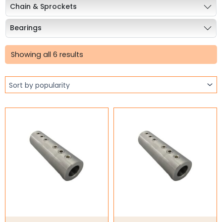
Chain & Sprockets
Bearings
Sorted
Industrial Couplings
by
Showing all 6 results
popularity
Stainless Steel Coupling
Cone Ring Couplings
Curved Jaw Coupling
Gear Couplings
Grid Couplings
HRC Jaw Couplings
Jaw Couplings
Rigid Couplings
S-Flex Coupling
Weld on Hubs