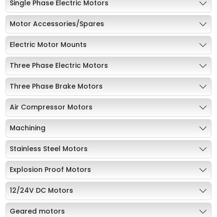
Single Phase Electric Motors
Motor Accessories/Spares
Electric Motor Mounts
Three Phase Electric Motors
Three Phase Brake Motors
Air Compressor Motors
Machining
Stainless Steel Motors
Explosion Proof Motors
12/24V DC Motors
Geared motors