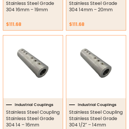
Hydraulic Seal Kits
Stainless Steel Grade
Stainless Steel Grade
304 16mm – 19mm
304 14mm – 20mm
Double Diaphragm Air Pumps
$
111.68
$
111.68
Air Motors
Air Compressors
Air Tools
Air Fittings
Electric Fans & Ducting
Tools
Remotes
Industrial Couplings
Industrial Couplings
Garage/Gate Receivers
Stainless Steel Coupling
Stainless Steel Coupling
Stainless Steel Grade
Stainless Steel Grade
Garage/Gate Photocells
304 14 – 16mm
304 1/2″ – 14mm