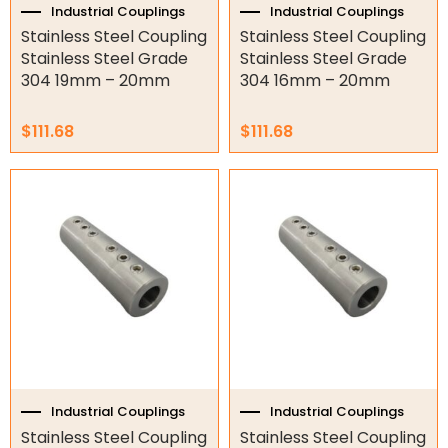
Industrial Couplings
Industrial Couplings
Torque Limiter
Stainless Steel Coupling
Stainless Steel Coupling
Stainless Steel Grade
Stainless Steel Grade
Key Steel
304 19mm – 20mm
304 16mm – 20mm
Oil Seals
$
111.68
$
111.68
O-Rings
Bell Housing
Hydraulic Power Packs
Hydraulic Cylinders
Orbital Hydraulic Motor
Gear Hydraulic Motors
Gear Hydraulic Pumps
Industrial Couplings
Industrial Couplings
Stainless Steel Coupling
Stainless Steel Coupling