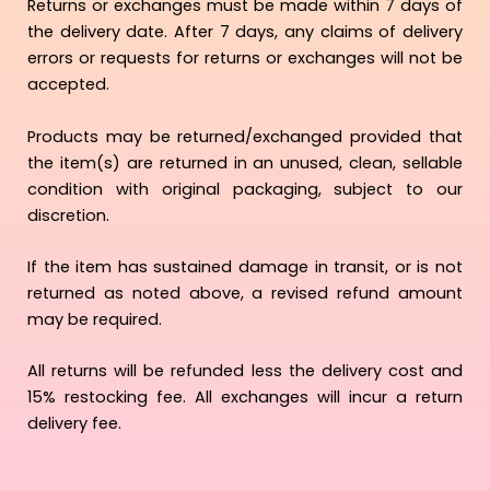
Returns or exchanges must be made within 7 days of
the delivery date. After 7 days, any claims of delivery
errors or requests for returns or exchanges will not be
accepted.
Products may be returned/exchanged provided that
the item(s) are returned in an unused, clean, sellable
condition with original packaging, subject to our
discretion.
If the item has sustained damage in transit, or is not
returned as noted above, a revised refund amount
may be required.
All returns will be refunded less the delivery cost and
15% restocking fee. All exchanges will incur a return
delivery fee.