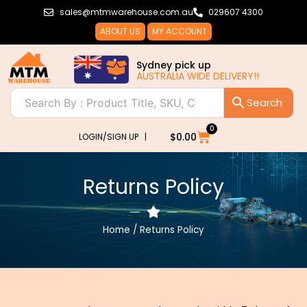
Skip
sales@mtmwarehouse.com.au
029607 4300
to
ABOUT US
MY ACCOUNT
content
Sydney pick up
AUSTRALIA WIDE DELIVERY!!
0
Cart
$
0.00
LOGIN/SIGN UP |
Returns Policy
Home
/ Returns Policy