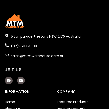
5 Lyn parade Prestons NSW 2170 Australia
(02)9607 4300
sales@mtmwarehouse.com.au
Join us
F
Y
a
o
c
u
e
t
INFORMATION
COMPANY
b
u
o
b
o
e
Home
Featured Products
k
About us
Product Manuals