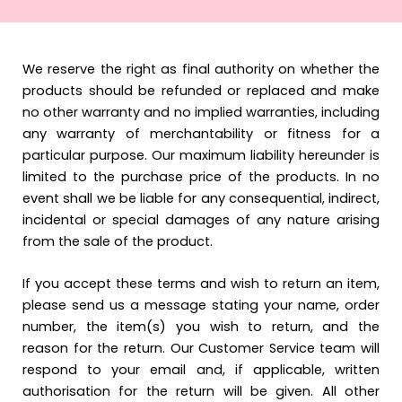
We reserve the right as final authority on whether the
products should be refunded or replaced and make
no other warranty and no implied warranties, including
any warranty of merchantability or fitness for a
particular purpose. Our maximum liability hereunder is
limited to the purchase price of the products. In no
event shall we be liable for any consequential, indirect,
incidental or special damages of any nature arising
from the sale of the product.
If you accept these terms and wish to return an item,
please send us a message stating your name, order
number, the item(s) you wish to return, and the
reason for the return. Our Customer Service team will
respond to your email and, if applicable, written
authorisation for the return will be given. All other