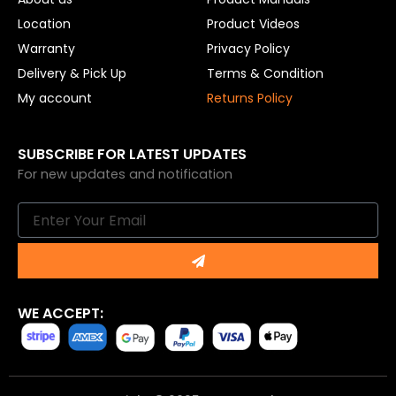
Location
Product Videos
Warranty
Privacy Policy
Delivery & Pick Up
Terms & Condition
My account
Returns Policy
SUBSCRIBE FOR LATEST UPDATES
For new updates and notification
Email
Submit
WE ACCEPT: