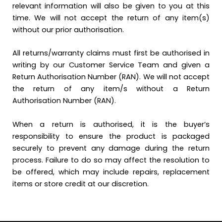
relevant information will also be given to you at this
time. We will not accept the return of any item(s)
without our prior authorisation.
All returns/warranty claims must first be authorised in
writing by our Customer Service Team and given a
Return Authorisation Number (RAN). We will not accept
the return of any item/s without a Return
Authorisation Number (RAN).
When a return is authorised, it is the buyer’s
responsibility to ensure the product is packaged
securely to prevent any damage during the return
process. Failure to do so may affect the resolution to
be offered, which may include repairs, replacement
items or store credit at our discretion.