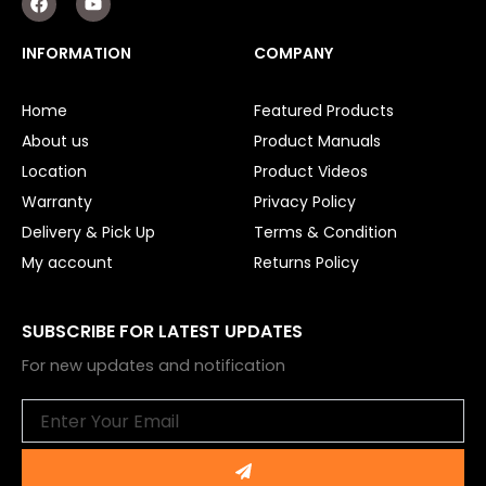
a
o
c
u
e
t
INFORMATION
COMPANY
b
u
o
b
o
e
Home
Featured Products
k
About us
Product Manuals
Location
Product Videos
Warranty
Privacy Policy
Delivery & Pick Up
Terms & Condition
My account
Returns Policy
SUBSCRIBE FOR LATEST UPDATES
For new updates and notification
Email
Submit