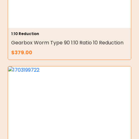
1:10 Reduction
Gearbox Worm Type 90 1:10 Ratio 10 Reduction
$
379.00