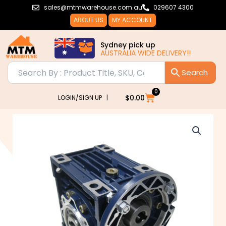
Skip
sales@mtmwarehouse.com.au
029607 4300
to
ABOUT US
MY ACCOUNT
content
Sydney pick up
AUSTRALIA WIDE DELIVERY!!
0
Cart
$
0.00
LOGIN/SIGN UP |