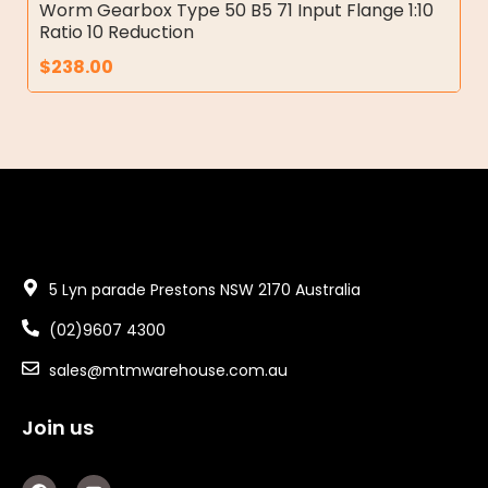
Worm Gearbox Type 50 B5 71 Input Flange 1:10
Ratio 10 Reduction
$
238.00
5 Lyn parade Prestons NSW 2170 Australia
(02)9607 4300
sales@mtmwarehouse.com.au
Join us
F
Y