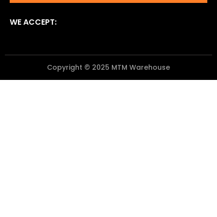
WE ACCEPT:
Copyright © 2025 MTM Warehouse