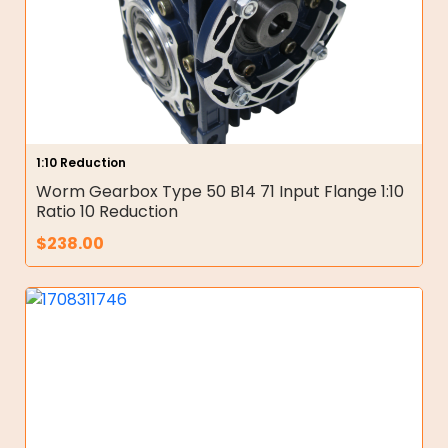
1:10 Reduction
Worm Gearbox Type 50 B14 71 Input Flange 1:10
Ratio 10 Reduction
$
238.00