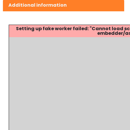
Additional information
Setting up fake worker failed: "Cannot load
embedder/ass