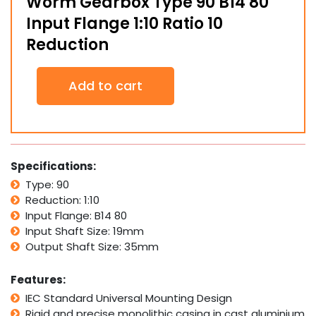
Worm Gearbox Type 90 B14 80
Input Flange 1:10 Ratio 10
Reduction
Worm
Add to cart
Gearbox
Type
90
B14
80
Input
Specifications:
Flange
Type: 90
1:10
Reduction: 1:10
Ratio
10
Input Flange: B14 80
Reduction
Input Shaft Size: 19mm
quantity
Output Shaft Size: 35mm
Features:
IEC Standard Universal Mounting Design
Rigid and precise monolithic casing in cast aluminium