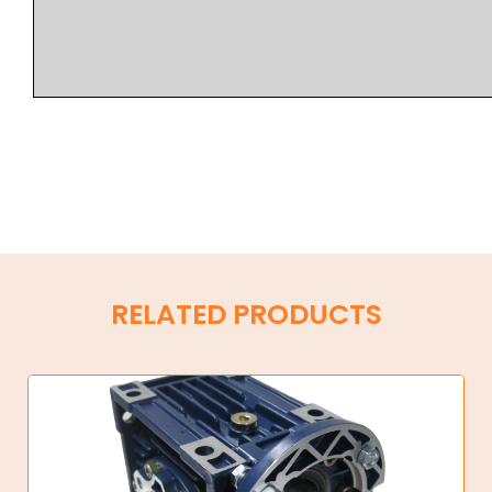
RELATED PRODUCTS