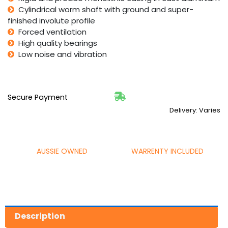
Cylindrical worm shaft with ground and super-
finished involute profile
Forced ventilation
High quality bearings
Low noise and vibration
Secure Payment
Delivery: Varies
AUSSIE OWNED
WARRENTY INCLUDED
Description