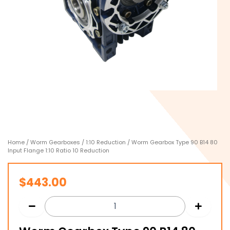
Home
/
Worm Gearboxes
/
1:10 Reduction
/ Worm Gearbox Type 90 B14 80
Input Flange 1:10 Ratio 10 Reduction
$
443.00