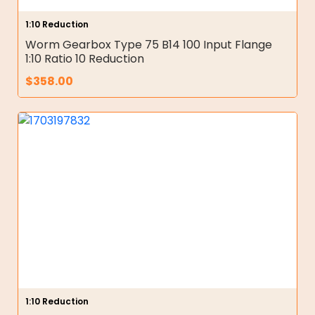
1:10 Reduction
Worm Gearbox Type 75 B14 100 Input Flange
1:10 Ratio 10 Reduction
$
358.00
1:10 Reduction