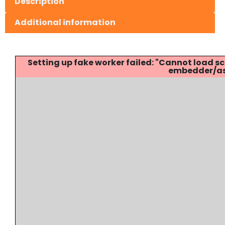
Description
Additional information
Setting up fake worker failed: "Cannot load
embedder/ass