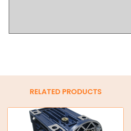
RELATED PRODUCTS