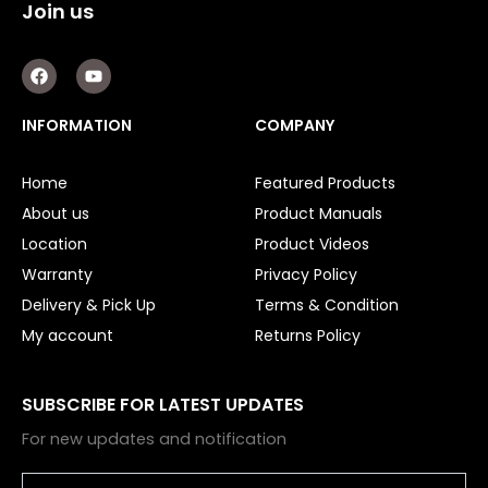
Join us
F
Y
a
o
c
u
e
t
INFORMATION
COMPANY
b
u
o
b
o
e
Home
Featured Products
k
About us
Product Manuals
Location
Product Videos
Warranty
Privacy Policy
Delivery & Pick Up
Terms & Condition
My account
Returns Policy
SUBSCRIBE FOR LATEST UPDATES
For new updates and notification
Email