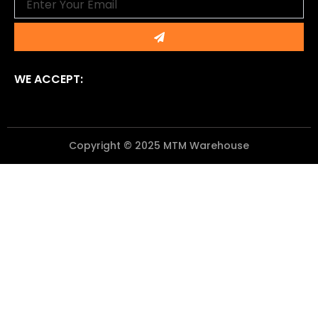
Submit
WE ACCEPT:
Copyright © 2025 MTM Warehouse