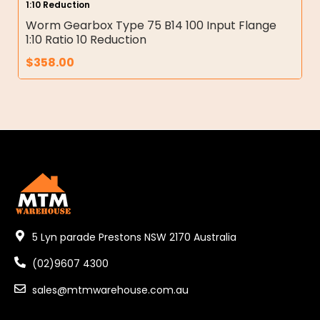
1:10 Reduction
Worm Gearbox Type 75 B14 100 Input Flange
1:10 Ratio 10 Reduction
$
358.00
5 Lyn parade Prestons NSW 2170 Australia
(02)9607 4300
sales@mtmwarehouse.com.au