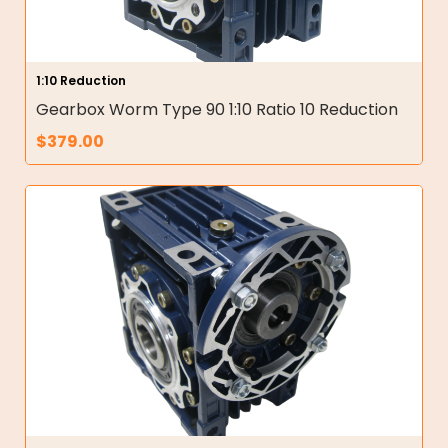
1:10 Reduction
Gearbox Worm Type 90 1:10 Ratio 10 Reduction
$
379.00