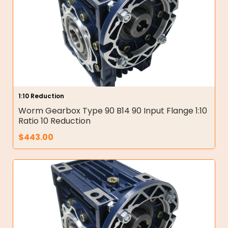
1:10 Reduction
Worm Gearbox Type 90 B14 90 Input Flange 1:10
Ratio 10 Reduction
$
443.00