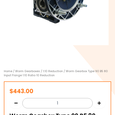
Home
/
Worm Gearboxes
/
1:10 Reduction
/ Worm Gearbox Type 90 B5 80
Input Flange 1:10 Ratio 10 Reduction
$
443.00