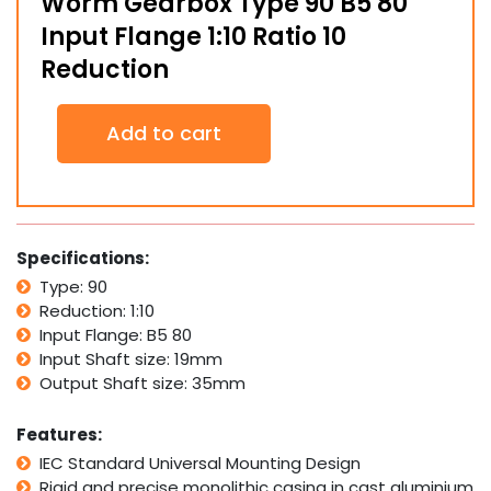
Worm Gearbox Type 90 B5 80
Input Flange 1:10 Ratio 10
Reduction
Worm
Add to cart
Gearbox
Type
90
B5
80
Input
Specifications:
Flange
Type: 90
1:10
Reduction: 1:10
Ratio
10
Input Flange: B5 80
Reduction
Input Shaft size: 19mm
quantity
Output Shaft size: 35mm
Features:
IEC Standard Universal Mounting Design
Rigid and precise monolithic casing in cast aluminium