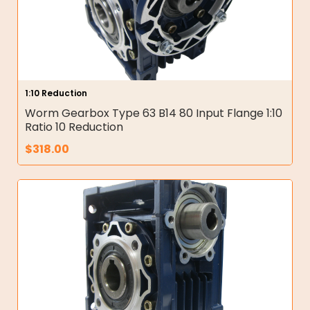
1:10 Reduction
Worm Gearbox Type 63 B14 80 Input Flange 1:10
Ratio 10 Reduction
$
318.00