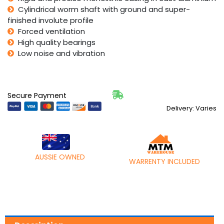
Cylindrical worm shaft with ground and super-
finished involute profile
Forced ventilation
High quality bearings
Low noise and vibration
Secure Payment
Delivery: Varies
AUSSIE OWNED
WARRENTY INCLUDED