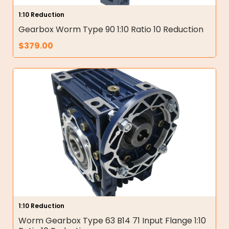
1:10 Reduction
Gearbox Worm Type 90 1:10 Ratio 10 Reduction
$
379.00
1:10 Reduction
Worm Gearbox Type 63 B14 71 Input Flange 1:10