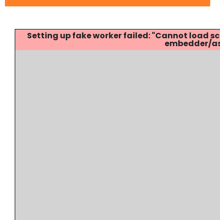
Setting up fake worker failed: "Cannot load
embedder/ass