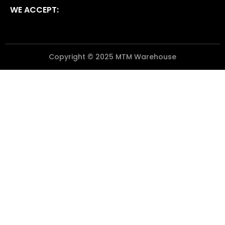
WE ACCEPT:
Copyright © 2025 MTM Warehouse