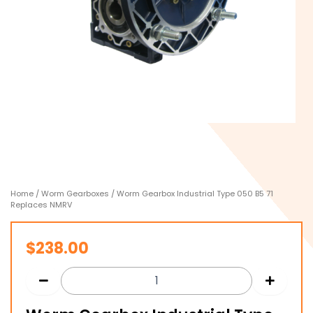
Home
/
Worm Gearboxes
/ Worm Gearbox Industrial Type 050 B5 71
Replaces NMRV
$
238.00