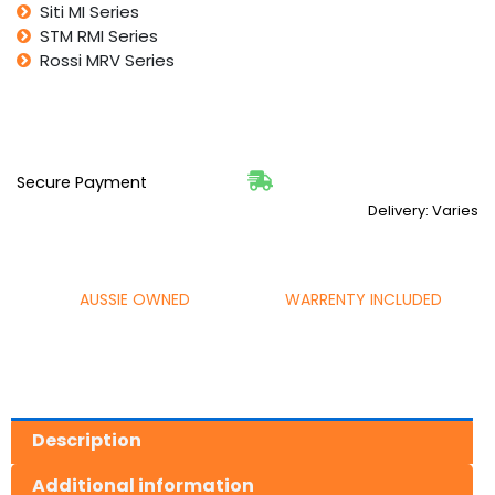
Siti MI Series
STM RMI Series
Rossi MRV Series
Secure Payment
Delivery: Varies
AUSSIE OWNED
WARRENTY INCLUDED
Description
Additional information