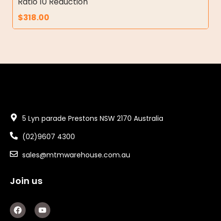
Ratio 10 Reduction
$
318.00
5 Lyn parade Prestons NSW 2170 Australia
(02)9607 4300
sales@mtmwarehouse.com.au
Join us
F
Y
a
o