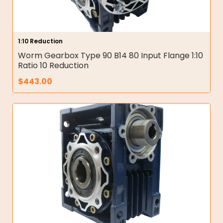
1:10 Reduction
Worm Gearbox Type 90 B14 80 Input Flange 1:10
Ratio 10 Reduction
$
443.00