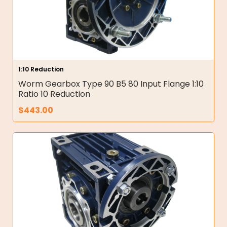
1:10 Reduction
Worm Gearbox Type 90 B5 80 Input Flange 1:10
Ratio 10 Reduction
$
443.00