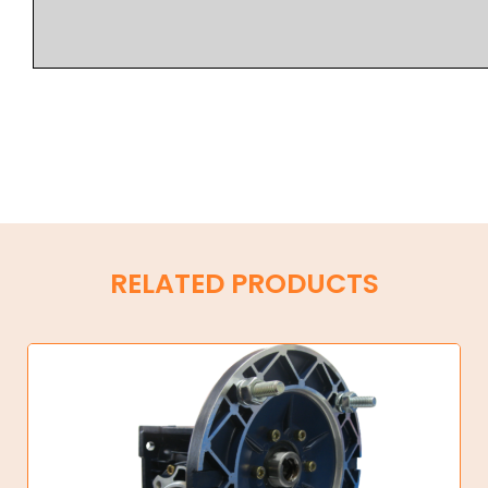
RELATED PRODUCTS