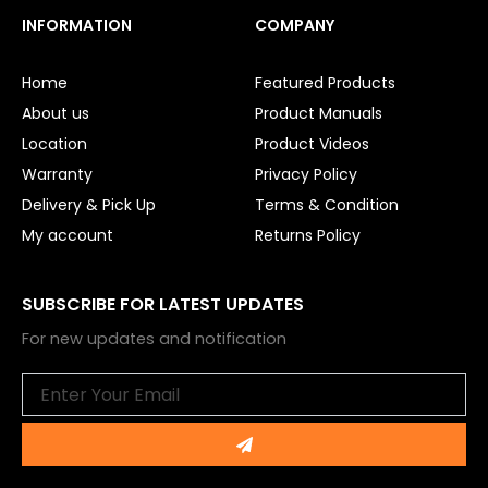
c
u
e
t
INFORMATION
COMPANY
b
u
o
b
o
e
Home
Featured Products
k
About us
Product Manuals
Location
Product Videos
Warranty
Privacy Policy
Delivery & Pick Up
Terms & Condition
My account
Returns Policy
SUBSCRIBE FOR LATEST UPDATES
For new updates and notification
Email
Submit