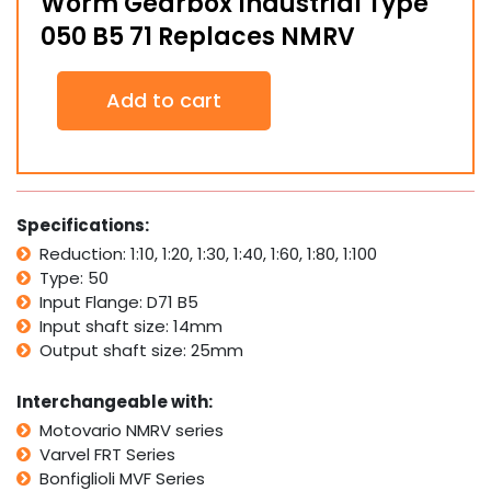
Worm Gearbox Industrial Type
050 B5 71 Replaces NMRV
Worm
Add to cart
Gearbox
Industrial
Type
050
B5
71
Specifications:
Replaces
Reduction: 1:10, 1:20, 1:30, 1:40, 1:60, 1:80, 1:100
NMRV
Type: 50
quantity
Input Flange: D71 B5
Input shaft size: 14mm
Output shaft size: 25mm
Interchangeable with:
Motovario NMRV series
Varvel FRT Series
Bonfiglioli MVF Series