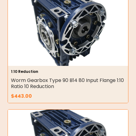
1:10 Reduction
Worm Gearbox Type 90 B14 80 Input Flange 1:10
Ratio 10 Reduction
$
443.00