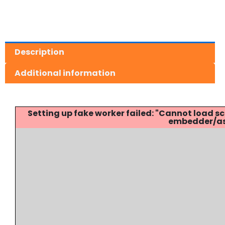
Description
Additional information
Setting up fake worker failed: "Cannot load
embedder/ass