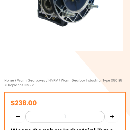
Home
/
Worm Gearboxes
/
NMRV
/ Worm Gearbox Industrial Type 050 B5
71 Replaces NMRV
$
238.00