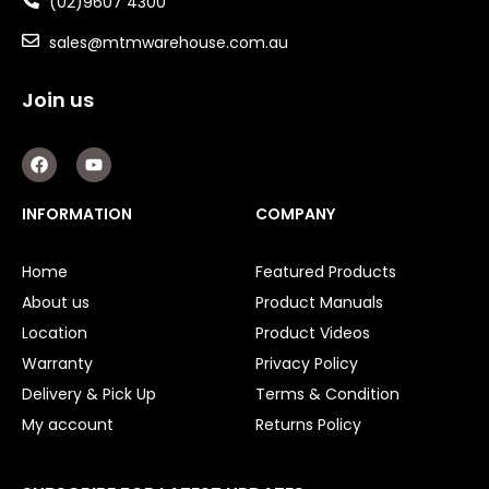
(02)9607 4300
sales@mtmwarehouse.com.au
Join us
F
Y
a
o
c
u
e
t
INFORMATION
COMPANY
b
u
o
b
o
e
Home
Featured Products
k
About us
Product Manuals
Location
Product Videos
Warranty
Privacy Policy
Delivery & Pick Up
Terms & Condition
My account
Returns Policy