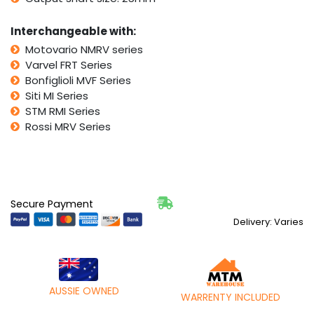
Interchangeable with:
Motovario NMRV series
Varvel FRT Series
Bonfiglioli MVF Series
Siti MI Series
STM RMI Series
Rossi MRV Series
Secure Payment
Delivery: Varies
AUSSIE OWNED
WARRENTY INCLUDED