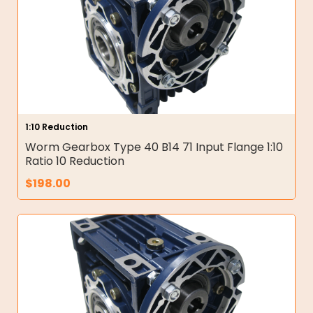
1:10 Reduction
Worm Gearbox Type 40 B14 71 Input Flange 1:10
Ratio 10 Reduction
$
198.00