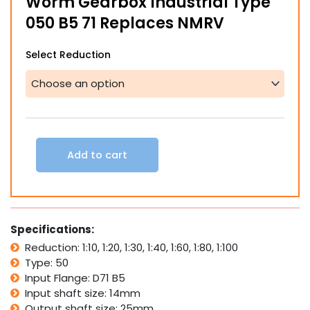
Worm Gearbox Industrial Type
050 B5 71 Replaces NMRV
Worm
Select Reduction
Gearbox
Industrial
Type
050
B5
71
Replaces
Add to cart
NMRV
quantity
Specifications:
Reduction: 1:10, 1:20, 1:30, 1:40, 1:60, 1:80, 1:100
Type: 50
Input Flange: D71 B5
Input shaft size: 14mm
Output shaft size: 25mm