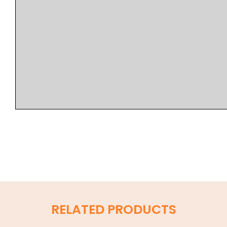
RELATED PRODUCTS