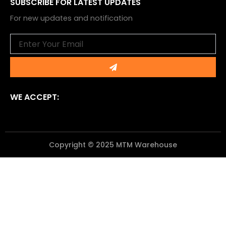
SUBSCRIBE FOR LATEST UPDATES
For new updates and notification
Email
Submit
WE ACCEPT:
Copyright © 2025 MTM Warehouse