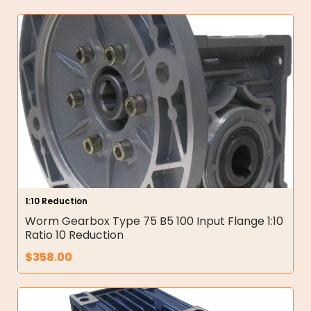
1:10 Reduction
Worm Gearbox Type 75 B5 100 Input Flange 1:10
Ratio 10 Reduction
$
358.00