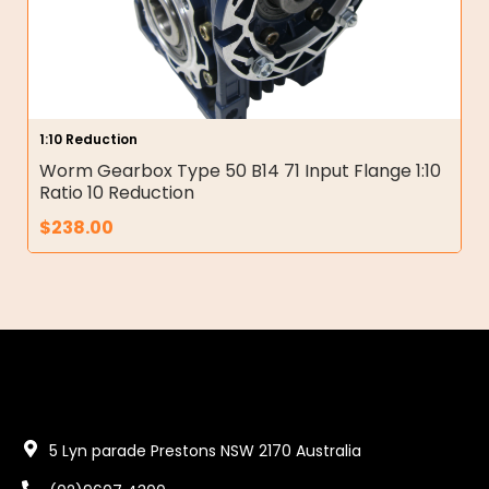
1:10 Reduction
Worm Gearbox Type 50 B14 71 Input Flange 1:10
Ratio 10 Reduction
$
238.00
5 Lyn parade Prestons NSW 2170 Australia