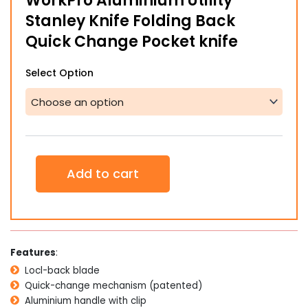
WorkPro Aluminium Utility
through
Stanley Knife Folding Back
$35.00
Quick Change Pocket knife
WorkPro
Select Option
Aluminium
Utility
Stanley
Knife
Folding
Back
Quick
Add to cart
Change
Pocket
knife
quantity
Features
:
Locl-back blade
Quick-change mechanism (patented)
Aluminium handle with clip