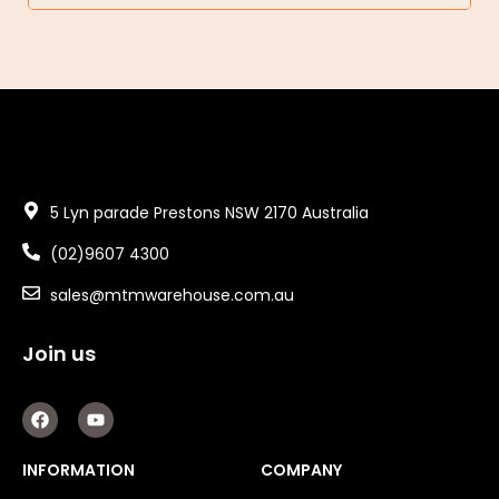
5 Lyn parade Prestons NSW 2170 Australia
(02)9607 4300
sales@mtmwarehouse.com.au
Join us
F
Y
a
o
c
u
e
t
INFORMATION
COMPANY
b
u
o
b