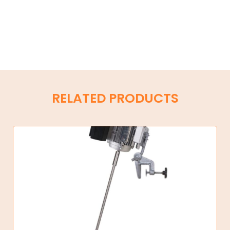
RELATED PRODUCTS