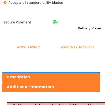
Accepts all standard utility blades
Secure Payment
Delivery: Varies
AUSSIE OWNED
WARRENTY INCLUDED
Description
Additional information