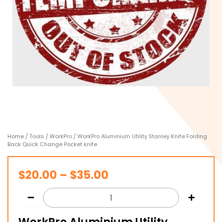
Home
/
Tools
/
WorkPro
/ WorkPro Aluminium Utility Stanley Knife Folding
Back Quick Change Pocket knife
Price
$
20.00
–
$
35.00
range:
$20.00