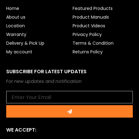
o
e
Home
Featured Products
k
About us
Product Manuals
Location
Product Videos
Warranty
Privacy Policy
Delivery & Pick Up
Terms & Condition
My account
Returns Policy
SUBSCRIBE FOR LATEST UPDATES
For new updates and notification
Email
Submit
WE ACCEPT: