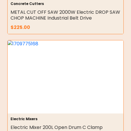
Concrete Cutters
METAL CUT OFF SAW 2000W Electric DROP SAW
CHOP MACHINE Industrial Belt Drive
$
225.00
Electric Mixers
Electric Mixer 200L Open Drum C Clamp