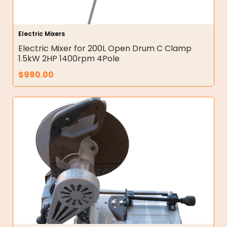
Electric Mixers
Electric Mixer for 200L Open Drum C Clamp
1.5kW 2HP 1400rpm 4Pole
$
990.00