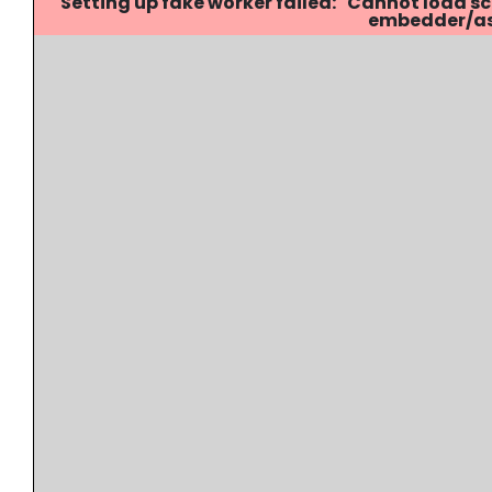
Setting up fake worker failed: "Cannot load
embedder/ass