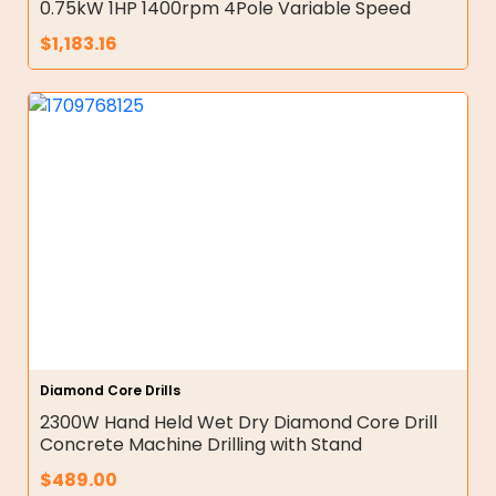
0.75kW 1HP 1400rpm 4Pole Variable Speed
$
1,183.16
Diamond Core Drills
2300W Hand Held Wet Dry Diamond Core Drill
Concrete Machine Drilling with Stand
$
489.00