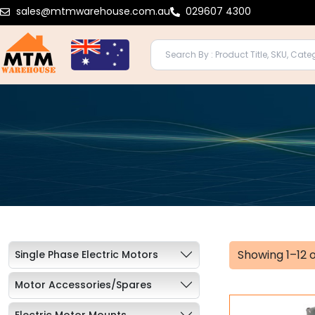
Skip
sales@mtmwarehouse.com.au
029607 4300
to
content
Showing 1–12 o
Single Phase Electric Motors
Motor Accessories/Spares
Electric Motor Mounts