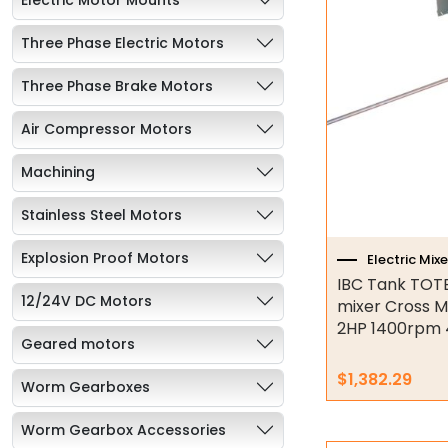
Three Phase Electric Motors
Three Phase Brake Motors
Air Compressor Motors
Machining
Stainless Steel Motors
Explosion Proof Motors
Electric Mixe
IBC Tank TOTE
12/24V DC Motors
mixer Cross M
2HP 1400rpm 
Geared motors
$
1,382.29
Worm Gearboxes
Worm Gearbox Accessories