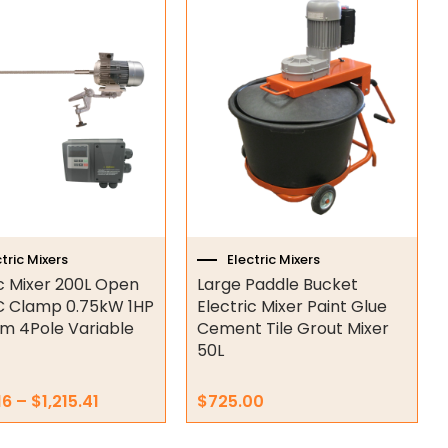
Price
range:
t
$1,183.16
through
e
$1,215.41
s.
s
n
tric Mixers
Electric Mixers
ic Mixer 200L Open
Large Paddle Bucket
t
 Clamp 0.75kW 1HP
Electric Mixer Paint Glue
m 4Pole Variable
Cement Tile Grout Mixer
50L
16
–
$
1,215.41
$
725.00