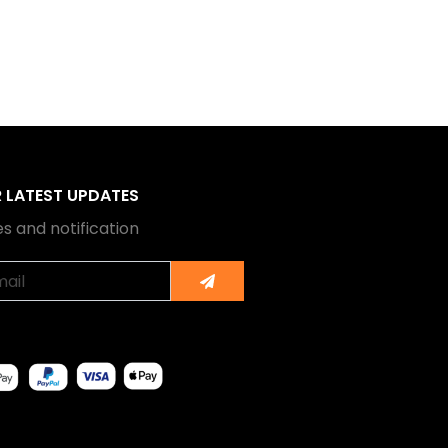
R LATEST UPDATES
s and notification
Submit