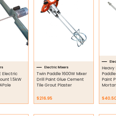
Elec
rs
Electric Mixers
Heavy 
 Electric
Twin Paddle 1600W Mixer
Paddle
ount 1.5kW
Drill Paint Glue Cement
Paint P
4Pole
Tile Grout Plaster
Mortar
$
216.95
$
40.5