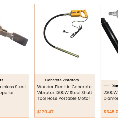
This
produc
has
multipl
variant
The
option
may
be
chose
on
the
rs
Concrete Vibrators
produc
Dia
ainless Steel
Wonder Electric Concrete
page
opeller
Vibrator 1300W Steel Shaft
2300W
Tool Hose Portable Motor
Diamond
$
170.47
$
345.