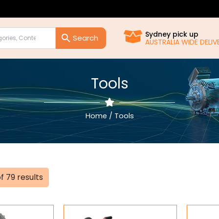
Sydney pick up
AUSTRALIA WIDE DELIVE
Tools
Home
/ Tools
Sorted
f 79 results
by
popularity