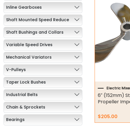
Inline Gearboxes
Shaft Mounted Speed Reduce
Shaft Bushings and Collars
Variable Speed Drives
Mechanical Variators
V-Pulleys
Taper Lock Bushes
Electric Mixe
Industrial Belts
6″ (152mm) St
Propeller Impe
Chain & Sprockets
$
205.00
Bearings