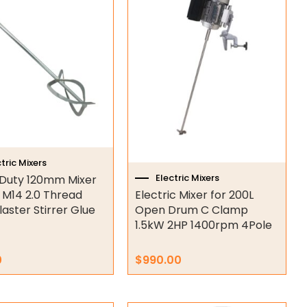
tric Mixers
Electric Mixers
Duty 120mm Mixer
 M14 2.0 Thread
Electric Mixer for 200L
laster Stirrer Glue
Open Drum C Clamp
1.5kW 2HP 1400rpm 4Pole
0
$
990.00