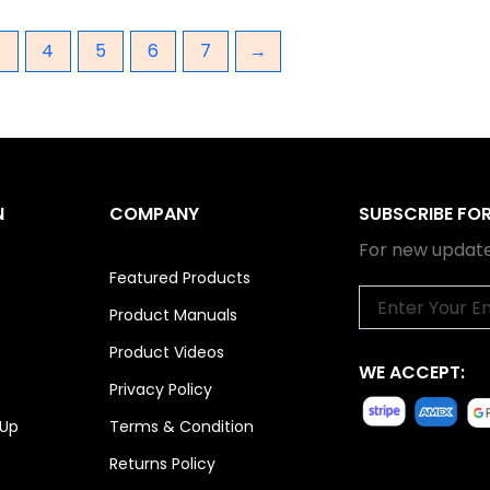
3
4
5
6
7
→
N
COMPANY
SUBSCRIBE FO
For new update
Featured Products
Email
Product Manuals
Product Videos
WE ACCEPT:
Privacy Policy
 Up
Terms & Condition
Returns Policy