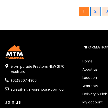
Gear Hydraulic Pumps
1
2
Hydraulic Seal Kits
Double Diaphragm Air Pumps
Air Motors
INFORMATIO
Air Compressors
Air Tools
Home
5 Lyn parade Prestons NSW 2170
About us
Air Fittings
Australia
Location
Electric Fans & Ducting
(02)9607 4300
Warranty
sales@mtmwarehouse.com.au
Tools
Delivery & Pick
Concrete Cutters
Join us
My account
Concrete Vibrators