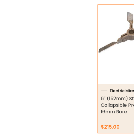
Industrial Couplings
Weld on Hubs
Torque Limiter
Key Steel
Oil Seals
O-Rings
Bell Housing
Electric Mixe
Hydraulic Power Packs
6″ (152mm) St
Collapsible Pr
Hydraulic Cylinders
16mm Bore
Orbital Hydraulic Motor
$
215.00
Gear Hydraulic Motors