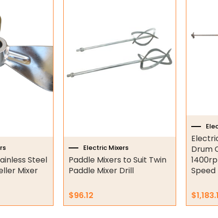
This
produc
has
multipl
variant
The
option
may
be
chose
on
Elec
the
Electr
produc
rs
Electric Mixers
Drum C
page
ainless Steel
Paddle Mixers to Suit Twin
1400rp
ller Mixer
Paddle Mixer Drill
Speed
$
96.12
$
1,183.