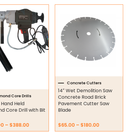
Price
Price
This
range:
range:
t
product
$345.00
$65.00
has
through
through
e
multiple
$388.00
$180.00
s.
variants.
The
s
options
may
be
n
chosen
on
Concrete Cutters
the
14″ Wet Demolition Saw
t
product
mond Core Drills
Concrete Road Brick
page
 Hand Held
Pavement Cutter Saw
 Core Drill with Bit
Blade
00
–
$
388.00
$
65.00
–
$
180.00