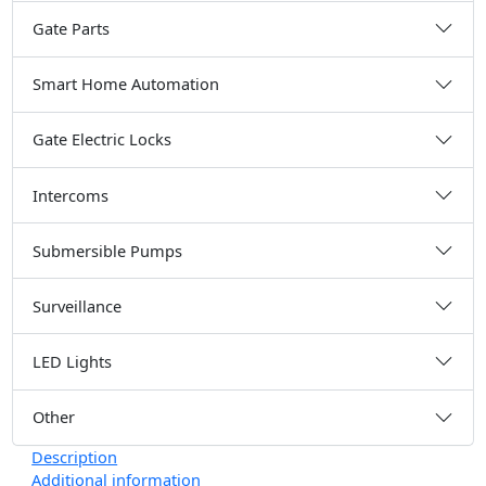
Gate Parts
Smart Home Automation
Gate Electric Locks
Intercoms
Submersible Pumps
Surveillance
LED Lights
Other
Description
Additional information