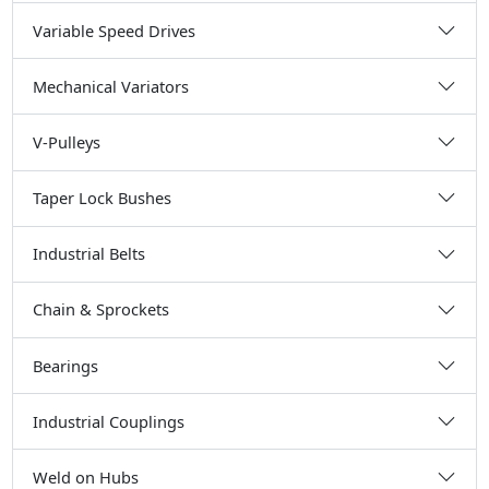
Variable Speed Drives
Mechanical Variators
V-Pulleys
Taper Lock Bushes
Industrial Belts
Chain & Sprockets
Bearings
Industrial Couplings
Weld on Hubs