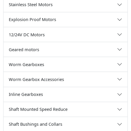
Stainless Steel Motors
Explosion Proof Motors
12/24V DC Motors
Geared motors
Worm Gearboxes
Worm Gearbox Accessories
Inline Gearboxes
Shaft Mounted Speed Reduce
Shaft Bushings and Collars