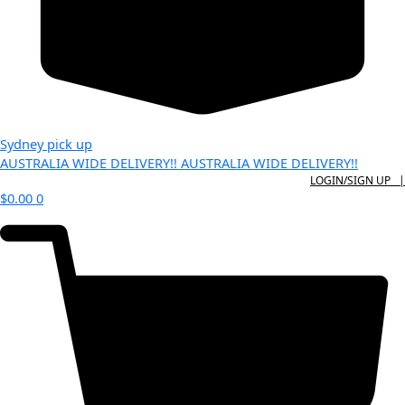
Sydney pick up
AUSTRALIA WIDE DELIVERY!!
AUSTRALIA WIDE DELIVERY!!
LOGIN/SIGN UP |
$
0.00
0