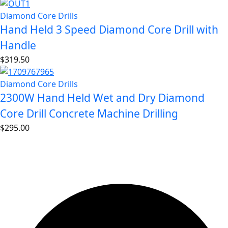
Diamond Core Drills
Hand Held 3 Speed Diamond Core Drill with
Handle
$
319.50
Diamond Core Drills
2300W Hand Held Wet and Dry Diamond
Core Drill Concrete Machine Drilling
$
295.00