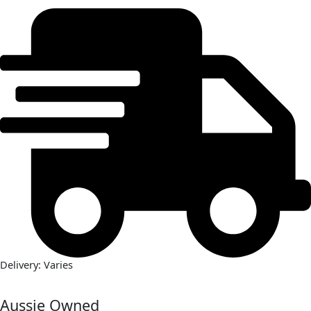
Delivery: Varies
Aussie Owned