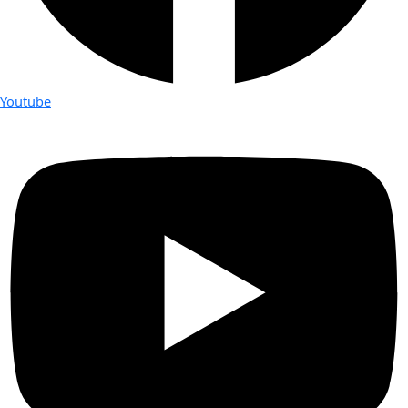
Youtube