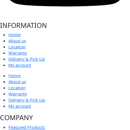
INFORMATION
Home
About us
Location
Warranty
Delivery & Pick Up
My account
Home
About us
Location
Warranty
Delivery & Pick Up
My account
COMPANY
Featured Products