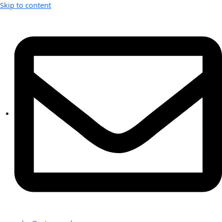
Skip to content