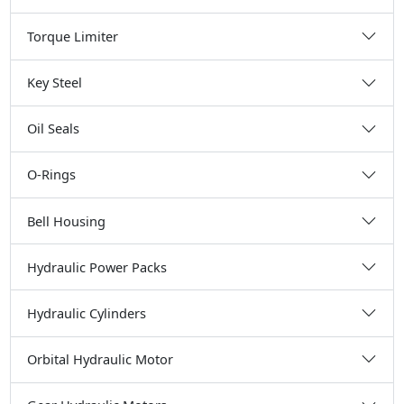
Torque Limiter
Key Steel
Oil Seals
O-Rings
Bell Housing
Hydraulic Power Packs
Hydraulic Cylinders
Orbital Hydraulic Motor