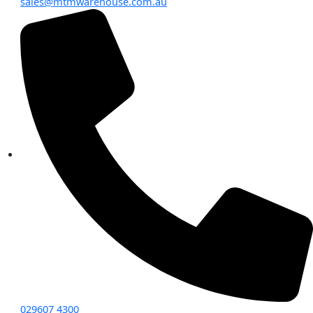
sales@mtmwarehouse.com.au
029607 4300