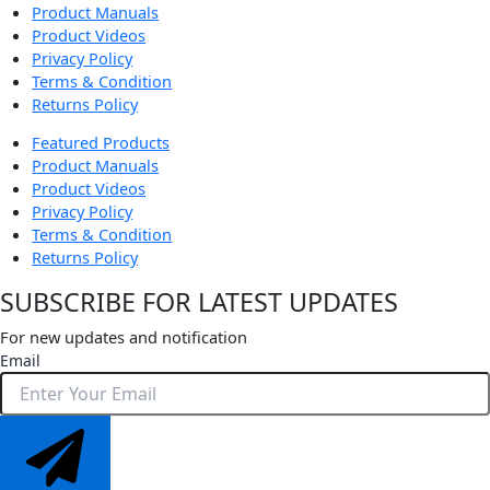
Product Manuals
Product Videos
Privacy Policy
Terms & Condition
Returns Policy
Featured Products
Product Manuals
Product Videos
Privacy Policy
Terms & Condition
Returns Policy
SUBSCRIBE FOR LATEST UPDATES
For new updates and notification
Email