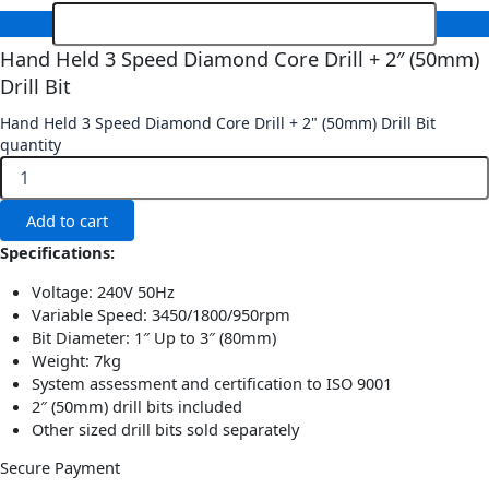
Hand Held 3 Speed Diamond Core Drill + 2″ (50mm)
Drill Bit
Hand Held 3 Speed Diamond Core Drill + 2" (50mm) Drill Bit
quantity
Add to cart
Specifications:
Voltage: 240V 50Hz
Variable Speed: 3450/1800/950rpm
Bit Diameter: 1″ Up to 3″ (80mm)
Weight: 7kg
System assessment and certification to ISO 9001
2″ (50mm) drill bits included
Other sized drill bits sold separately
Secure Payment