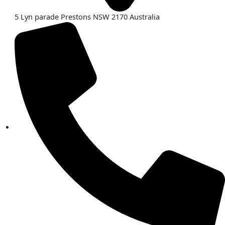
5 Lyn parade Prestons NSW 2170 Australia