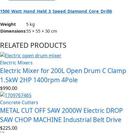
1500_Watt_Hand_Held_3_Speed_Diamond_Core_Drill6
Weight
5 kg
Dimensions
55 × 55 × 30 cm
RELATED PRODUCTS
Electric Mixers
Electric Mixer for 200L Open Drum C Clamp
1.5kW 2HP 1400rpm 4Pole
$
990.00
Concrete Cutters
METAL CUT OFF SAW 2000W Electric DROP
SAW CHOP MACHINE Industrial Belt Drive
$
225.00