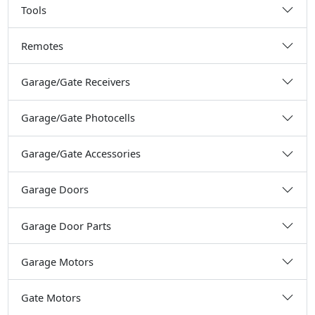
Tools
Remotes
Garage/Gate Receivers
Garage/Gate Photocells
Garage/Gate Accessories
Garage Doors
Garage Door Parts
Garage Motors
Gate Motors