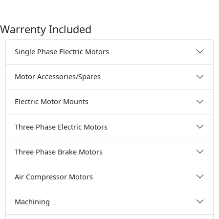
Warrenty Included
Single Phase Electric Motors
Motor Accessories/Spares
Electric Motor Mounts
Three Phase Electric Motors
Three Phase Brake Motors
Air Compressor Motors
Machining