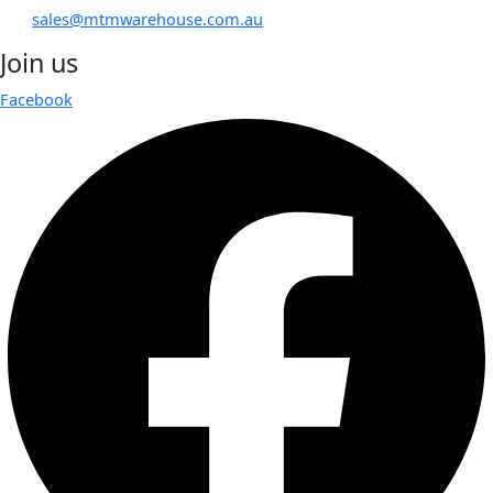
sales@mtmwarehouse.com.au
Join us
Facebook