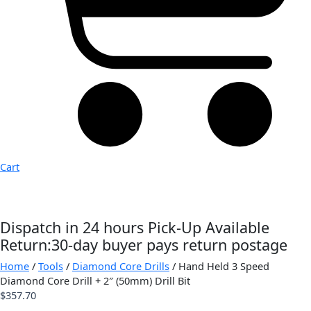
Cart
Dispatch in 24 hours
Pick-Up Available
Return:30-day buyer pays return postage
Home
/
Tools
/
Diamond Core Drills
/ Hand Held 3 Speed
Diamond Core Drill + 2″ (50mm) Drill Bit
$
357.70