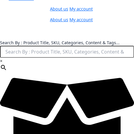
About us
My account
About us
My account
Search By : Product Title, SKU, Categories, Content & Tags...
×