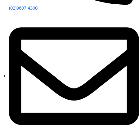
(02)9607 4300