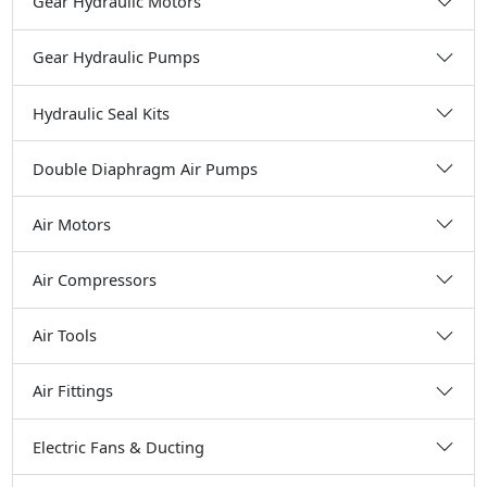
Gear Hydraulic Motors
Gear Hydraulic Pumps
Hydraulic Seal Kits
Double Diaphragm Air Pumps
Air Motors
Air Compressors
Air Tools
Air Fittings
Electric Fans & Ducting