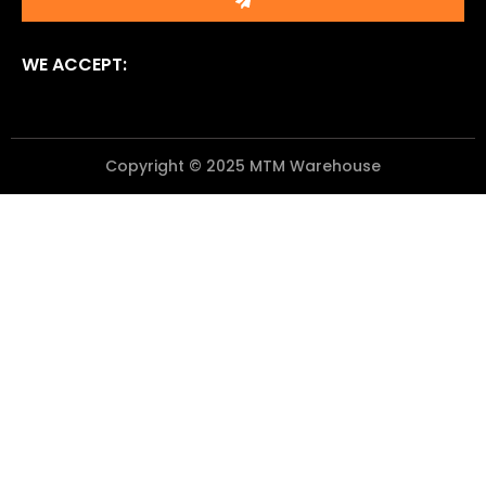
WE ACCEPT:
Copyright © 2025 MTM Warehouse