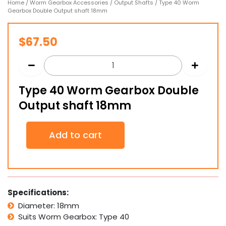
Home
/
Worm Gearbox Accessories
/
Output Shafts
/ Type 40 Worm
Gearbox Double Output shaft 18mm
$
67.50
Type 40 Worm Gearbox Double
Output shaft 18mm
Type
Add to cart
40
Worm
Gearbox
Double
Output
shaft
Specifications:
18mm
Diameter: 18mm
quantity
Suits Worm Gearbox: Type 40