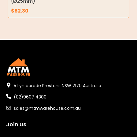
(Ø25mm)
$
82.30
5 Lyn parade Prestons NSW 2170 Australia
(02)9607 4300
sales@mtmwarehouse.com.au
Join us