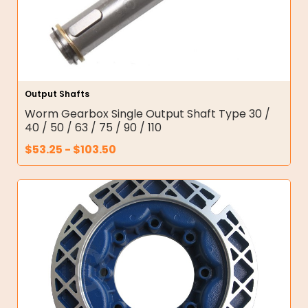
Output Shafts
Worm Gearbox Single Output Shaft Type 30 /
40 / 50 / 63 / 75 / 90 / 110
$
53.25
-
$
103.50