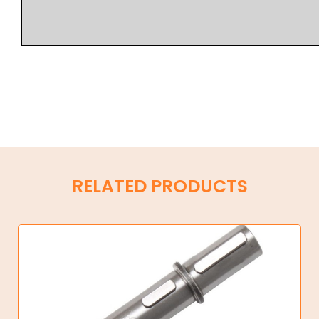
RELATED PRODUCTS