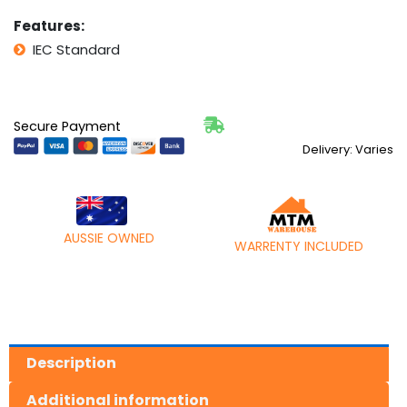
Features:
IEC Standard
Secure Payment
Delivery: Varies
AUSSIE OWNED
WARRENTY INCLUDED
Description
Additional information