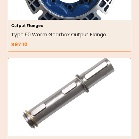
Output Flanges
Type 90 Worm Gearbox Output Flange
$
97.10