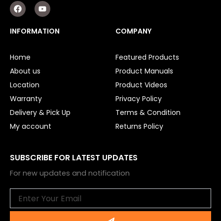
F
Y
a
o
c
u
e
t
INFORMATION
COMPANY
b
u
o
b
o
e
Home
Featured Products
k
About us
Product Manuals
Location
Product Videos
Warranty
Privacy Policy
Delivery & Pick Up
Terms & Condition
My account
Returns Policy
SUBSCRIBE FOR LATEST UPDATES
For new updates and notification
Email
Submit