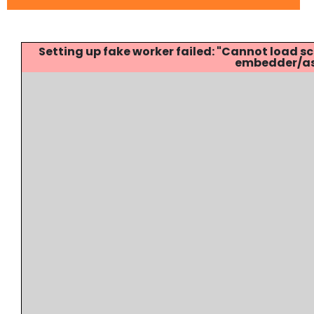
Setting up fake worker failed: "Cannot load
embedder/ass