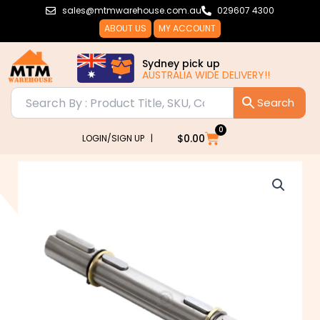
Skip
sales@mtmwarehouse.com.au
029607 4300
to
ABOUT US
MY ACCOUNT
content
Sydney pick up
AUSTRALIA WIDE DELIVERY!!
0
Cart
$
0.00
LOGIN/SIGN UP |