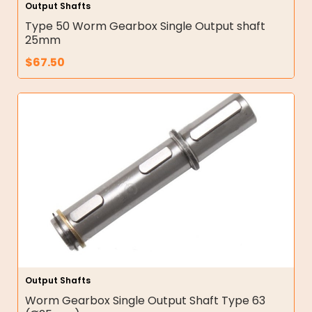
Output Shafts
Type 50 Worm Gearbox Single Output shaft
25mm
$
67.50
Output Shafts
Worm Gearbox Single Output Shaft Type 63