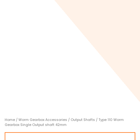
Home
/
Worm Gearbox Accessories
/
Output Shafts
/ Type 110 Worm
Gearbox Single Output shaft 42mm