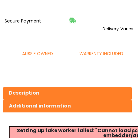
Secure Payment
Delivery: Varies
AUSSIE OWNED
WARRENTY INCLUDED
Description
Additional information
Setting up fake worker failed: "Cannot load
embedder/ass