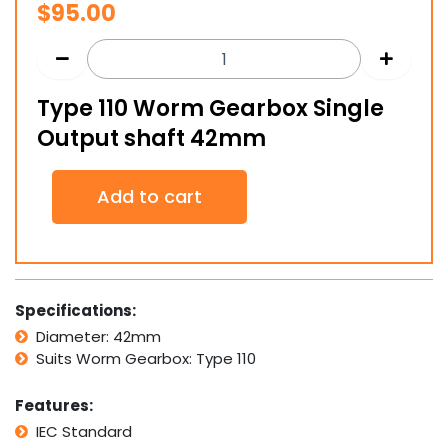
$
95.00
Type 110 Worm Gearbox Single
Output shaft 42mm
Type
Add to cart
110
Worm
Gearbox
Single
Output
shaft
Specifications:
42mm
Diameter: 42mm
quantity
Suits Worm Gearbox: Type 110
Features:
IEC Standard