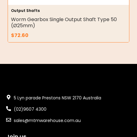
Output Shafts
Worm Gearbox Single Output Shaft Type 50
(Ø25mm)
$
72.60
5 Lyn parade Prestons NSW 2170 Australia
(02)9607 4300
sales@mtmwarehouse.com.au
Join us