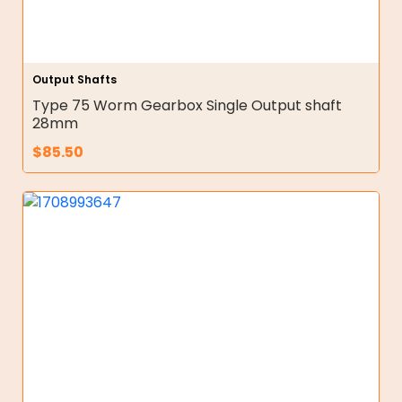
Output Shafts
Type 75 Worm Gearbox Single Output shaft
28mm
$
85.50