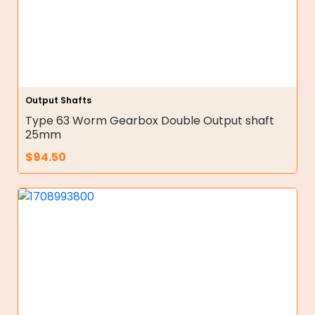
Output Shafts
Type 63 Worm Gearbox Double Output shaft
25mm
$
94.50