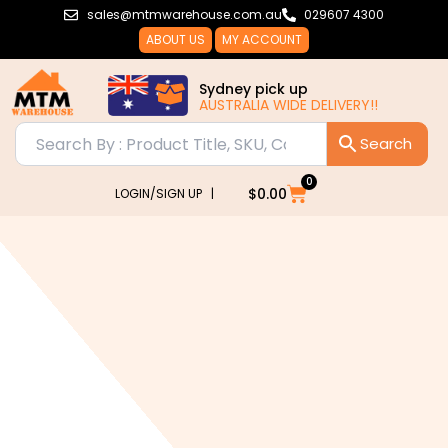
Skip
sales@mtmwarehouse.com.au
029607 4300
to
ABOUT US
MY ACCOUNT
content
Sydney pick up
AUSTRALIA WIDE DELIVERY!!
0
Cart
$
0.00
LOGIN/SIGN UP |