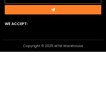
Submit
WE ACCEPT:
Copyright © 2025 MTM Warehouse