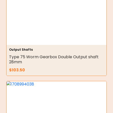
Output Shafts
Type 75 Worm Gearbox Double Output shaft
28mm
$
103.50