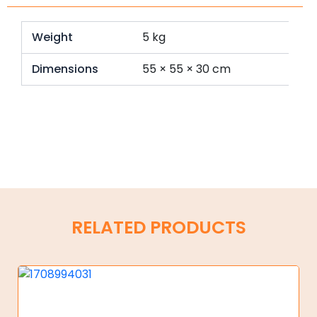
Weight
5 kg
Dimensions
55 × 55 × 30 cm
RELATED PRODUCTS