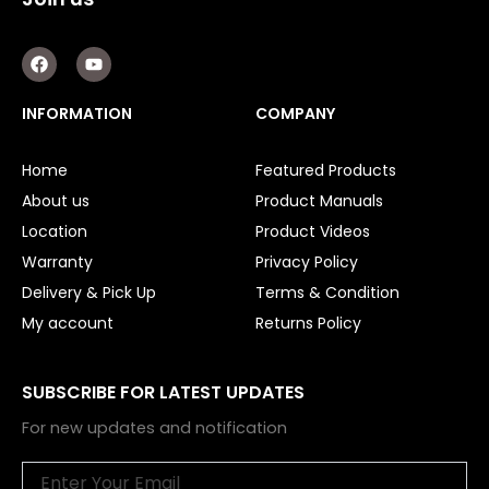
F
Y
a
o
c
u
e
t
INFORMATION
COMPANY
b
u
o
b
o
e
Home
Featured Products
k
About us
Product Manuals
Location
Product Videos
Warranty
Privacy Policy
Delivery & Pick Up
Terms & Condition
My account
Returns Policy
SUBSCRIBE FOR LATEST UPDATES
For new updates and notification
Email