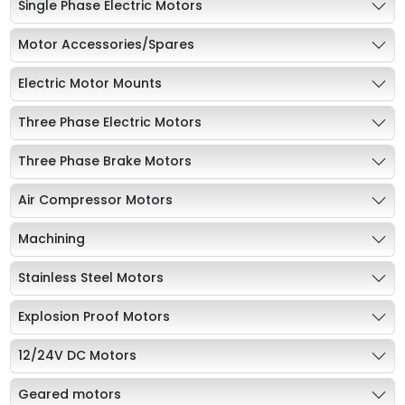
Single Phase Electric Motors
Motor Accessories/Spares
Electric Motor Mounts
Three Phase Electric Motors
Three Phase Brake Motors
Air Compressor Motors
Machining
Stainless Steel Motors
Explosion Proof Motors
12/24V DC Motors
Geared motors