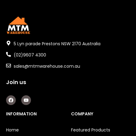
5 Lyn parade Prestons NSW 2170 Australia
(02)9607 4300
sales@mtmwarehouse.com.au
Join us
F
Y
a
o
c
u
e
t
INFORMATION
COMPANY
b
u
o
b
o
e
Home
Featured Products
k