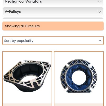
Mechanical Variators
V-Pulleys
Sorted
Taper Lock Bushes
by
Showing all 8 results
popularity
Industrial Belts
Chain & Sprockets
Bearings
Industrial Couplings
Weld on Hubs
Torque Limiter
Key Steel
Oil Seals