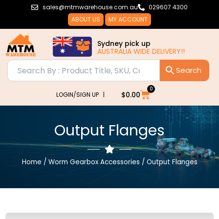
Skip
sales@mtmwarehouse.com.au
029607 4300
to
ABOUT US
MY ACCOUNT
content
Sydney pick up
AUSTRALIA WIDE DELIVERY!!
AUSTRALI
0
Cart
$
0.00
LOGIN/SIGN UP |
Output Flanges
Home
/
Worm Gearbox Accessories
/ Output Flanges