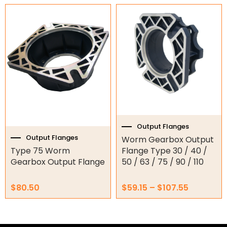
Price
This
range:
Garage Motors
product
$59.15
has
through
multiple
Gate Motors
$107.55
variants.
The
Gate Parts
options
may
Smart Home Automation
be
chosen
Gate Electric Locks
on
the
Output Flanges
Intercoms
product
Output Flanges
Worm Gearbox Output
page
Type 75 Worm
Flange Type 30 / 40 /
Submersible Pumps
Gearbox Output Flange
50 / 63 / 75 / 90 / 110
Surveillance
$
80.50
$
59.15
–
$
107.55
LED Lights
Other