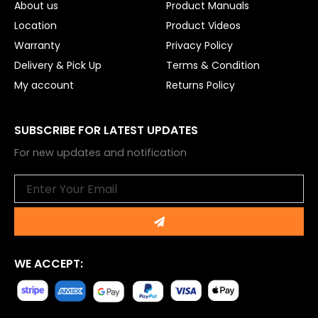
About us
Product Manuals
Location
Product Videos
Warranty
Privacy Policy
Delivery & Pick Up
Terms & Condition
My account
Returns Policy
SUBSCRIBE FOR LATEST UPDATES
For new updates and notification
Email
Submit
WE ACCEPT: