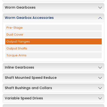
Worm Gearboxes
Worm Gearbox Accessories
Pre-Stage
Dust Cover
Output Flanges
Output Shafts
Torque Arms
Inline Gearboxes
Shaft Mounted Speed Reduce
Shaft Bushings and Collars
Variable Speed Drives