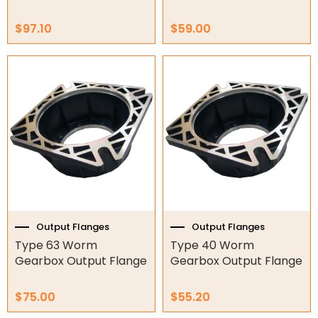
Air Compressors
$
97.10
$
59.00
Air Tools
Air Fittings
Electric Fans & Ducting
Tools
Remotes
Garage/Gate Receivers
Garage/Gate Photocells
Output Flanges
Output Flanges
Type 63 Worm
Type 40 Worm
Garage/Gate Accessories
Gearbox Output Flange
Gearbox Output Flange
Garage Doors
$
75.00
$
55.20
Garage Door Parts