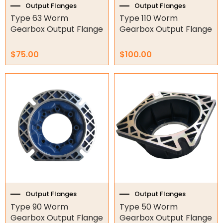
Output Flanges
Output Flanges
O-Rings
Type 63 Worm
Type 110 Worm
Gearbox Output Flange
Gearbox Output Flange
Bell Housing
$
75.00
$
100.00
Hydraulic Power Packs
Hydraulic Cylinders
Orbital Hydraulic Motor
Gear Hydraulic Motors
Gear Hydraulic Pumps
Hydraulic Seal Kits
Double Diaphragm Air Pumps
Output Flanges
Output Flanges
Type 90 Worm
Type 50 Worm
Air Motors
Gearbox Output Flange
Gearbox Output Flange