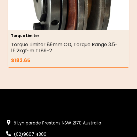
Torque Limiter
Torque Limiter 89mm OD, Torque Range 3.5-
15.2kgf~m TL89-2
$
183.65
5 Lyn parade Prestons NSW 2170 Australia
(02)9607 4300