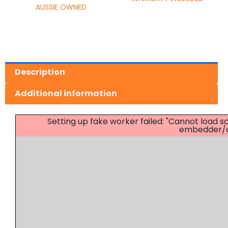
AUSSIE OWNED
Description
Additional information
Setting up fake worker failed: "Cannot load
embedder/as