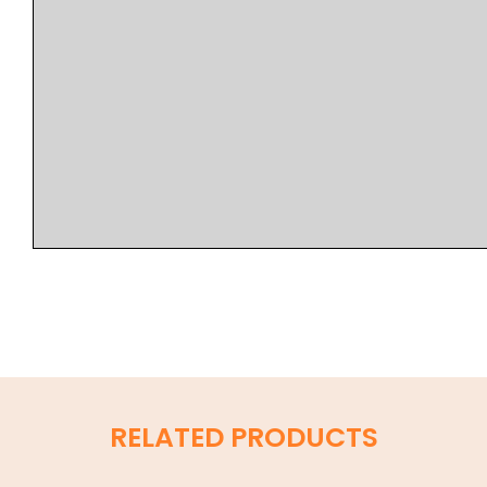
RELATED PRODUCTS