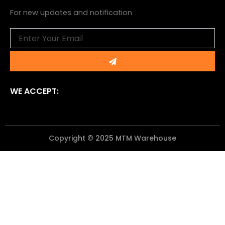
For new updates and notification
Email
Submit
WE ACCEPT:
Copyright © 2025 MTM Warehouse