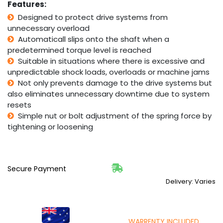
Features:
2kgf~m
Designed to protect drive systems from
TL65-
unnecessary overload
1
quantity
Automaticall slips onto the shaft when a
predetermined torque level is reached
Suitable in situations where there is excessive and
unpredictable shock loads, overloads or machine jams
Not only prevents damage to the drive systems but
also eliminates unnecessary downtime due to system
resets
Simple nut or bolt adjustment of the spring force by
tightening or loosening
Secure Payment
Delivery: Varies
WARRENTY INCLUDED