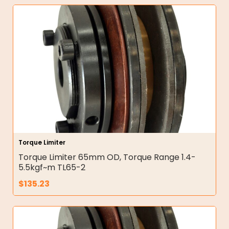
Torque Limiter
Torque Limiter 65mm OD, Torque Range 1.4-
5.5kgf~m TL65-2
$
135.23