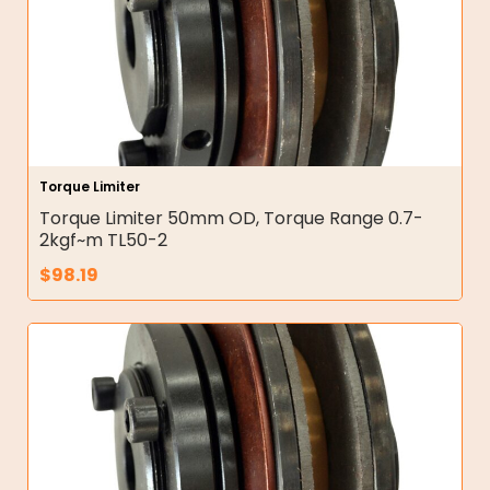
Torque Limiter
Torque Limiter 50mm OD, Torque Range 0.7-
2kgf~m TL50-2
$
98.19