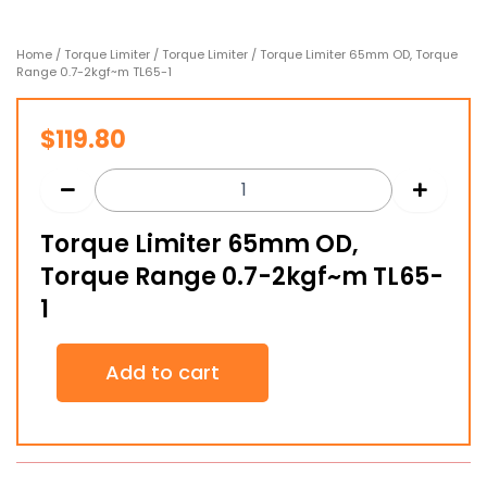
Home
/
Torque Limiter
/
Torque Limiter
/ Torque Limiter 65mm OD, Torque
Range 0.7-2kgf~m TL65-1
$
119.80
Torque Limiter 65mm OD,
Torque Range 0.7-2kgf~m TL65-
1
Torque
Add to cart
Limiter
65mm
OD,
Torque
Range
0.7-