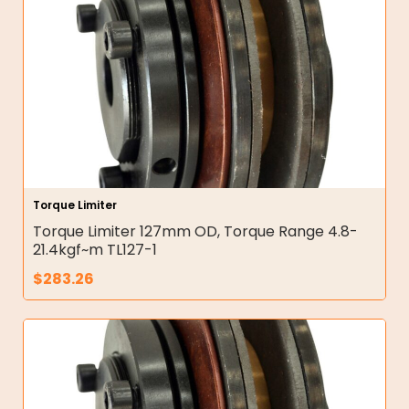
Torque Limiter
Torque Limiter 127mm OD, Torque Range 4.8-
21.4kgf~m TL127-1
$
283.26