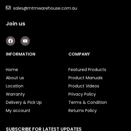
sales@mtmwarehouse.com.au
Join us
F
Y
a
o
c
u
e
t
INFORMATION
COMPANY
b
u
o
b
o
e
Home
Featured Products
k
About us
Product Manuals
Location
Product Videos
Warranty
Privacy Policy
Delivery & Pick Up
Terms & Condition
My account
Returns Policy
SUBSCRIBE FOR LATEST UPDATES