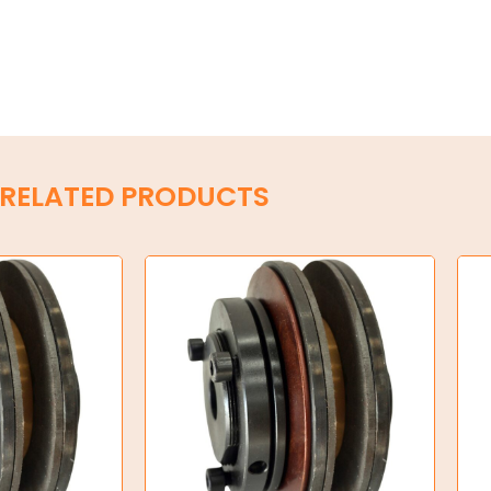
RELATED PRODUCTS