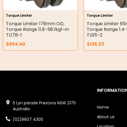
Air Motors
Air Compressors
Torque Limiter
Torque Limiter
Torque Limiter 178mm OD,
Torque Limiter 6
Air Tools
Torque Range 11.8-58.1kgf~m
Torque Range 1.4
TL178-1
TL65-2
Air Fittings
$
554.40
$
135.23
Electric Fans & Ducting
Tools
Remotes
Garage/Gate Receivers
INFORMATIO
Garage/Gate Photocells
5 Lyn parade Prestons NSW 2170
Home
Australia
Garage/Gate Accessories
About us
(02)9607 4300
Garage Doors
Location