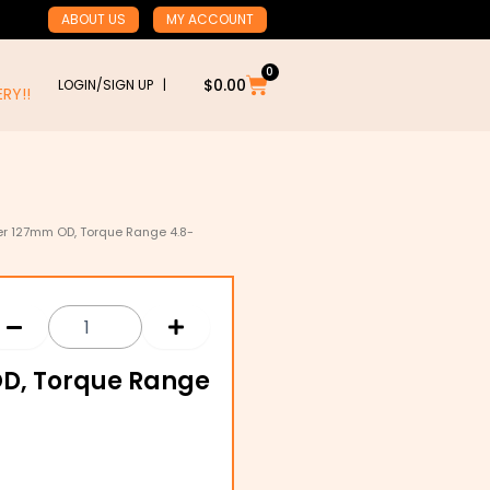
ABOUT US
MY ACCOUNT
0
Cart
$
0.00
LOGIN/SIGN UP |
RY!!
er 127mm OD, Torque Range 4.8-
OD, Torque Range