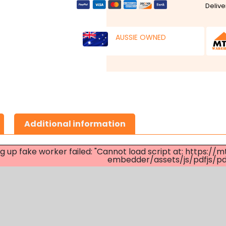
Delive
AUSSIE OWNED
Additional information
ng up fake worker failed: "Cannot load script at: http
embedder/assets/js/pdfjs/pdf.