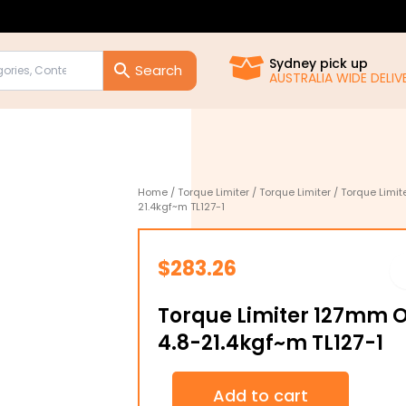
Sydney pick up
AUSTRALIA WIDE DELIVE
Home
/
Torque Limiter
/
Torque Limiter
/ Torque Limit
21.4kgf~m TL127-1
$
283.26
Torque Limiter 127mm 
4.8-21.4kgf~m TL127-1
Torque
Add to cart
Limiter