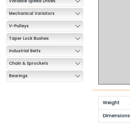
Variable Speed Drives
Mechanical Variators
V-Pulleys
Taper Lock Bushes
Industrial Belts
Chain & Sprockets
Bearings
Industrial Couplings
Weld on Hubs
Weight
Torque Limiter
Dimension
Key Steel