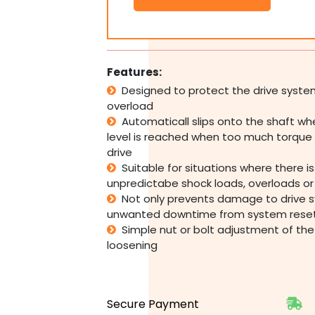
127mm
OD,
Torque
Range
4.8-
Features:
21.4kgf~m
Designed to protect the drive syst
TL127-
overload
1
quantity
Automaticall slips onto the shaft w
level is reached when too much torque 
drive
Suitable for situations where there i
unpredictabe shock loads, overloads o
Not only prevents damage to drive 
unwanted downtime from system rese
Simple nut or bolt adjustment of the 
loosening
Secure Payment