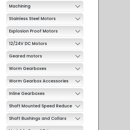
Machining
Stainless Steel Motors
Explosion Proof Motors
12/24V DC Motors
Geared motors
Worm Gearboxes
Worm Gearbox Accessories
Inline Gearboxes
Shaft Mounted Speed Reduce
Shaft Bushings and Collars