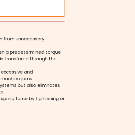
em from unnecessary
hen a predetermined torque
is transfered through the
s excessive and
r machine jams
systems but also elimnates
ts
spring force by tightening or