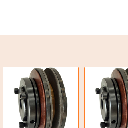
Oil Seals
O-Rings
Bell Housing
Hydraulic Power Packs
Hydraulic Cylinders
Orbital Hydraulic Motor
Gear Hydraulic Motors
Gear Hydraulic Pumps
Hydraulic Seal Kits
Double Diaphragm Air Pumps