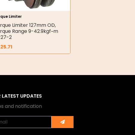
que Limiter
rque Limiter 127mm OD,
rque Range 9-42.9kgf~m
127-2
25.71
R LATEST UPDATES
s and notification
Submit