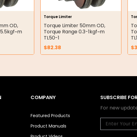
Torque Limiter
Tor
5mm OD,
Torque Limiter 50mm OD,
To
-5.5kgf~m
Torque Range 0.3-1kgf~m
To
TL50-1
TL
$
82.38
$
3
N
COMPANY
SUBSCRIBE FO
For new update
Featured Products
Email
Product Manuals
Product Videos