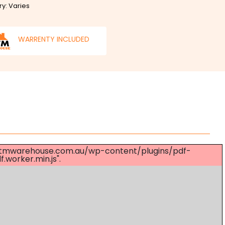
ry: Varies
WARRENTY INCLUDED
s://mtmwarehouse.com.au/wp-content/plugins/pdf-
worker.min.js".