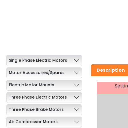
Single Phase Electric Motors
Description
Motor Accessories/Spares
Electric Motor Mounts
Setti
Three Phase Electric Motors
Three Phase Brake Motors
Air Compressor Motors