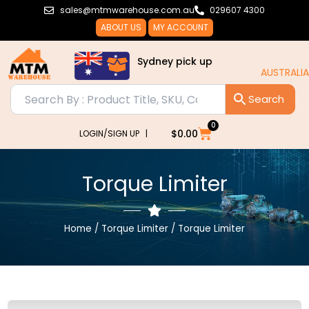
Skip
sales@mtmwarehouse.com.au
029607 4300
to
ABOUT US
MY ACCOUNT
content
Sydney pick up
AUSTRALIA WIDE DELIVERY!!
0
Cart
$
0.00
LOGIN/SIGN UP |
Torque Limiter
Home
/
Torque Limiter
/ Torque Limiter