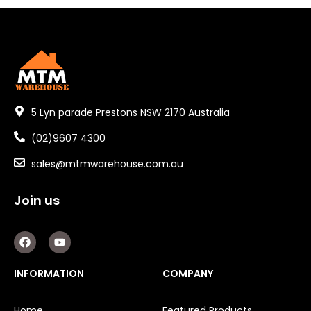
5 Lyn parade Prestons NSW 2170 Australia
(02)9607 4300
sales@mtmwarehouse.com.au
Join us
F
Y
a
o
c
u
e
t
INFORMATION
COMPANY
b
u
o
b
o
e
Home
Featured Products