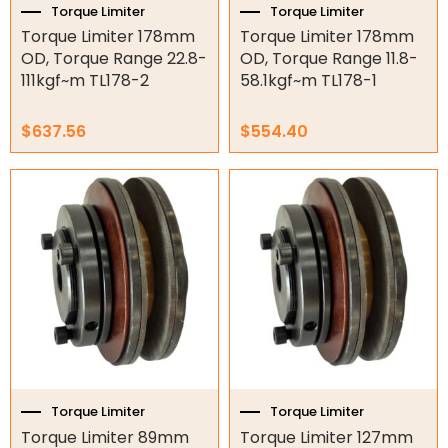
Hydraulic Power Packs
Torque Limiter
Torque Limiter
Torque Limiter 178mm
Torque Limiter 178mm
Hydraulic Cylinders
OD, Torque Range 22.8-
OD, Torque Range 11.8-
111kgf~m TL178-2
58.1kgf~m TL178-1
Orbital Hydraulic Motor
$
637.56
$
554.40
Gear Hydraulic Motors
Gear Hydraulic Pumps
Hydraulic Seal Kits
Double Diaphragm Air Pumps
Air Motors
Air Compressors
Air Tools
Torque Limiter
Torque Limiter
Air Fittings
Torque Limiter 89mm
Torque Limiter 127mm