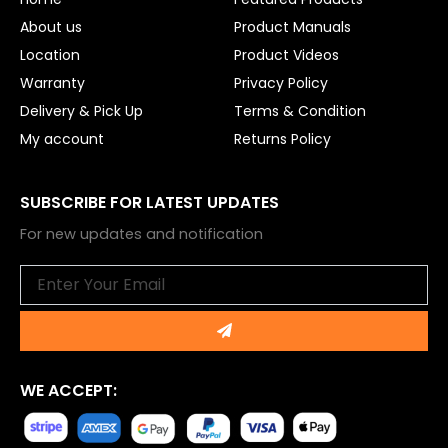
k
About us
Product Manuals
Location
Product Videos
Warranty
Privacy Policy
Delivery & Pick Up
Terms & Condition
My account
Returns Policy
SUBSCRIBE FOR LATEST UPDATES
For new updates and notification
Email
Submit
WE ACCEPT: