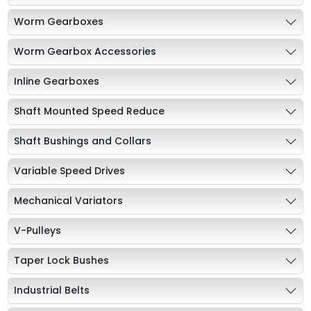
Worm Gearboxes
Worm Gearbox Accessories
Inline Gearboxes
Shaft Mounted Speed Reduce
Shaft Bushings and Collars
Variable Speed Drives
Mechanical Variators
V-Pulleys
Taper Lock Bushes
Industrial Belts