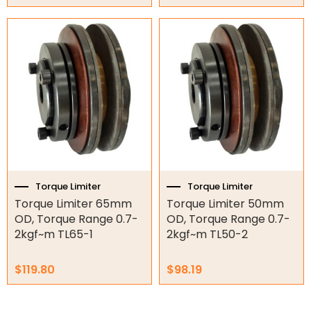
Torque Limiter
Torque Limiter
Torque Limiter 65mm
Torque Limiter 50mm
OD, Torque Range 0.7-
OD, Torque Range 0.7-
2kgf~m TL65-1
2kgf~m TL50-2
$
119.80
$
98.19