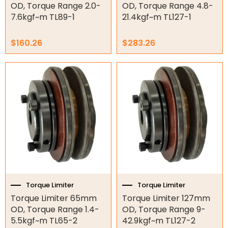
OD, Torque Range 2.0-
OD, Torque Range 4.8-
Electric Fans & Ducting
7.6kgf~m TL89-1
21.4kgf~m TL127-1
Tools
$
160.26
$
283.26
Remotes
Garage/Gate Receivers
Garage/Gate Photocells
Garage/Gate Accessories
Garage Doors
Garage Door Parts
Torque Limiter
Torque Limiter
Garage Motors
Torque Limiter 65mm
Torque Limiter 127mm
OD, Torque Range 1.4-
OD, Torque Range 9-
Gate Motors
5.5kgf~m TL65-2
42.9kgf~m TL127-2