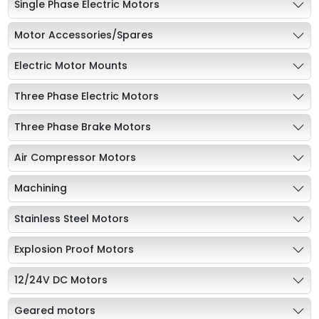
Single Phase Electric Motors
Motor Accessories/Spares
Electric Motor Mounts
Three Phase Electric Motors
Three Phase Brake Motors
Air Compressor Motors
Machining
Stainless Steel Motors
Explosion Proof Motors
12/24V DC Motors
Geared motors