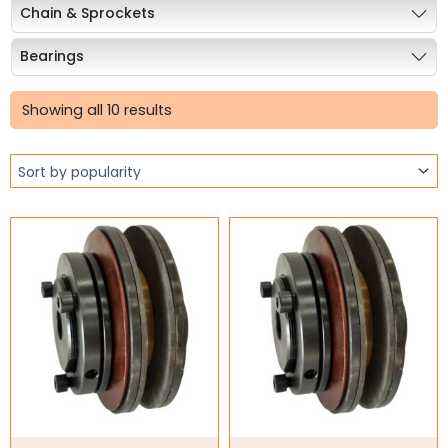
Chain & Sprockets
Bearings
Sorted
Industrial Couplings
by
Showing all 10 results
popularity
Weld on Hubs
Torque Limiter
Torque Limiter
Key Steel
Oil Seals
O-Rings
Bell Housing