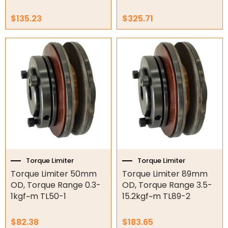
Gate Parts
$
135.23
$
325.71
Smart Home Automation
Gate Electric Locks
Intercoms
Submersible Pumps
Surveillance
LED Lights
Other
Torque Limiter
Torque Limiter
Torque Limiter 50mm
Torque Limiter 89mm
OD, Torque Range 0.3-
OD, Torque Range 3.5-
1kgf~m TL50-1
15.2kgf~m TL89-2
$
82.38
$
183.65