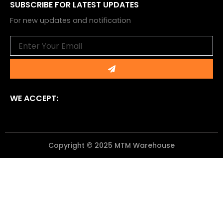
SUBSCRIBE FOR LATEST UPDATES
For new updates and notification
Email
Submit
WE ACCEPT:
Copyright © 2025 MTM Warehouse