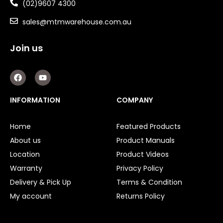
(02)9607 4300
sales@mtmwarehouse.com.au
Join us
F
Y
a
o
c
u
e
t
INFORMATION
COMPANY
b
u
o
b
o
e
Home
Featured Products
k
About us
Product Manuals
Location
Product Videos
Warranty
Privacy Policy
Delivery & Pick Up
Terms & Condition
My account
Returns Policy