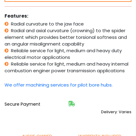
Coupling
Complete
-
Features:
10mm-
Radial curvature to the jaw face
28mm
Radial and axial curvature (crowning) to the spider
&
3/8"-1
element which provides better torsional softness and
1/8"
an angular misalignment capability
Bore
Reliable service for light, medium and heavy duty
quantity
electrical motor applications
Reliable service for light, medium and heavy internal
combustion enginer power transmission applications
We offer machining services for pilot bore hubs.
Secure Payment
Delivery: Varies