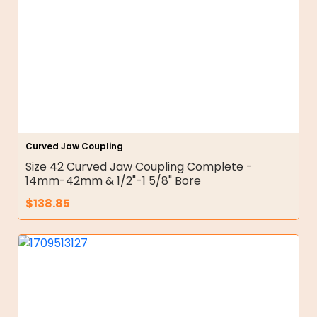
Curved Jaw Coupling
Size 42 Curved Jaw Coupling Complete -
14mm-42mm & 1/2"-1 5/8" Bore
$
138.85