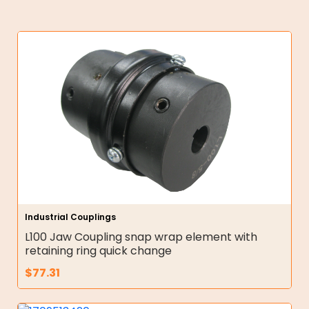
Industrial Couplings
L100 Jaw Coupling snap wrap element with
retaining ring quick change
$
77.31