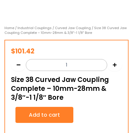
Home
/
Industrial Couplings
/
Curved Jaw Coupling
/ Size 38 Curved Jaw
Coupling Complete – 10mm-28mm & 3/8″-1 1/8″ Bore
$
101.42
Size 38 Curved Jaw Coupling
Complete – 10mm-28mm &
3/8″-1 1/8″ Bore
Size
Add to cart
38
Curved
Jaw