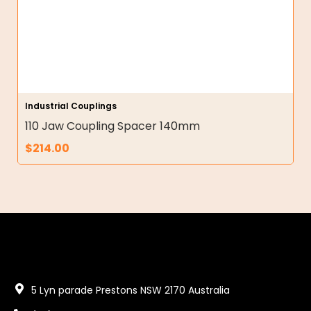
Industrial Couplings
110 Jaw Coupling Spacer 140mm
$
214.00
5 Lyn parade Prestons NSW 2170 Australia