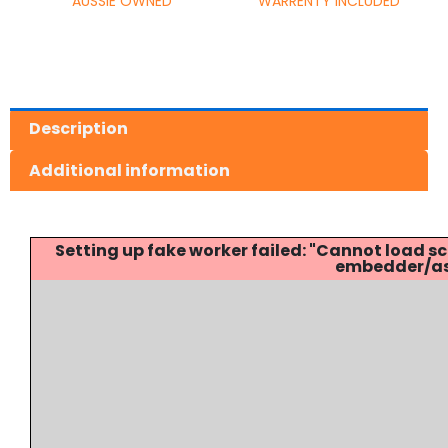
AUSSIE OWNED
WARRENTY INCLUDED
Description
Additional information
Setting up fake worker failed: "Cannot load
embedder/ass