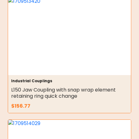
Industrial Couplings
L150 Jaw Coupling with snap wrap element
retaining ring quick change
$
156.77