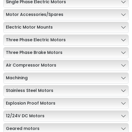
Single Phase Electric Motors
Motor Accessories/Spares
Electric Motor Mounts
Three Phase Electric Motors
Three Phase Brake Motors
Air Compressor Motors
Machining
Stainless Steel Motors
Explosion Proof Motors
12/24V DC Motors
Geared motors