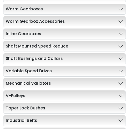
Worm Gearboxes
Worm Gearbox Accessories
Inline Gearboxes
Shaft Mounted Speed Reduce
Shaft Bushings and Collars
Variable Speed Drives
Mechanical Variators
V-Pulleys
Taper Lock Bushes
Industrial Belts