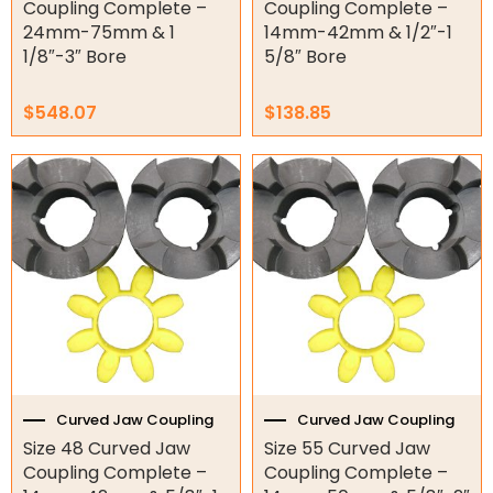
Coupling Complete –
Coupling Complete –
Garage/Gate Accessories
24mm-75mm & 1
14mm-42mm & 1/2″-1
1/8″-3″ Bore
5/8″ Bore
Garage Doors
$
548.07
$
138.85
Garage Door Parts
Garage Motors
Gate Motors
Gate Parts
Smart Home Automation
Gate Electric Locks
Intercoms
Curved Jaw Coupling
Curved Jaw Coupling
Size 48 Curved Jaw
Size 55 Curved Jaw
Submersible Pumps
Coupling Complete –
Coupling Complete –