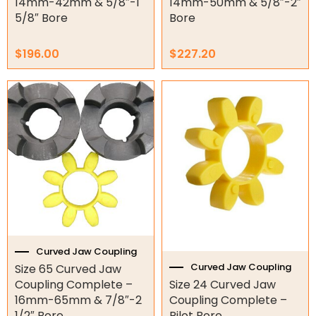
14mm-42mm & 5/8″-1
14mm-50mm & 5/8″-2″
Surveillance
5/8″ Bore
Bore
LED Lights
$
196.00
$
227.20
Other
Curved Jaw Coupling
Curved Jaw Coupling
Size 65 Curved Jaw
Coupling Complete –
Size 24 Curved Jaw
16mm-65mm & 7/8″-2
Coupling Complete –
1/2″ Bore.
Pilot Bore