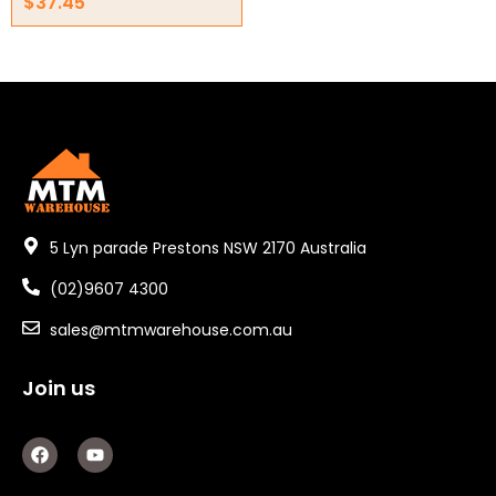
$
37.45
5 Lyn parade Prestons NSW 2170 Australia
(02)9607 4300
sales@mtmwarehouse.com.au
Join us
F
Y
a
o
c
u