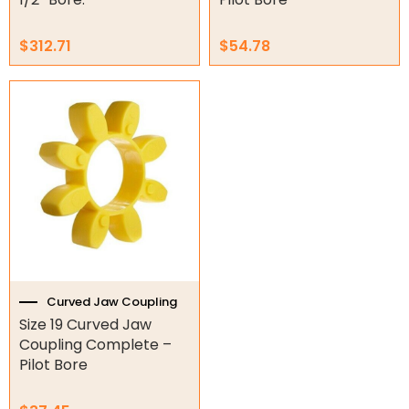
$
312.71
$
54.78
Curved Jaw Coupling
Size 19 Curved Jaw
Coupling Complete –
Pilot Bore