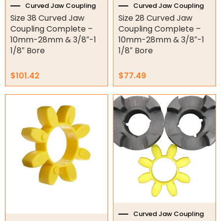
Curved Jaw Coupling
Curved Jaw Coupling
Torque Limiter
Size 38 Curved Jaw
Size 28 Curved Jaw
Coupling Complete –
Coupling Complete –
Key Steel
10mm-28mm & 3/8″-1
10mm-28mm & 3/8″-1
1/8″ Bore
1/8″ Bore
Oil Seals
O-Rings
$
101.42
$
77.49
Bell Housing
Hydraulic Power Packs
Hydraulic Cylinders
Orbital Hydraulic Motor
Gear Hydraulic Motors
Gear Hydraulic Pumps
Curved Jaw Coupling