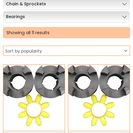
Chain & Sprockets
Bearings
Sorted
Industrial Couplings
by
Showing all 11 results
popularity
Stainless Steel Coupling
Cone Ring Couplings
Curved Jaw Coupling
Gear Couplings
Grid Couplings
HRC Jaw Couplings
Jaw Couplings
Rigid Couplings
S-Flex Coupling
Weld on Hubs