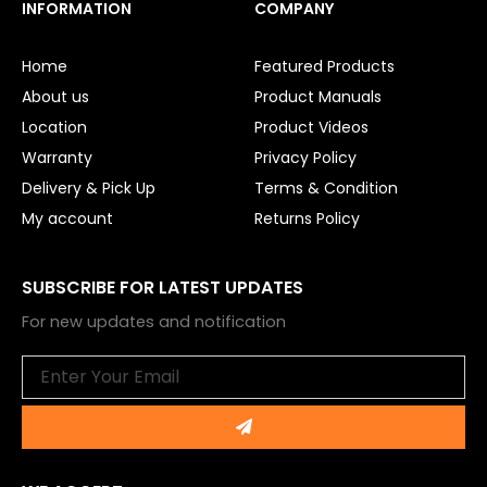
e
t
INFORMATION
COMPANY
b
u
o
b
o
e
Home
Featured Products
k
About us
Product Manuals
Location
Product Videos
Warranty
Privacy Policy
Delivery & Pick Up
Terms & Condition
My account
Returns Policy
SUBSCRIBE FOR LATEST UPDATES
For new updates and notification
Email
Submit