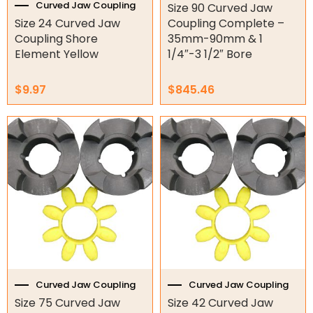
Hydraulic Seal Kits
Curved Jaw Coupling
Size 90 Curved Jaw
Size 24 Curved Jaw
Coupling Complete –
Double Diaphragm Air Pumps
Coupling Shore
35mm-90mm & 1
Element Yellow
1/4″-3 1/2″ Bore
Air Motors
$
9.97
$
845.46
Air Compressors
Air Tools
Air Fittings
Electric Fans & Ducting
Tools
Remotes
Garage/Gate Receivers
Curved Jaw Coupling
Curved Jaw Coupling
Garage/Gate Photocells
Size 75 Curved Jaw
Size 42 Curved Jaw