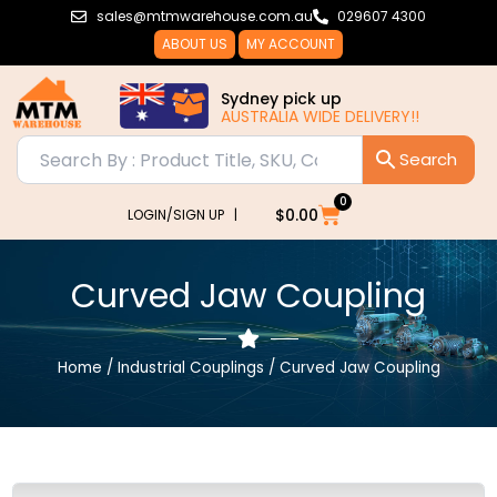
Skip
sales@mtmwarehouse.com.au
029607 4300
to
ABOUT US
MY ACCOUNT
content
Sydney pick up
AUSTRALIA WIDE DELIVERY!!
0
Cart
$
0.00
LOGIN/SIGN UP |
Curved Jaw Coupling
Home
/
Industrial Couplings
/ Curved Jaw Coupling