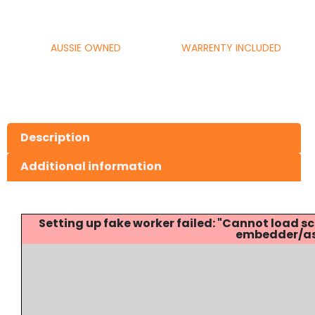
AUSSIE OWNED
WARRENTY INCLUDED
Description
Additional information
Setting up fake worker failed: "Cannot load
embedder/ass