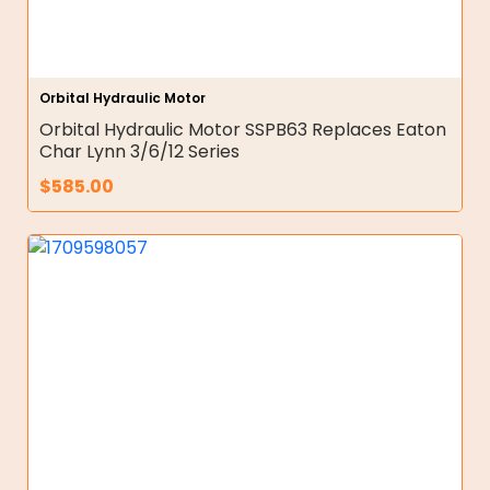
Orbital Hydraulic Motor
Orbital Hydraulic Motor SSPB63 Replaces Eaton
Char Lynn 3/6/12 Series
$
585.00