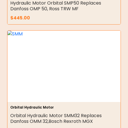
Hydraulic Motor Orbital SMP50 Replaces
Danfoss OMP 50, Ross TRW MF
$
445.00
Orbital Hydraulic Motor
Orbital Hydraulic Motor SMM32 Replaces
Danfoss OMM 32,Bosch Rexroth MGX