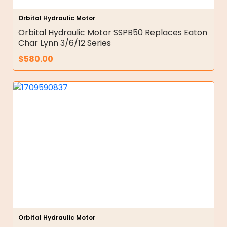
Orbital Hydraulic Motor
Orbital Hydraulic Motor SSPB50 Replaces Eaton
Char Lynn 3/6/12 Series
$
580.00
Orbital Hydraulic Motor