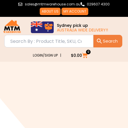
Skip
sales@mtmwarehouse.com.au
029607 4300
to
ABOUT US
MY ACCOUNT
content
Sydney pick up
AUSTRALIA WIDE DELIVERY!!
0
Cart
$
0.00
LOGIN/SIGN UP |