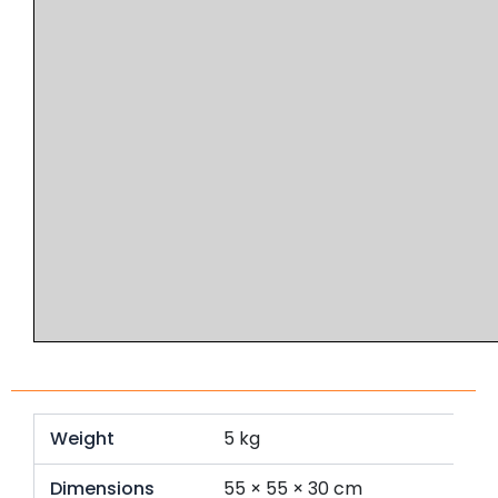
Weight
5 kg
Dimensions
55 × 55 × 30 cm