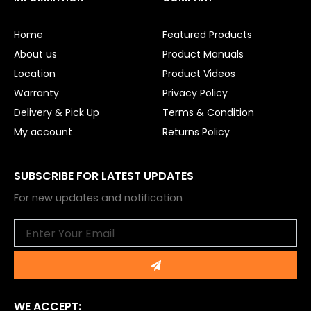
b
u
o
b
o
e
Home
Featured Products
k
About us
Product Manuals
Location
Product Videos
Warranty
Privacy Policy
Delivery & Pick Up
Terms & Condition
My account
Returns Policy
SUBSCRIBE FOR LATEST UPDATES
For new updates and notification
Email
Submit
WE ACCEPT: