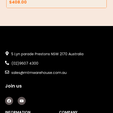
$
408.00
5 Lyn parade Prestons NSW 2170 Australia
(02)9607 4300
sales@mtmwarehouse.com.au
Join us
F
Y
a
o
c
u
e
t
INFORMATION
COMPANY