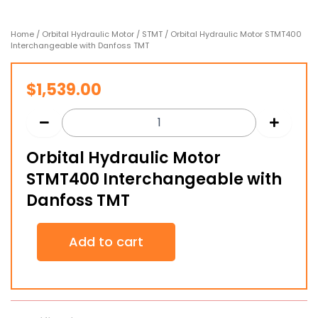
Home
/
Orbital Hydraulic Motor
/
STMT
/ Orbital Hydraulic Motor STMT400
Interchangeable with Danfoss TMT
$
1,539.00
Orbital Hydraulic Motor
STMT400 Interchangeable with
Danfoss TMT
Orbital
Add to cart
Hydraulic
Motor
STMT400
Interchangeable
with
Danfoss