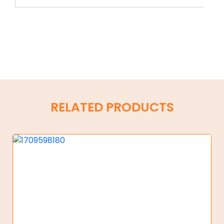
RELATED PRODUCTS