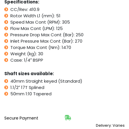
Specifications:
TMT
CC/Rev: 410.9
quantity
Rotor Width L1 (mm): 51
Speed Max Cont (RPM): 305
Flow Max Cont (LPM): 125
Pressure Drop Max Cont (Bar): 250
Inlet Pressure Max Cont (Bar): 270
Torque Max Cont (Nm): 1470
Weight (kg): 30
Case: 1/4″ BSPP
Shaft sizes available:
40mm Straight keyed (Standard)
1.1/2″ 17T Splined
50mm 1:10 Tapered
Secure Payment
Delivery: Varies