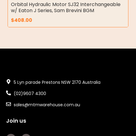
Orbital Hydraulic Motor SJ32 Interchangeable
w/ Eaton J Series, Sam Brevini BGM
$
408.00
5 Lyn parade Prestons NSW 2170 Australia
(02)9607 4300
sales@mtmwarehouse.com.au
Join us
F
Y