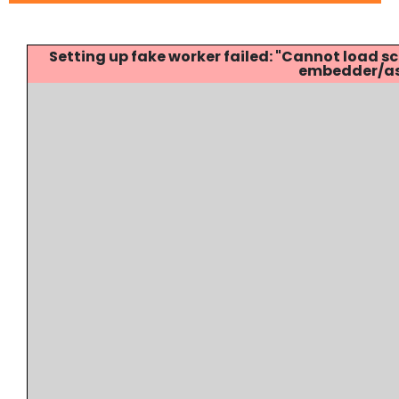
Setting up fake worker failed: "Cannot load
embedder/ass