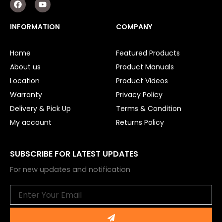
a
o
c
u
e
t
INFORMATION
COMPANY
b
u
o
b
o
e
Home
Featured Products
k
About us
Product Manuals
Location
Product Videos
Warranty
Privacy Policy
Delivery & Pick Up
Terms & Condition
My account
Returns Policy
SUBSCRIBE FOR LATEST UPDATES
For new updates and notification
Email
Submit