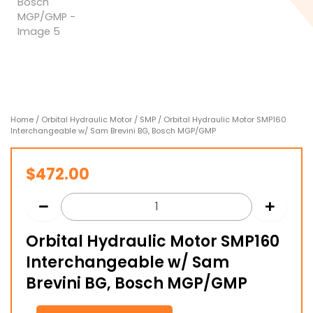
Home
/
Orbital Hydraulic Motor
/
SMP
/ Orbital Hydraulic Motor SMP160
Interchangeable w/ Sam Brevini BG, Bosch MGP/GMP
$
472.00
Orbital Hydraulic Motor SMP160
Interchangeable w/ Sam
Brevini BG, Bosch MGP/GMP
Orbital