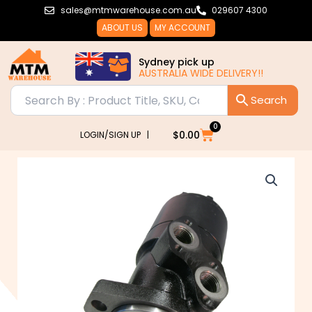
Skip
sales@mtmwarehouse.com.au
029607 4300
to
ABOUT US
MY ACCOUNT
content
Sydney pick up
AUSTRALIA WIDE DELIVERY!!
0
Cart
$
0.00
LOGIN/SIGN UP |