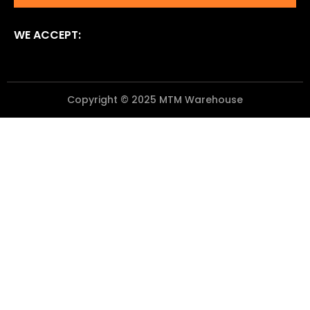
WE ACCEPT:
Copyright © 2025 MTM Warehouse