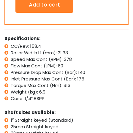
Add to cart
Hydraulic
Motor
SMP160
Interchangeable
w/
Sam
Specifications:
Brevini
CC/Rev: 158.4
BG,
Rotor Width L1 (mm): 21.33
Bosch
MGP/GMP
Speed Max Cont (RPM): 378
quantity
Flow Max Cont (LPM): 60
Pressure Drop Max Cont (Bar): 140
Inlet Pressure Max Cont (Bar): 175
Torque Max Cont (Nm): 313
Weight (kg): 6.9
Case: 1/4″ BSPP
Shaft sizes available:
1″ Straight keyed (Standard)
25mm Straight keyed