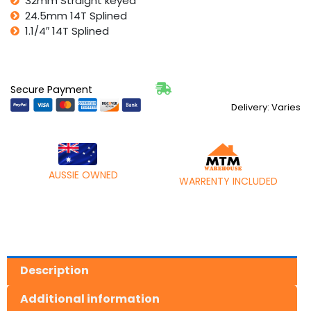
32mm Straight keyed
24.5mm 14T Splined
1.1/4″ 14T Splined
Secure Payment
Delivery: Varies
AUSSIE OWNED
WARRENTY INCLUDED
Description
Additional information