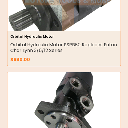
Orbital Hydraulic Motor
Orbital Hydraulic Motor SSPB80 Replaces Eaton
Char Lynn 3/6/12 Series
$
590.00