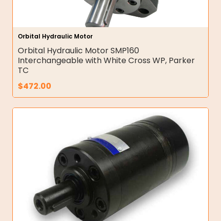
Orbital Hydraulic Motor
Orbital Hydraulic Motor SMP160
Interchangeable with White Cross WP, Parker
TC
$
472.00