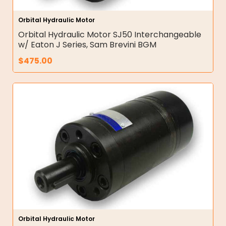
Orbital Hydraulic Motor
Orbital Hydraulic Motor SJ50 Interchangeable
w/ Eaton J Series, Sam Brevini BGM
$
475.00
Orbital Hydraulic Motor