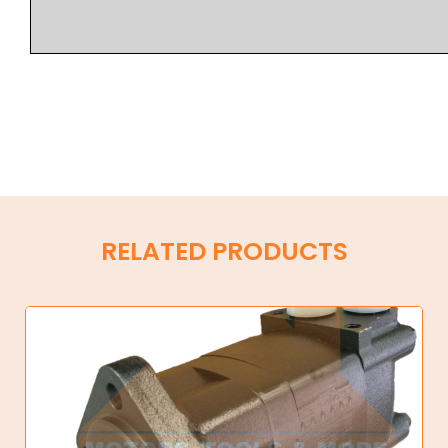
RELATED PRODUCTS