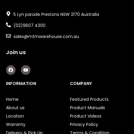
5 Lyn parade Prestons NSW 2170 Australia
(02)9607 4300
sales@mtmwarehouse.com.au
Join us
F
Y
a
o
c
u
e
t
INFORMATION
COMPANY
b
u
o
b
o
e
Home
Featured Products
k
About us
Product Manuals
Location
Product Videos
Warranty
Privacy Policy
Delivery & Pick Up
Terms & Condition