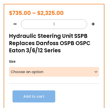
Price
$
735.00
–
$
2,325.00
range:
$735.00
Hydraulic Steering Unit SSPB
through
Replaces Danfoss OSPB OSPC
$2,325.00
Eaton 3/6/12 Series
Hydraulic
Size
Steering
Unit
SSPB
Replaces
Danfoss
OSPB
OSPC
Add to cart
Eaton
3/6/12