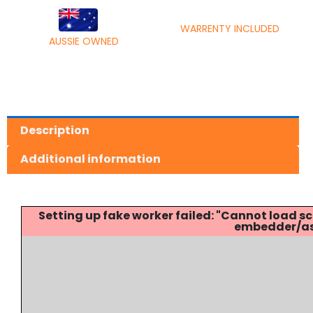
WARRENTY INCLUDED
AUSSIE OWNED
Description
Additional information
Setting up fake worker failed: "Cannot load
embedder/ass