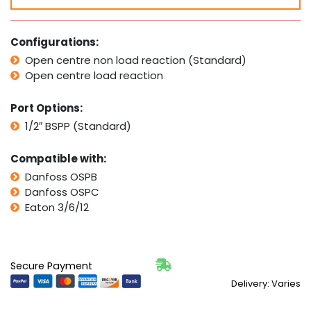
Series
quantity
Configurations:
Open centre non load reaction (Standard)
Open centre load reaction
Port Options:
1/2″ BSPP (Standard)
Compatible with:
Danfoss OSPB
Danfoss OSPC
Eaton 3/6/12
Secure Payment
Delivery: Varies