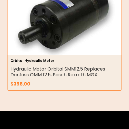
Orbital Hydraulic Motor
Hydraulic Motor Orbital SMM12.5 Replaces
Danfoss OMM 12.5, Bosch Rexroth MGX
$
398.00