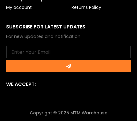
My account
Returns Policy
SUBSCRIBE FOR LATEST UPDATES
For new updates and notification
Email
Submit
WE ACCEPT:
Copyright © 2025 MTM Warehouse