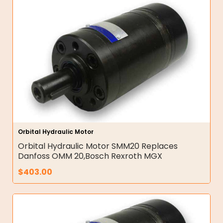
Orbital Hydraulic Motor
Orbital Hydraulic Motor SMM20 Replaces
Danfoss OMM 20,Bosch Rexroth MGX
$
403.00