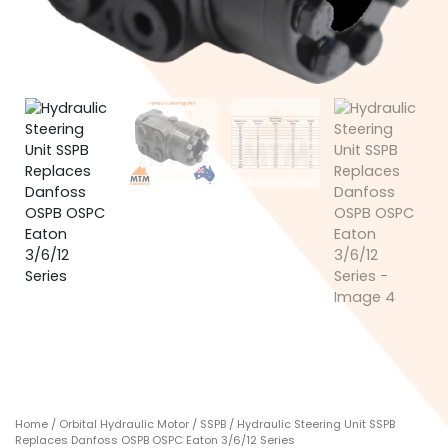
Home
/
Orbital Hydraulic Motor
/
SSPB
/ Hydraulic Steering Unit SSPB
Replaces Danfoss OSPB OSPC Eaton 3/6/12 Series