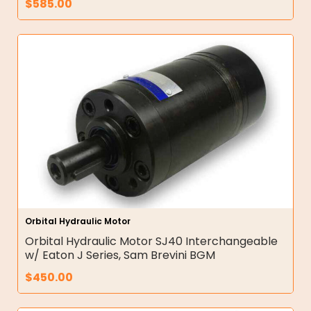
$
585.00
Orbital Hydraulic Motor
Orbital Hydraulic Motor SJ40 Interchangeable
w/ Eaton J Series, Sam Brevini BGM
$
450.00