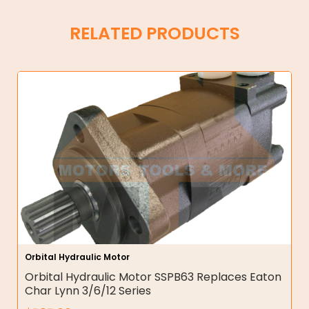
RELATED PRODUCTS
Orbital Hydraulic Motor
Orbital Hydraulic Motor SSPB63 Replaces Eaton
Char Lynn 3/6/12 Series