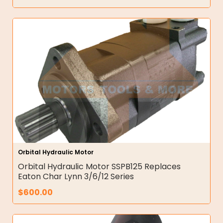
Orbital Hydraulic Motor
Orbital Hydraulic Motor SSPB125 Replaces
Eaton Char Lynn 3/6/12 Series
$
600.00