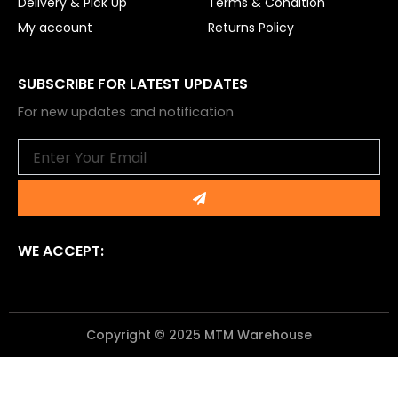
Delivery & Pick Up
Terms & Condition
My account
Returns Policy
SUBSCRIBE FOR LATEST UPDATES
For new updates and notification
Email
Submit
WE ACCEPT:
Copyright © 2025 MTM Warehouse