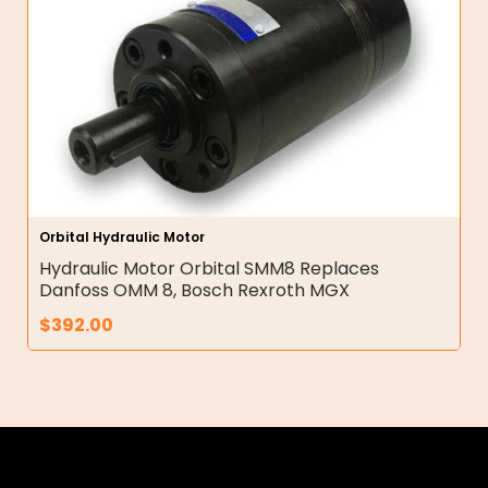
Orbital Hydraulic Motor
Hydraulic Motor Orbital SMM8 Replaces
Danfoss OMM 8, Bosch Rexroth MGX
$
392.00