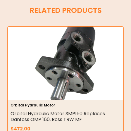
RELATED PRODUCTS
Orbital Hydraulic Motor
Orbital Hydraulic Motor SMP160 Replaces
Danfoss OMP 160, Ross TRW MF
$
472.00