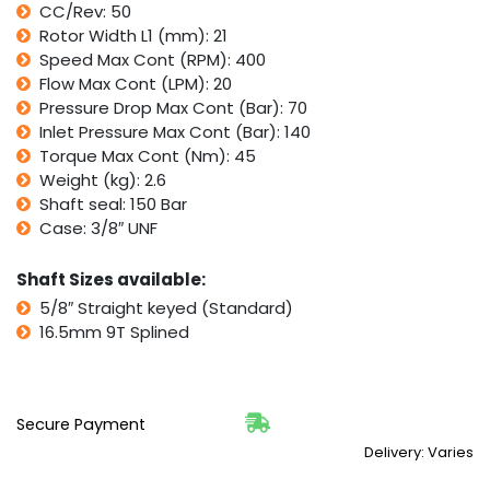
CC/Rev: 50
Series,
Rotor Width L1 (mm): 21
Sam
Brevini
Speed Max Cont (RPM): 400
BGM
Flow Max Cont (LPM): 20
quantity
Pressure Drop Max Cont (Bar): 70
Inlet Pressure Max Cont (Bar): 140
Torque Max Cont (Nm): 45
Weight (kg): 2.6
Shaft seal: 150 Bar
Case: 3/8″ UNF
Shaft Sizes available:
5/8″ Straight keyed (Standard)
16.5mm 9T Splined
Secure Payment
Delivery: Varies