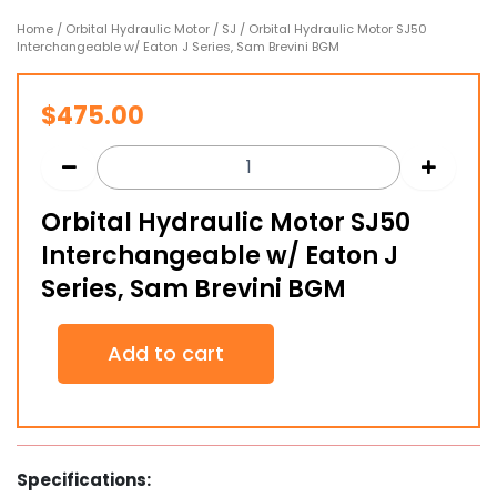
Home
/
Orbital Hydraulic Motor
/
SJ
/ Orbital Hydraulic Motor SJ50
Interchangeable w/ Eaton J Series, Sam Brevini BGM
$
475.00
Orbital Hydraulic Motor SJ50
Interchangeable w/ Eaton J
Series, Sam Brevini BGM
Orbital
Add to cart
Hydraulic
Motor
SJ50
Interchangeable
w/
Eaton
Specifications:
J