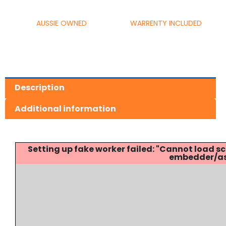
AUSSIE OWNED
WARRENTY INCLUDED
Description
Additional information
Setting up fake worker failed: "Cannot load
embedder/ass