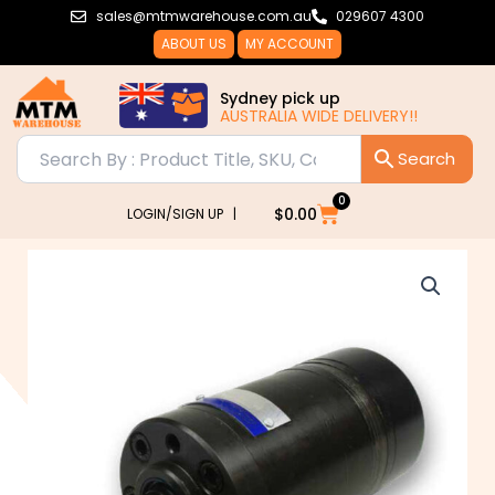
Skip
sales@mtmwarehouse.com.au
029607 4300
to
ABOUT US
MY ACCOUNT
content
Sydney pick up
AUSTRALIA WIDE DELIVERY!!
0
Cart
$
0.00
LOGIN/SIGN UP |