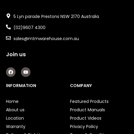
5 Lyn parade Prestons NSW 2170 Australia
(02)9607 4300
sales@mtmwarehouse.com.au
Join us
F
Y
a
o
c
u
e
t
INFORMATION
COMPANY
b
u
o
b
o
e
Home
Featured Products
k
About us
Product Manuals
Location
Product Videos
Warranty
Privacy Policy