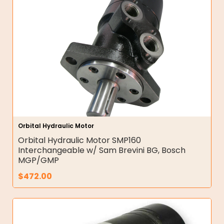
Orbital Hydraulic Motor
Orbital Hydraulic Motor SMP160
Interchangeable w/ Sam Brevini BG, Bosch
MGP/GMP
$
472.00