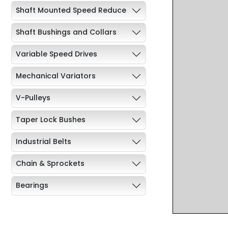
Shaft Mounted Speed Reduce
Shaft Bushings and Collars
Variable Speed Drives
Mechanical Variators
V-Pulleys
Taper Lock Bushes
Industrial Belts
Chain & Sprockets
Bearings
Industrial Couplings