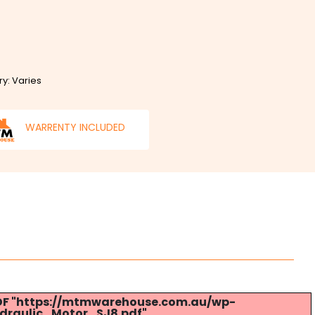
ry: Varies
WARRENTY INCLUDED
 PDF "https://mtmwarehouse.com.au/wp-
draulic_Motor_SJ8.pdf".