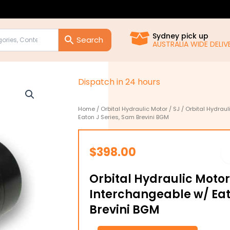
Sydney pick up
AUSTRALIA WIDE DELIVE
D
i
s
p
a
t
c
h
i
n
2
4
h
o
u
r
s
Home
/
Orbital Hydraulic Motor
/
SJ
/ Orbital Hydrau
Eaton J Series, Sam Brevini BGM
$
398.00
Orbital Hydraulic Motor
Interchangeable w/ Eat
Brevini BGM