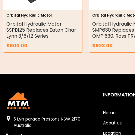
Hydraulic Seal Kits
Orbital Hydraulic Motor
Orbital Hydraulic Mot
Double Diaphragm Air Pumps
Orbital Hydraulic Motor
Orbital Hydraulic
SSPB125 Replaces Eaton Char
SMP630 Replaces
Air Motors
Lynn 3/6/12 Series
OMP 630, Ross T
$
600.00
$
923.00
Air Compressors
Air Tools
Air Fittings
Electric Fans & Ducting
INFORMATIO
Tools
Remotes
Home
5 Lyn parade Prestons NSW 2170
About us
Garage/Gate Receivers
Australia
Location