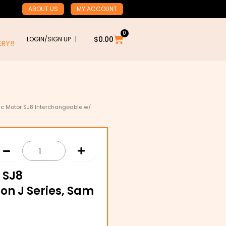
ABOUT US
MY ACCOUNT
0
Cart
$
0.00
LOGIN/SIGN UP |
RY!!
lic Motor SJ8 Interchangeable w/
 SJ8
on J Series, Sam