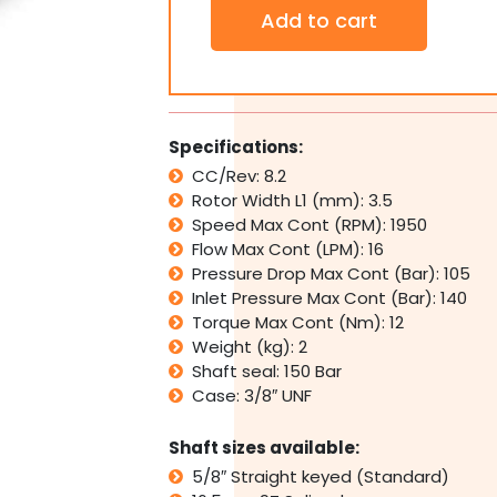
Orbital
Add to cart
Hydraulic
Motor
SJ8
Interchangeable
w/
Eaton
Specifications:
J
CC/Rev: 8.2
Series,
Rotor Width L1 (mm): 3.5
Sam
Brevini
Speed Max Cont (RPM): 1950
BGM
Flow Max Cont (LPM): 16
quantity
Pressure Drop Max Cont (Bar): 105
Inlet Pressure Max Cont (Bar): 140
Torque Max Cont (Nm): 12
Weight (kg): 2
Shaft seal: 150 Bar
Case: 3/8″ UNF
Shaft sizes available:
5/8″ Straight keyed (Standard)