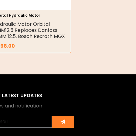
ital Hydraulic Motor
draulic Motor Orbital
M12.5 Replaces Danfoss
M 12.5, Bosch Rexroth MGX
398.00
R LATEST UPDATES
s and notification
Submit