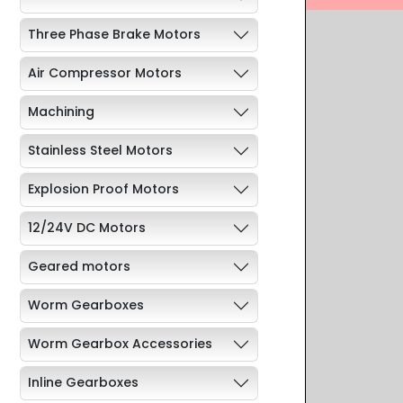
Three Phase Brake Motors
Air Compressor Motors
Machining
Stainless Steel Motors
Explosion Proof Motors
12/24V DC Motors
Geared motors
Worm Gearboxes
Worm Gearbox Accessories
Inline Gearboxes