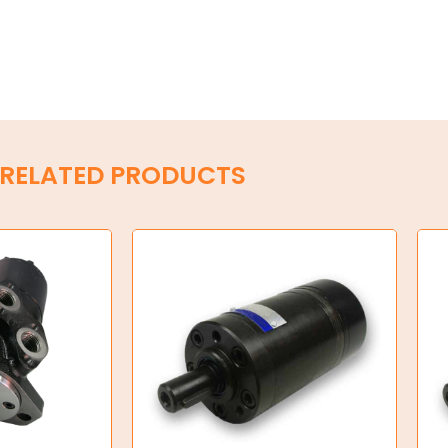
RELATED PRODUCTS