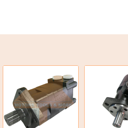
Weld on Hubs
Torque Limiter
Key Steel
Oil Seals
O-Rings
Bell Housing
Hydraulic Power Packs
Hydraulic Cylinders
Orbital Hydraulic Motor
Gear Hydraulic Motors
Gear Hydraulic Pumps