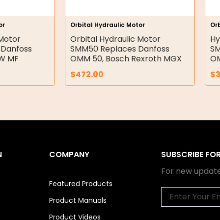
or
Orbital Hydraulic Motor
Orb
 Motor
Orbital Hydraulic Motor
Hy
 Danfoss
SMM50 Replaces Danfoss
SM
RW MF
OMM 50, Bosch Rexroth MGX
OM
$
472.00
$
N
COMPANY
SUBSCRIBE FO
For new update
Featured Products
Email
Product Manuals
Product Videos