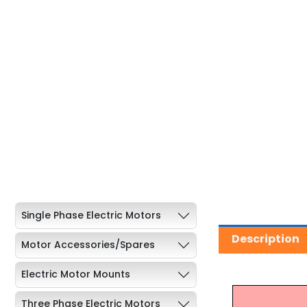
Single Phase Electric Motors
Description
Motor Accessories/Spares
Electric Motor Mounts
Three Phase Electric Motors