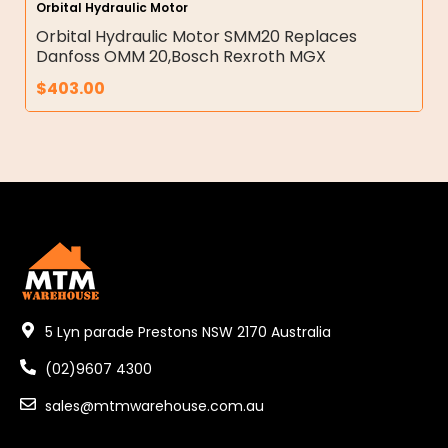
Orbital Hydraulic Motor
Orbital Hydraulic Motor SMM20 Replaces
Danfoss OMM 20,Bosch Rexroth MGX
$
403.00
5 Lyn parade Prestons NSW 2170 Australia
(02)9607 4300
sales@mtmwarehouse.com.au