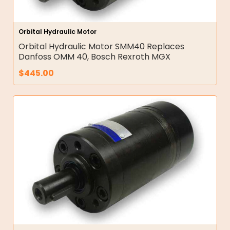
Orbital Hydraulic Motor
Orbital Hydraulic Motor SMM40 Replaces
Danfoss OMM 40, Bosch Rexroth MGX
$
445.00