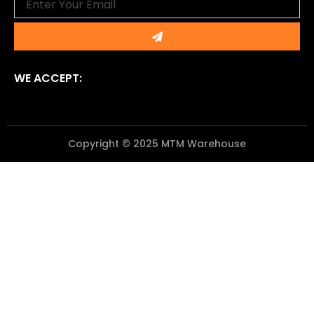
Submit
WE ACCEPT:
Copyright © 2025 MTM Warehouse