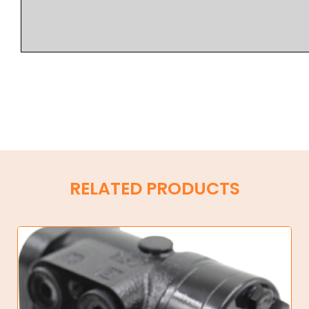
RELATED PRODUCTS