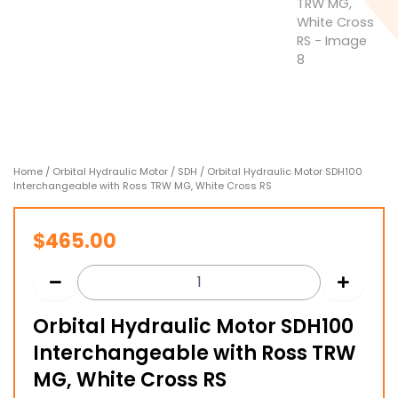
Home
/
Orbital Hydraulic Motor
/
SDH
/ Orbital Hydraulic Motor SDH100
Interchangeable with Ross TRW MG, White Cross RS
$
465.00
Orbital Hydraulic Motor SDH100
Interchangeable with Ross TRW
MG, White Cross RS