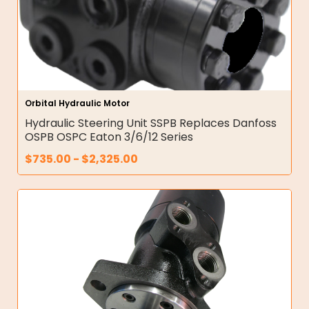
Orbital Hydraulic Motor
Hydraulic Steering Unit SSPB Replaces Danfoss
OSPB OSPC Eaton 3/6/12 Series
$
735.00
-
$
2,325.00