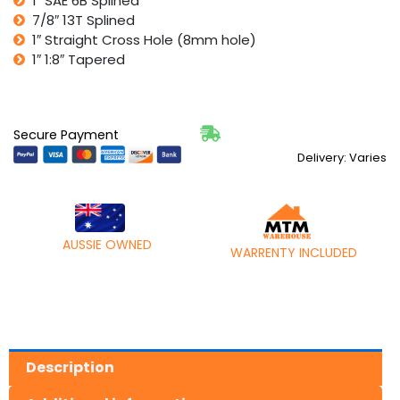
1″ SAE 6B Splined
7/8″ 13T Splined
1″ Straight Cross Hole (8mm hole)
1″ 1:8″ Tapered
Secure Payment
Delivery: Varies
AUSSIE OWNED
WARRENTY INCLUDED
Description