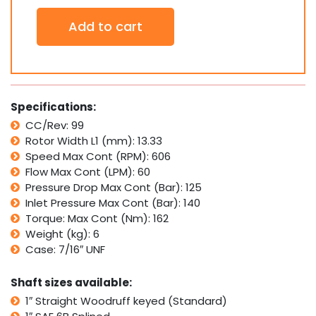
Orbital
Add to cart
Hydraulic
Motor
SDH100
Interchangeable
with
Ross
Specifications:
TRW
CC/Rev: 99
MG,
Rotor Width L1 (mm): 13.33
White
Cross
Speed Max Cont (RPM): 606
RS
Flow Max Cont (LPM): 60
quantity
Pressure Drop Max Cont (Bar): 125
Inlet Pressure Max Cont (Bar): 140
Torque: Max Cont (Nm): 162
Weight (kg): 6
Case: 7/16″ UNF
Shaft sizes available:
1″ Straight Woodruff keyed (Standard)