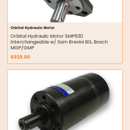
Orbital Hydraulic Motor
Orbital Hydraulic Motor SMP630
Interchangeable w/ Sam Brevini BG, Bosch
MGP/GMP
$
925.00