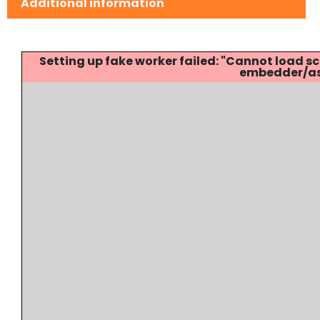
Additional information
Setting up fake worker failed: "Cannot load
embedder/ass