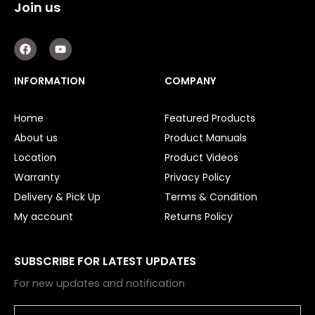
Join us
F
Y
a
o
c
u
e
t
INFORMATION
COMPANY
b
u
o
b
o
e
Home
Featured Products
k
About us
Product Manuals
Location
Product Videos
Warranty
Privacy Policy
Delivery & Pick Up
Terms & Condition
My account
Returns Policy
SUBSCRIBE FOR LATEST UPDATES
For new updates and notification
Email