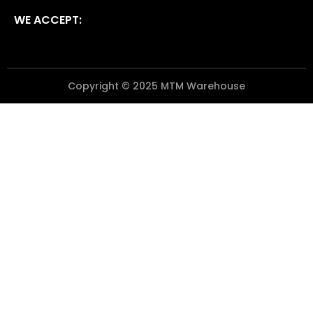
WE ACCEPT:
Copyright © 2025 MTM Warehouse