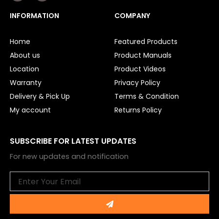
c
u
e
t
INFORMATION
COMPANY
b
u
o
b
o
e
Home
Featured Products
k
About us
Product Manuals
Location
Product Videos
Warranty
Privacy Policy
Delivery & Pick Up
Terms & Condition
My account
Returns Policy
SUBSCRIBE FOR LATEST UPDATES
For new updates and notification
Email
Submit