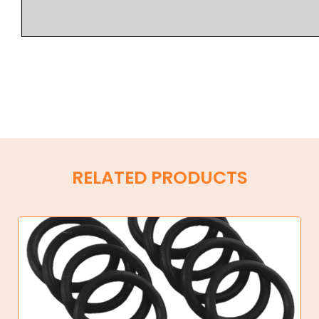
RELATED PRODUCTS