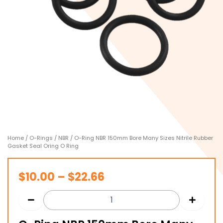
Home
/
O-Rings
/
NBR
/ O-Ring NBR 150mm Bore Many Sizes Nitrile Rubber
Gasket Seal Oring O Ring
Price
$
10.00
–
$
22.66
range:
$10.00