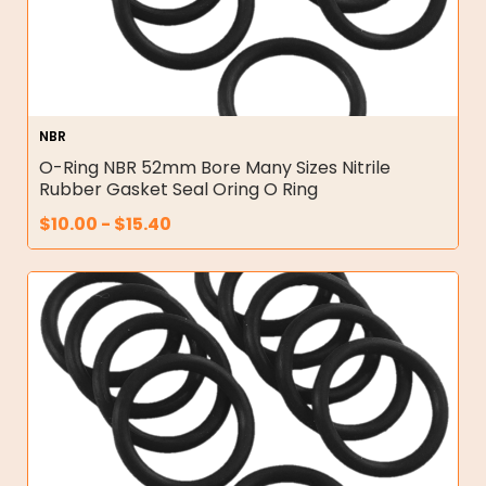
NBR
O-Ring NBR 52mm Bore Many Sizes Nitrile
Rubber Gasket Seal Oring O Ring
$
10.00
-
$
15.40