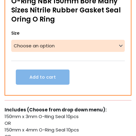
O-Ring NBR 150mm Bore Many
through
Sizes Nitrile Rubber Gasket Seal
$22.66
Oring O Ring
O-
Size
Ring
NBR
150mm
Bore
Many
Sizes
Nitrile
Add to cart
Rubber
Gasket
Seal
Oring
O
Includes (Choose from drop down menu):
Ring
150mm x 3mm O-Ring Seal 10pcs
quantity
OR
150mm x 4mm O-Ring Seal 10pcs