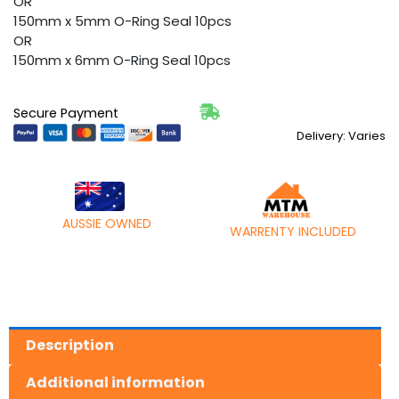
OR
150mm x 5mm O-Ring Seal 10pcs
OR
150mm x 6mm O-Ring Seal 10pcs
Secure Payment
Delivery: Varies
AUSSIE OWNED
WARRENTY INCLUDED
Description
Additional information