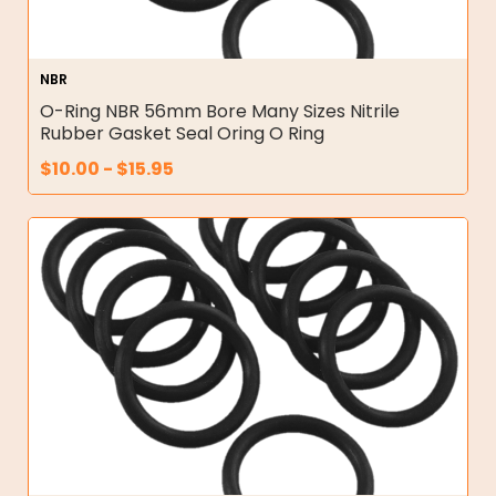
NBR
O-Ring NBR 56mm Bore Many Sizes Nitrile
Rubber Gasket Seal Oring O Ring
$
10.00
-
$
15.95