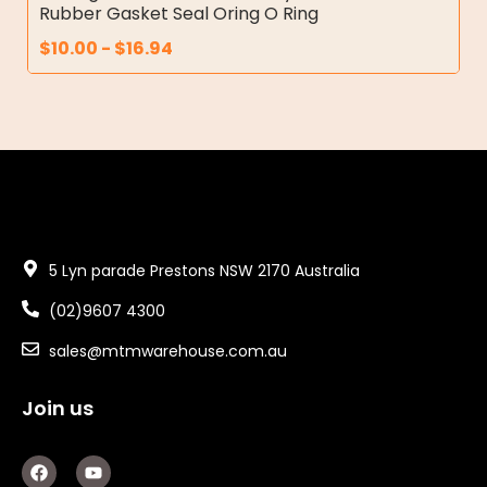
Rubber Gasket Seal Oring O Ring
$
10.00
-
$
16.94
5 Lyn parade Prestons NSW 2170 Australia
(02)9607 4300
sales@mtmwarehouse.com.au
Join us
F
Y
a
o