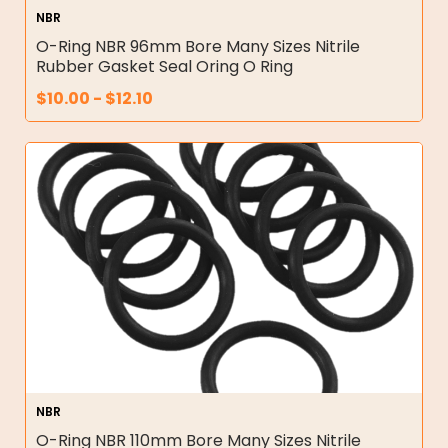
NBR
O-Ring NBR 96mm Bore Many Sizes Nitrile
Rubber Gasket Seal Oring O Ring
$
10.00
-
$
12.10
NBR
O-Ring NBR 110mm Bore Many Sizes Nitrile