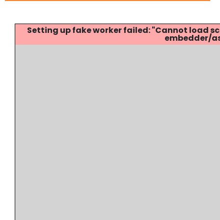
Setting up fake worker failed: "Cannot load
embedder/ass