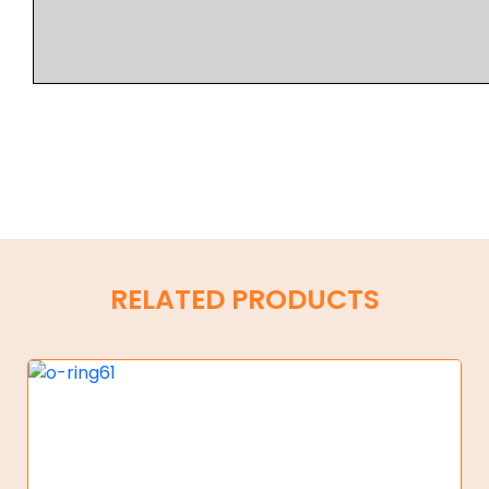
RELATED PRODUCTS