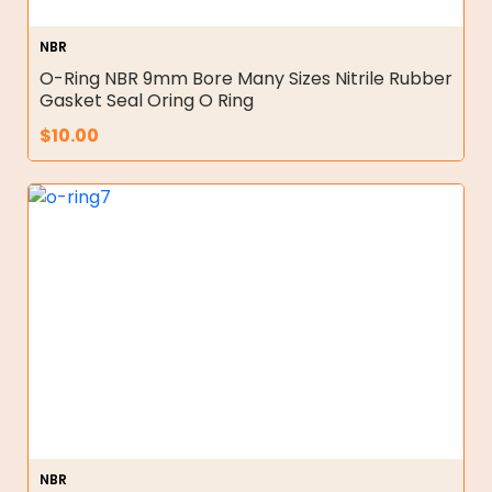
NBR
O-Ring NBR 9mm Bore Many Sizes Nitrile Rubber
Gasket Seal Oring O Ring
$
10.00
NBR