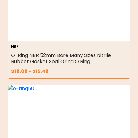
NBR
O-Ring NBR 52mm Bore Many Sizes Nitrile
Rubber Gasket Seal Oring O Ring
$
10.00
-
$
15.40