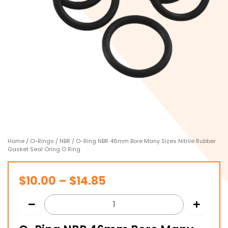
Home
/
O-Rings
/
NBR
/ O-Ring NBR 46mm Bore Many Sizes Nitrile Rubber
Gasket Seal Oring O Ring
Price
$
10.00
–
$
14.85
range:
$10.00