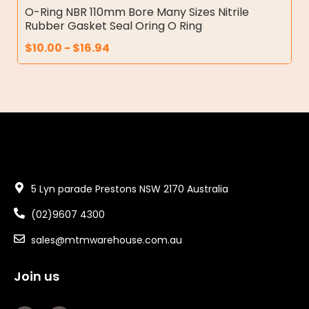
O-Ring NBR 110mm Bore Many Sizes Nitrile
Rubber Gasket Seal Oring O Ring
$
10.00
-
$
16.94
5 Lyn parade Prestons NSW 2170 Australia
(02)9607 4300
sales@mtmwarehouse.com.au
Join us