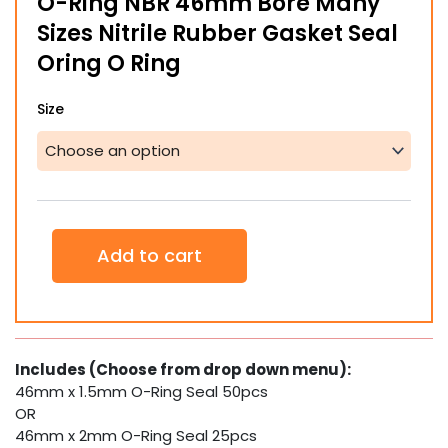
O-Ring NBR 46mm Bore Many
through
Sizes Nitrile Rubber Gasket Seal
$14.85
Oring O Ring
O-
Size
Ring
NBR
46mm
Bore
Many
Sizes
Nitrile
Add to cart
Rubber
Gasket
Seal
Oring
O
Ring
Includes (Choose from drop down menu):
quantity
46mm x 1.5mm O-Ring Seal 50pcs
OR
46mm x 2mm O-Ring Seal 25pcs