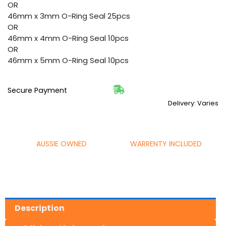
OR
46mm x 3mm O-Ring Seal 25pcs
OR
46mm x 4mm O-Ring Seal 10pcs
OR
46mm x 5mm O-Ring Seal 10pcs
Secure Payment
Delivery: Varies
AUSSIE OWNED
WARRENTY INCLUDED
Description