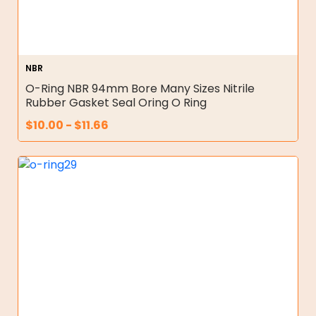
NBR
O-Ring NBR 94mm Bore Many Sizes Nitrile
Rubber Gasket Seal Oring O Ring
$
10.00
-
$
11.66