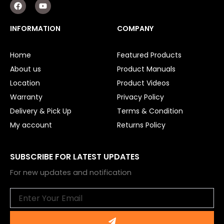
F
Y
a
o
c
u
e
t
INFORMATION
COMPANY
b
u
o
b
o
e
Home
Featured Products
k
About us
Product Manuals
Location
Product Videos
Warranty
Privacy Policy
Delivery & Pick Up
Terms & Condition
My account
Returns Policy
SUBSCRIBE FOR LATEST UPDATES
For new updates and notification
Email
Submit