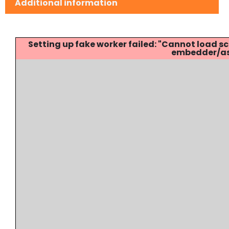
Additional information
Setting up fake worker failed: "Cannot load
embedder/ass