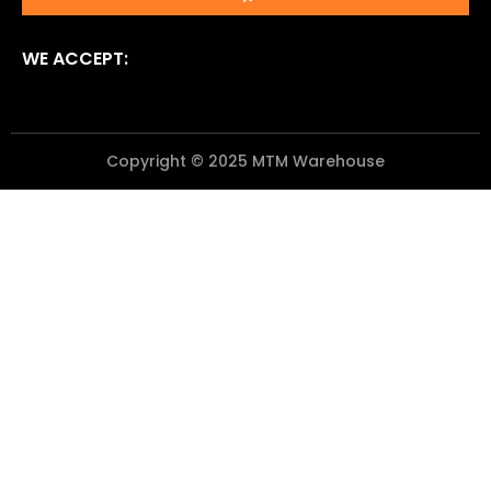
WE ACCEPT:
Copyright © 2025 MTM Warehouse