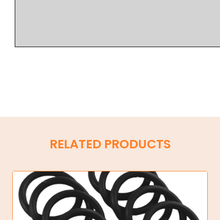
RELATED PRODUCTS