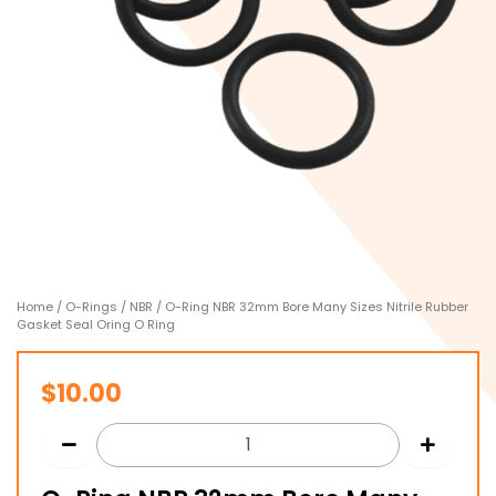
Home
/
O-Rings
/
NBR
/ O-Ring NBR 32mm Bore Many Sizes Nitrile Rubber
Gasket Seal Oring O Ring
$
10.00