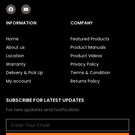
F
Y
a
o
c
u
e
t
INFORMATION
COMPANY
b
u
o
b
o
e
Home
Featured Products
k
About us
Product Manuals
Location
Product Videos
Warranty
Privacy Policy
Delivery & Pick Up
Terms & Condition
My account
Returns Policy
SUBSCRIBE FOR LATEST UPDATES
For new updates and notification
Email
Submit