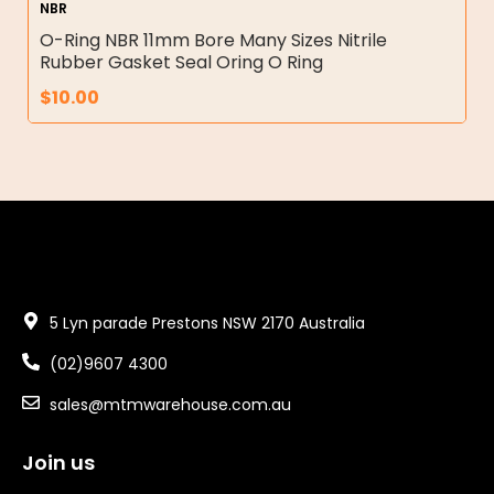
NBR
O-Ring NBR 11mm Bore Many Sizes Nitrile
Rubber Gasket Seal Oring O Ring
$
10.00
5 Lyn parade Prestons NSW 2170 Australia
(02)9607 4300
sales@mtmwarehouse.com.au
Join us