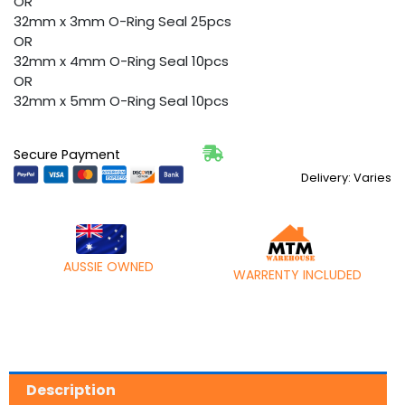
OR
32mm x 3mm O-Ring Seal 25pcs
OR
32mm x 4mm O-Ring Seal 10pcs
OR
32mm x 5mm O-Ring Seal 10pcs
Secure Payment
Delivery: Varies
AUSSIE OWNED
WARRENTY INCLUDED
Description