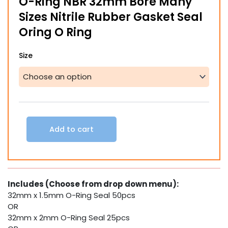
O-Ring NBR 32mm Bore Many
Sizes Nitrile Rubber Gasket Seal
Oring O Ring
O-
Size
Ring
NBR
32mm
Bore
Many
Sizes
Nitrile
Add to cart
Rubber
Gasket
Seal
Oring
O
Includes (Choose from drop down menu):
Ring
32mm x 1.5mm O-Ring Seal 50pcs
quantity
OR
32mm x 2mm O-Ring Seal 25pcs