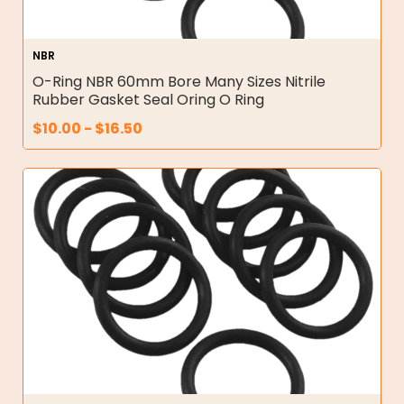
NBR
O-Ring NBR 60mm Bore Many Sizes Nitrile
Rubber Gasket Seal Oring O Ring
$
10.00
-
$
16.50