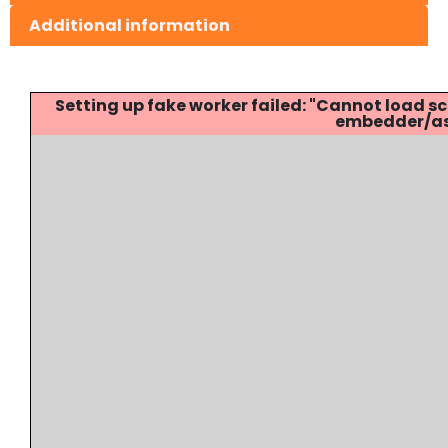
Additional information
Setting up fake worker failed: "Cannot load
embedder/ass