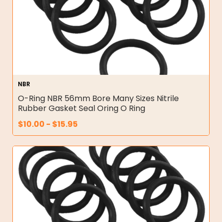
NBR
O-Ring NBR 56mm Bore Many Sizes Nitrile
Rubber Gasket Seal Oring O Ring
$
10.00
-
$
15.95