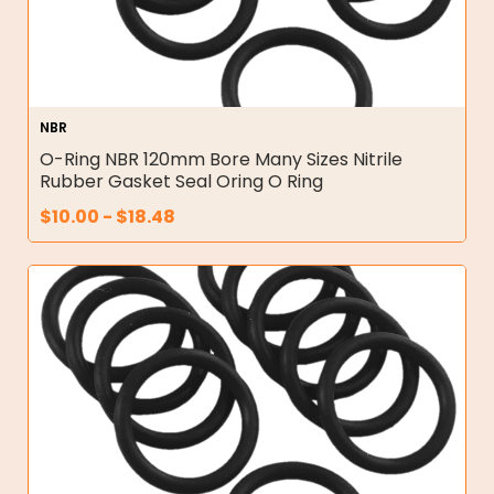
NBR
O-Ring NBR 120mm Bore Many Sizes Nitrile
Rubber Gasket Seal Oring O Ring
$
10.00
-
$
18.48