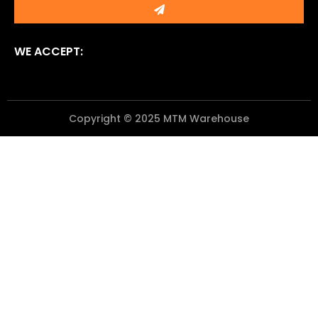
WE ACCEPT:
Copyright © 2025 MTM Warehouse