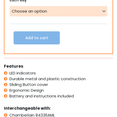
Each Buy
Chamberlain
84335AML
Replacement
Garage
Remote
Control
Compatible
Add to cart
Remote
quantity
Features
:
LED indicators
Durable metal and plastic construction
Sliding Button cover
Ergonomic Design
Battery and instructions included
Interchangeable with:
Chamberlain 84336AML