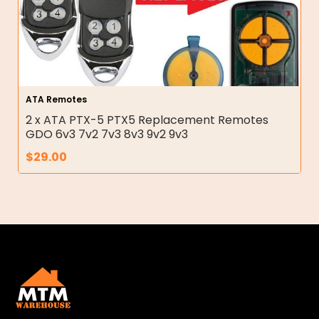
ATA Remotes
2 x ATA PTX-5 PTX5 Replacement Remotes
GDO 6v3 7v2 7v3 8v3 9v2 9v3
$
29.00