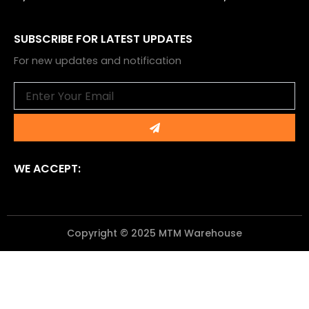
SUBSCRIBE FOR LATEST UPDATES
For new updates and notification
Email
Submit
WE ACCEPT:
Copyright © 2025 MTM Warehouse