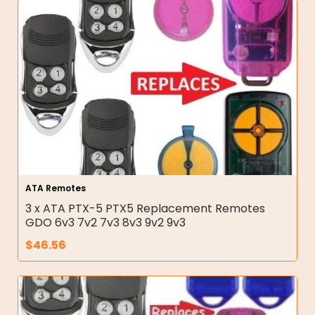
ATA Remotes
3 x ATA PTX-5 PTX5 Replacement Remotes
GDO 6v3 7v2 7v3 8v3 9v2 9v3
$
46.56