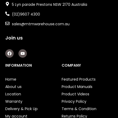
5 Lyn parade Prestons NSW 2170 Australia
(02)9607 4300
sales@mtmwarehouse.com.au
Join us
F
Y
a
o
c
u
e
t
INFORMATION
COMPANY
b
u
o
b
o
e
Home
Featured Products
k
About us
Product Manuals
Location
Product Videos
Warranty
Privacy Policy
Delivery & Pick Up
Terms & Condition
My account
Returns Policy