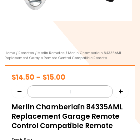
Home
/
Remotes
/
Merlin Remotes
/ Merlin Chamberlain 84335AML
Replacement Garage Remote Control Compatible Remote
Price
$
14.50
–
$
15.00
range:
$14.50
Merlin Chamberlain 84335AML
through
Replacement Garage Remote
$15.00
Control Compatible Remote
Merlin