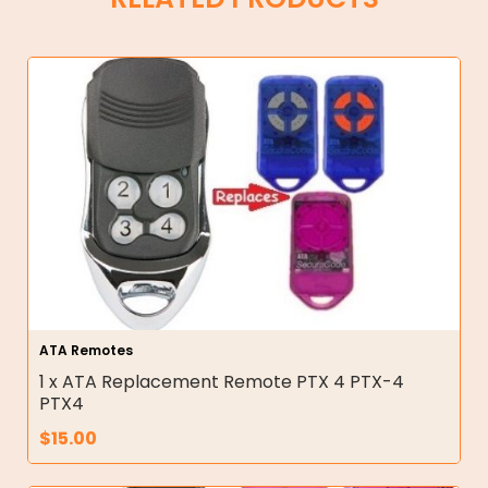
ATA Remotes
1 x ATA Replacement Remote PTX 4 PTX-4
PTX4
$
15.00