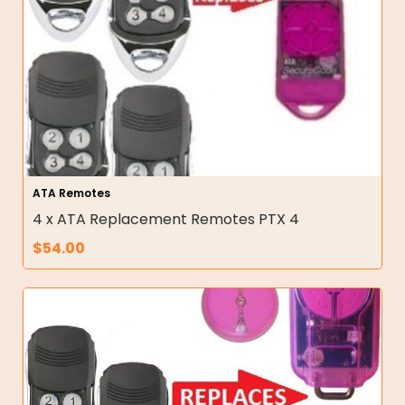
ATA Remotes
4 x ATA Replacement Remotes PTX 4
$
54.00