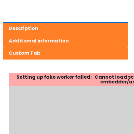
Description
Additional information
Custom Tab
Setting up fake worker failed: "Cannot load
embedder/ass