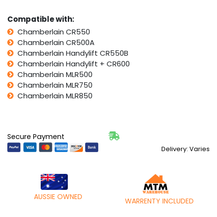
Compatible with:
Chamberlain CR550
Chamberlain CR500A
Chamberlain Handylift CR550B
Chamberlain Handylift + CR600
Chamberlain MLR500
Chamberlain MLR750
Chamberlain MLR850
Secure Payment
Delivery: Varies
AUSSIE OWNED
WARRENTY INCLUDED