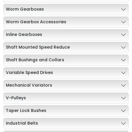
Worm Gearboxes
Worm Gearbox Accessories
Inline Gearboxes
Shaft Mounted Speed Reduce
Shaft Bushings and Collars
Variable Speed Drives
Mechanical Variators
V-Pulleys
Taper Lock Bushes
Industrial Belts