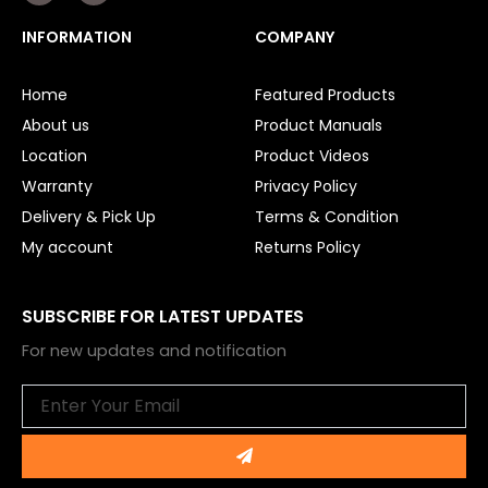
c
u
e
t
INFORMATION
COMPANY
b
u
o
b
o
e
Home
Featured Products
k
About us
Product Manuals
Location
Product Videos
Warranty
Privacy Policy
Delivery & Pick Up
Terms & Condition
My account
Returns Policy
SUBSCRIBE FOR LATEST UPDATES
For new updates and notification
Email
Submit