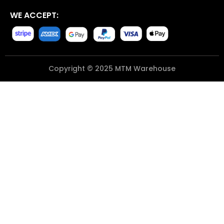
WE ACCEPT:
Copyright © 2025 MTM Warehouse