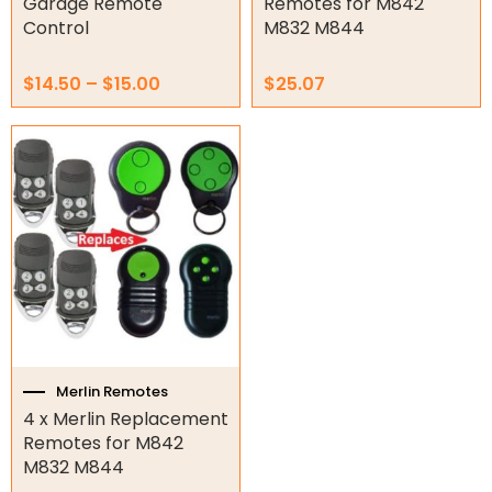
Garage Remote
Remotes for M842
Control
M832 M844
Garage Door Parts
$
14.50
–
$
15.00
$
25.07
Garage Motors
Gate Motors
Gate Parts
Smart Home Automation
Gate Electric Locks
Intercoms
Submersible Pumps
Merlin Remotes
4 x Merlin Replacement
Surveillance
Remotes for M842
M832 M844
LED Lights