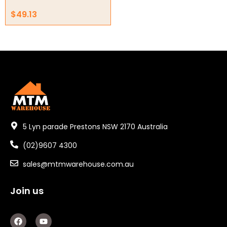
Other
$
49.13
5 Lyn parade Prestons NSW 2170 Australia
(02)9607 4300
sales@mtmwarehouse.com.au
Join us
F
Y
a
o