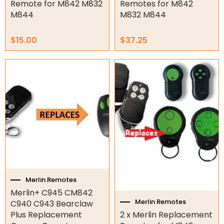
Genius Remotes
Remote for M842 M832
Remotes for M842
M844
M832 M844
Gliderol Remotes
King Gate Remotes
$
15.00
$
37.25
LIFE Remotes
Merlin Remotes
Price
This
range:
product
Motostar Remotes
$14.50
has
NICE Remotes
through
multiple
$15.00
Other Remotes
variants.
The
Smart Gate Opener Remote
options
Superlift Remotes
may
be
Garage/Gate Receivers
chosen
on
the
Garage/Gate Photocells
Merlin Remotes
product
Merlin+ C945 CM842
page
Garage/Gate Accessories
Merlin Remotes
C940 C943 Bearclaw
Plus Replacement
2 x Merlin Replacement
Garage Doors