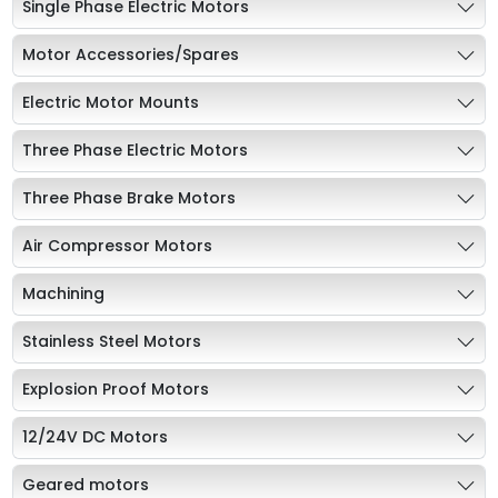
Single Phase Electric Motors
Motor Accessories/Spares
Electric Motor Mounts
Three Phase Electric Motors
Three Phase Brake Motors
Air Compressor Motors
Machining
Stainless Steel Motors
Explosion Proof Motors
12/24V DC Motors
Geared motors