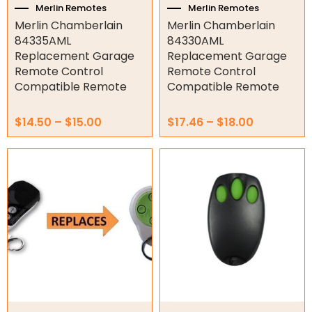
the
the
Merlin Remotes
Merlin Remotes
product
product
Merlin Chamberlain
Merlin Chamberlain
Orbital Hydraulic Motor
page
page
84335AML
84330AML
Replacement Garage
Replacement Garage
Gear Hydraulic Motors
Remote Control
Remote Control
Compatible Remote
Compatible Remote
Gear Hydraulic Pumps
Hydraulic Seal Kits
$
14.50
–
$
15.00
$
17.46
–
$
18.00
Double Diaphragm Air Pumps
Air Motors
Air Compressors
Air Tools
Air Fittings
Electric Fans & Ducting