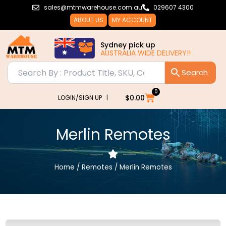
Skip
sales@mtmwarehouse.com.au
029607 4300
to
ABOUT US
MY ACCOUNT
content
Sydney pick up
AUSTRALIA WIDE DELIVERY!!
0
Cart
$
0.00
LOGIN/SIGN UP |
Merlin Remotes
Home
/
Remotes
/ Merlin Remotes