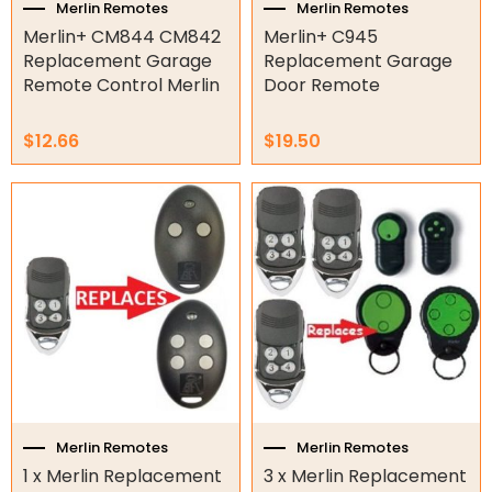
Merlin Remotes
Merlin Remotes
Tools
Merlin+ CM844 CM842
Merlin+ C945
Replacement Garage
Replacement Garage
Remotes
Remote Control Merlin
Door Remote
Spare Parts
$
12.66
$
19.50
ATA Remotes
Avanti Remotes
B&D Remotes
Beninca Remotes
BFT Remotes
Boss Steel-line Remotes
CAME Remotes
Centsys Remotes
DEA Remotes
Ditec Remotes
Merlin Remotes
Merlin Remotes
FAAC Remotes
1 x Merlin Replacement
3 x Merlin Replacement