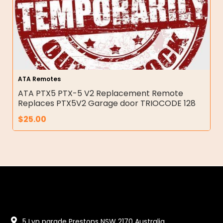
ATA Remotes
ATA PTX5 PTX-5 V2 Replacement Remote
Replaces PTX5V2 Garage door TRIOCODE 128
$
25.00
5 Lyn parade Prestons NSW 2170 Australia