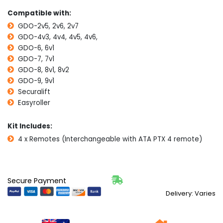
Compatible with:
GDO-2v5, 2v6, 2v7
GDO-4v3, 4v4, 4v5, 4v6,
GDO-6, 6v1
GDO-7, 7v1
GDO-8, 8v1, 8v2
GDO-9, 9v1
Securalift
Easyroller
Kit Includes:
4 x Remotes (Interchangeable with ATA PTX 4 remote)
Secure Payment
Delivery: Varies