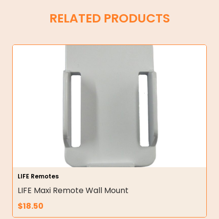
RELATED PRODUCTS
LIFE Remotes
LIFE Maxi Remote Wall Mount
$
18.50