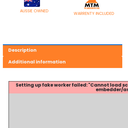
AUSSIE OWNED
WARRENTY INCLUDED
Description
Additional information
Setting up fake worker failed: "Cannot load
embedder/ass