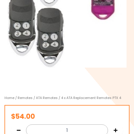
Home
/
Remotes
/
ATA Remotes
/ 4 x ATA Replacement Remotes PTX 4
$
54.00