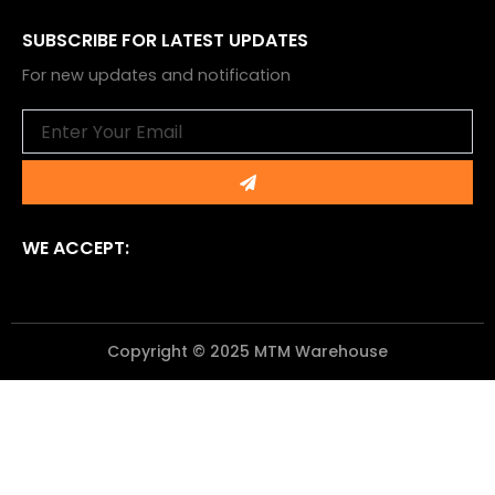
SUBSCRIBE FOR LATEST UPDATES
For new updates and notification
Email
Submit
WE ACCEPT:
Copyright © 2025 MTM Warehouse