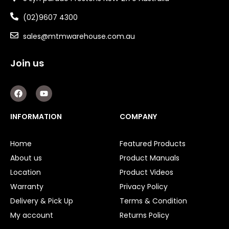
(02)9607 4300
sales@mtmwarehouse.com.au
Join us
F
Y
a
o
c
u
e
t
INFORMATION
COMPANY
b
u
o
b
o
e
Home
Featured Products
k
About us
Product Manuals
Location
Product Videos
Warranty
Privacy Policy
Delivery & Pick Up
Terms & Condition
My account
Returns Policy