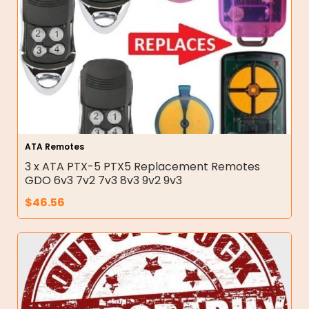
ATA Remotes
3 x ATA PTX-5 PTX5 Replacement Remotes
GDO 6v3 7v2 7v3 8v3 9v2 9v3
$
46.56