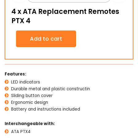
4 x ATA Replacement Remotes
PTX 4
4
Add to cart
x
ATA
Replacement
Remotes
PTX
4
Features:
quantity
LED indicators
Durable metal and plastic constructin
Sliding button cover
Ergonomic design
Battery and instructions included
Interchangeable with:
ATA PTX4