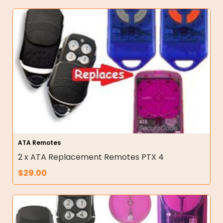
ATA Remotes
2 x ATA Replacement Remotes PTX 4
$
29.00