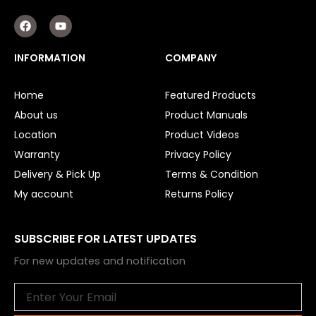
F
Y
a
o
c
u
e
t
INFORMATION
COMPANY
b
u
o
b
o
e
Home
Featured Products
k
About us
Product Manuals
Location
Product Videos
Warranty
Privacy Policy
Delivery & Pick Up
Terms & Condition
My account
Returns Policy
SUBSCRIBE FOR LATEST UPDATES
For new updates and notification
Email