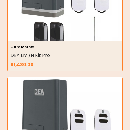
Gate Motors
DEA LIVI/N Kit Pro
$
1,430.00