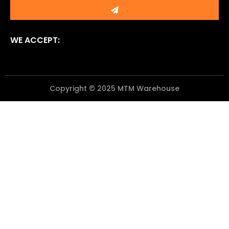
Submit
WE ACCEPT:
Copyright © 2025 MTM Warehouse