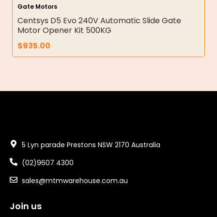
Gate Motors
Centsys D5 Evo 240V Automatic Slide Gate
Motor Opener Kit 500KG
$
935.00
5 Lyn parade Prestons NSW 2170 Australia
(02)9607 4300
sales@mtmwarehouse.com.au
Join us