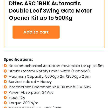
Ditec ARC 1BHK Automatic
Double Leaf Swing Gate Motor
Opener Kit up to 500Kg
Ditec
Add to cart
ARC
1BHK
Automatic
Double
Leaf
Swing
Specifications:
Gate
Electromechanical Actuator: Irreversible for up to 5m
Motor
Stroke Control: Rotary Limit Switch (Optional)
Opener
Kit
Maximum Capacity: 500Kg x 2m/250Kg x 2.5m
up
Service Index: 4 – Heavy
to
Intermittent Operation: S2 = 30 min/S3 = 50%
500Kg
Power Absorption: 24Vdc
quantity
input: 12A
Torque: 300 N/m