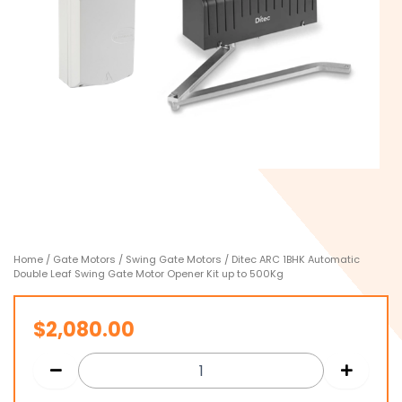
Home
/
Gate Motors
/
Swing Gate Motors
/ Ditec ARC 1BHK Automatic
Double Leaf Swing Gate Motor Opener Kit up to 500Kg
$
2,080.00