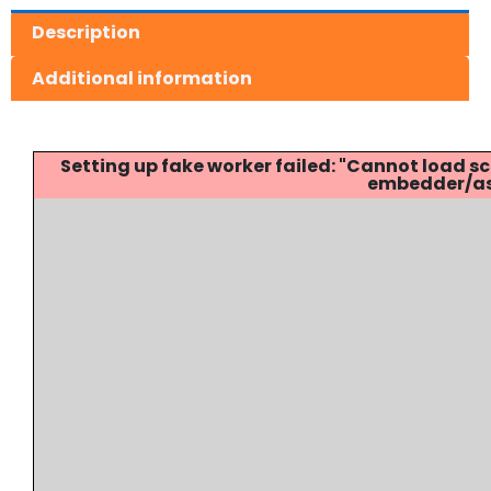
Description
Additional information
Setting up fake worker failed: "Cannot load
embedder/ass