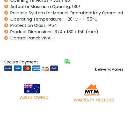
Opening Time: 15s ~ 30s / 90°
Actuator Maximum Opening: 130°
Release System for Manual Operation: Key Operated
Operating Temperature: – 20°C ~ + 55°C
Protection Class: IP54
Product Dimensions: 374 x 130 x 150 (mm)
Control Panel: VIVA H
Secure Payment
Delivery: Varies
AUSSIE OWNED
WARRENTY INCLUDED