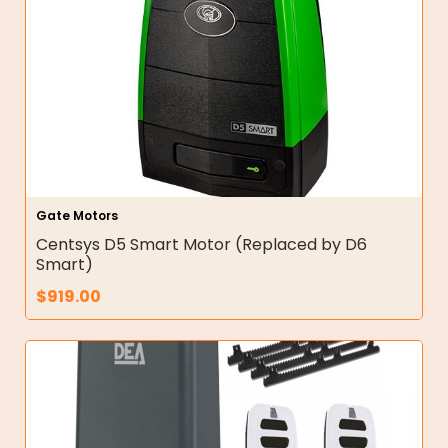
Gate Motors
Centsys D5 Smart Motor (Replaced by D6
Smart)
$
919.00