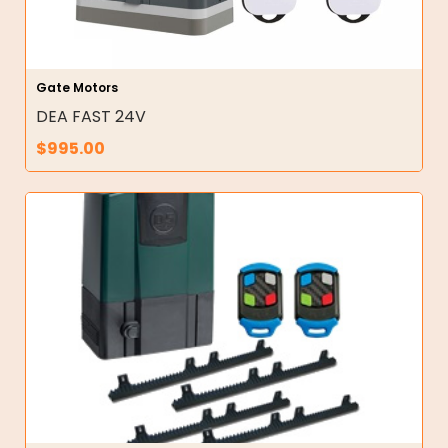
Gate Motors
DEA FAST 24V
$
995.00