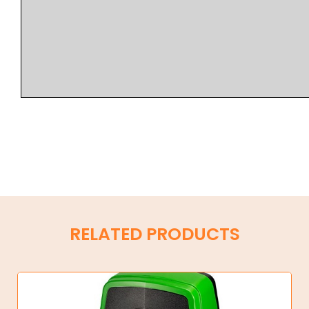
RELATED PRODUCTS