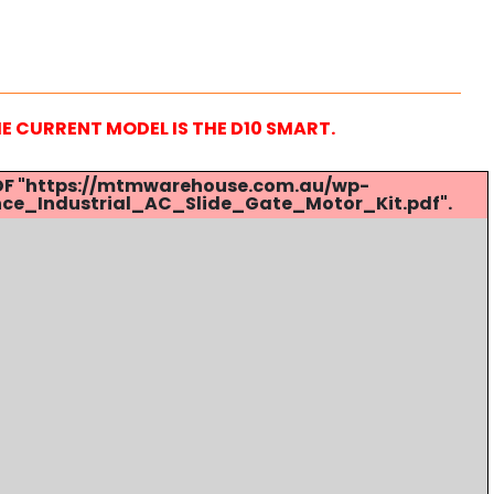
HE CURRENT MODEL IS THE D10 SMART.
 PDF "https://mtmwarehouse.com.au/wp-
ce_Industrial_AC_Slide_Gate_Motor_Kit.pdf".