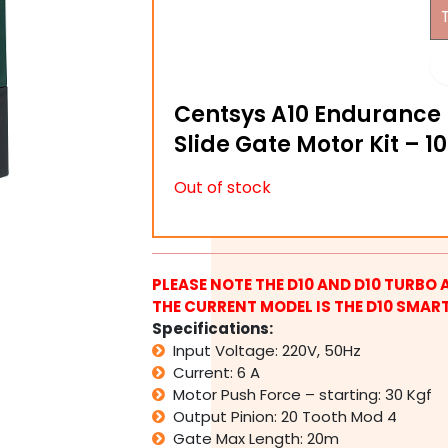
Centsys A10 Endurance 
Slide Gate Motor Kit – 1
Out of stock
PLEASE NOTE THE D10 AND D10 TURBO 
THE CURRENT MODEL IS THE D10 SMART
Specifications:
Input Voltage: 220V, 50Hz
Current: 6 A
Motor Push Force – starting: 30 Kgf
Output Pinion: 20 Tooth Mod 4
Gate Max Length: 20m