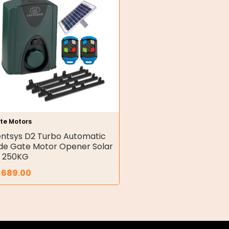
te Motors
ntsys D2 Turbo Automatic
ide Gate Motor Opener Solar
t 250KG
,689.00