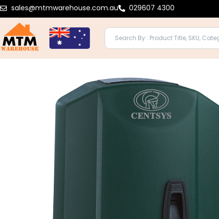
Skip
sales@mtmwarehouse.com.au
029607 4300
to
content