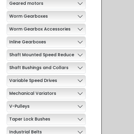
Geared motors
Worm Gearboxes
Worm Gearbox Accessories
Inline Gearboxes
Shaft Mounted Speed Reduce
Shaft Bushings and Collars
Variable Speed Drives
Mechanical Variators
V-Pulleys
Taper Lock Bushes
Industrial Belts