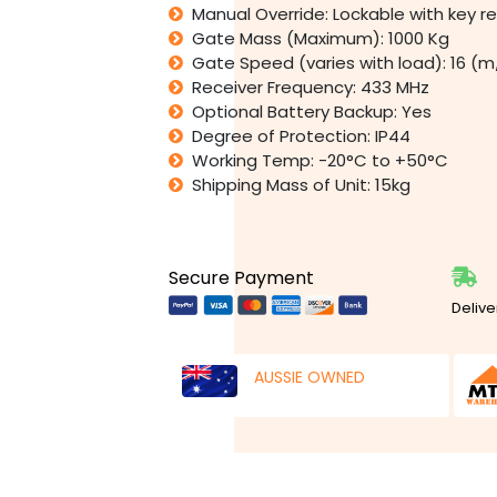
Manual Override: Lockable with key r
Gate Mass (Maximum): 1000 Kg
Gate Speed (varies with load): 16 (
Receiver Frequency: 433 MHz
Optional Battery Backup: Yes
Degree of Protection: IP44
Working Temp: -20°C to +50°C
Shipping Mass of Unit: 15kg
Secure Payment
Delive
AUSSIE OWNED