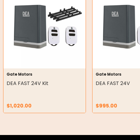
Hydraulic Cylinders
Orbital Hydraulic Motor
Gear Hydraulic Motors
Gear Hydraulic Pumps
Hydraulic Seal Kits
Double Diaphragm Air Pumps
Gate Motors
Gate Motors
DEA FAST 24V Kit
DEA FAST 24V
Air Motors
Air Compressors
$
1,020.00
$
995.00
Air Tools
Air Fittings