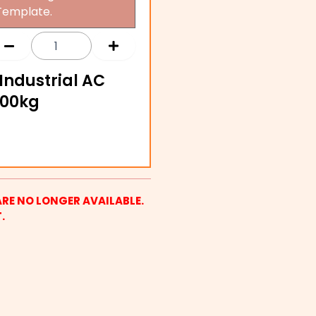
Template.
Industrial AC
000kg
ARE NO LONGER AVAILABLE.
.