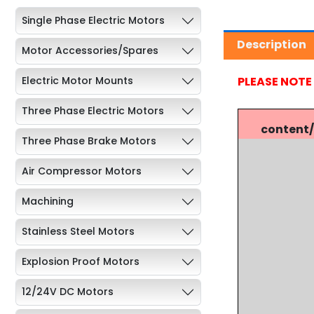
Single Phase Electric Motors
Description
Motor Accessories/Spares
PLEASE NOTE
Electric Motor Mounts
Three Phase Electric Motors
content
Three Phase Brake Motors
Air Compressor Motors
Machining
Stainless Steel Motors
Explosion Proof Motors
12/24V DC Motors