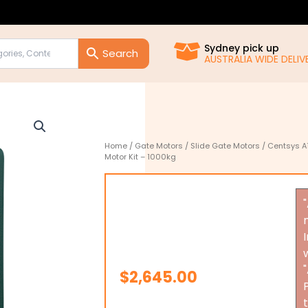
Sydney pick up
AUSTRALIA WIDE DELIVE
Home
/
Gate Motors
/
Slide Gate Motors
/ Centsys A
Motor Kit – 1000kg
$
2,645.00