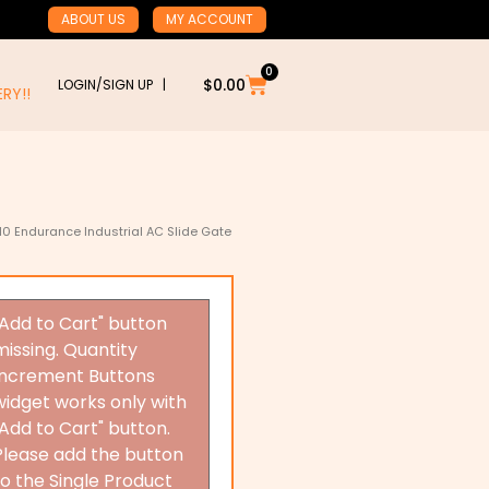
ABOUT US
MY ACCOUNT
0
Cart
$
0.00
LOGIN/SIGN UP |
RY!!
10 Endurance Industrial AC Slide Gate
"Add to Cart" button
missing. Quantity
Increment Buttons
widget works only with
"Add to Cart" button.
Please add the button
to the Single Product