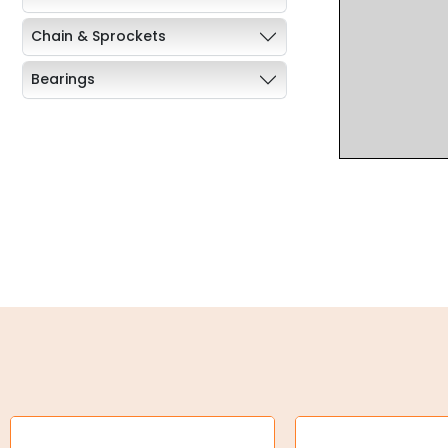
Chain & Sprockets
Bearings
Industrial Couplings
Weld on Hubs
Torque Limiter
Key Steel
Oil Seals
O-Rings
Bell Housing
Hydraulic Power Packs