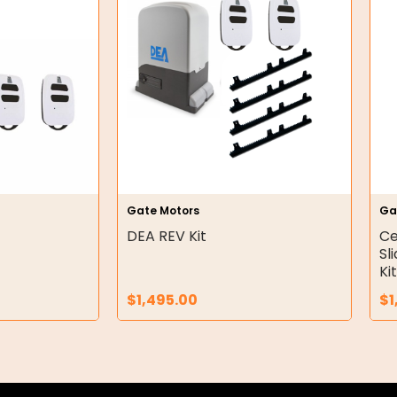
Gate Motors
Ga
DEA REV Kit
Ce
Sl
Ki
$
1,495.00
$
1