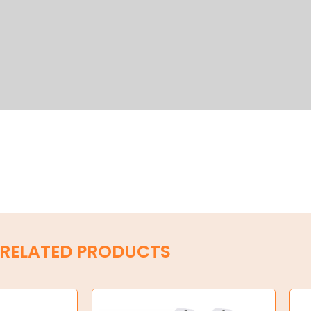
RELATED PRODUCTS