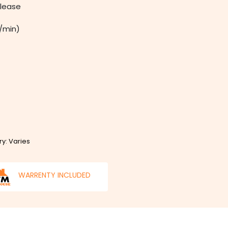
elease
m/min)
ry: Varies
WARRENTY INCLUDED