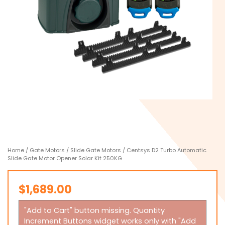
Home
/
Gate Motors
/
Slide Gate Motors
/ Centsys D2 Turbo Automatic
Slide Gate Motor Opener Solar Kit 250KG
$
1,689.00
"Add to Cart" button missing. Quantity
Increment Buttons widget works only with "Add