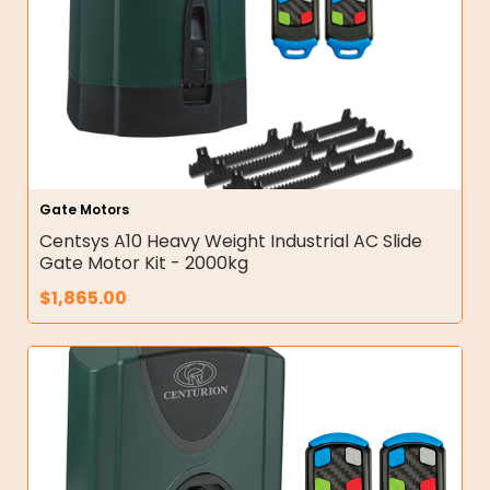
Gate Motors
Centsys A10 Heavy Weight Industrial AC Slide
Gate Motor Kit - 2000kg
$
1,865.00