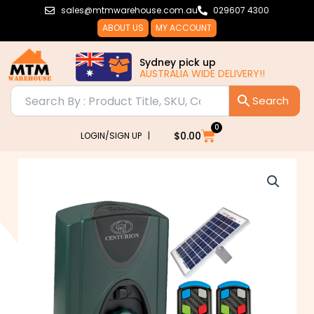
Skip
sales@mtmwarehouse.com.au
029607 4300
to
ABOUT US
MY ACCOUNT
content
Sydney pick up
AUSTRALIA WIDE DELIVERY!!
0
Cart
$
0.00
LOGIN/SIGN UP |