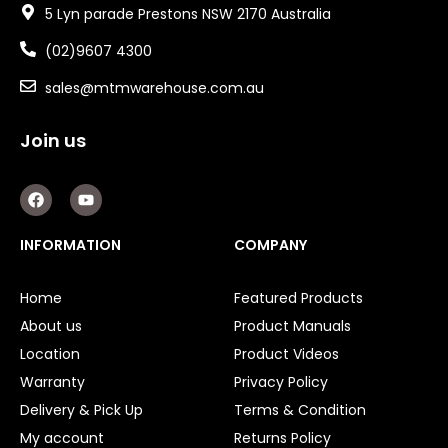
5 Lyn parade Prestons NSW 2170 Australia
(02)9607 4300
sales@mtmwarehouse.com.au
Join us
F
Y
a
o
c
u
e
t
INFORMATION
COMPANY
b
u
o
b
o
e
Home
Featured Products
k
About us
Product Manuals
Location
Product Videos
Warranty
Privacy Policy
Delivery & Pick Up
Terms & Condition
My account
Returns Policy