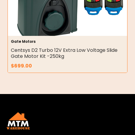
Gate Motors
Centsys D2 Turbo 12V Extra Low Voltage Slide
Gate Motor Kit -250kg
$
699.00