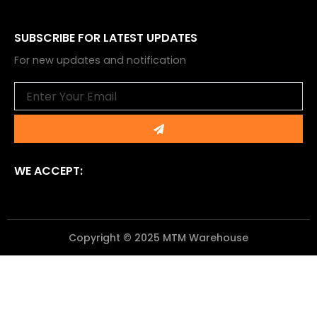
SUBSCRIBE FOR LATEST UPDATES
For new updates and notification
Email
Submit
WE ACCEPT:
Copyright © 2025 MTM Warehouse