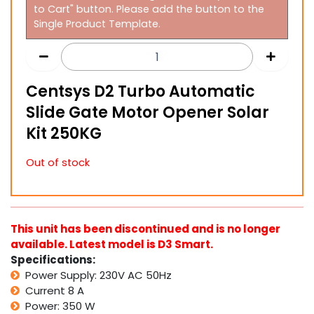
to Cart" button. Please add the button to the
Single Product Template.
Centsys D2 Turbo Automatic
Slide Gate Motor Opener Solar
Kit 250KG
Out of stock
This unit has been discontinued and is no longer
available. Latest model is D3 Smart.
Specifications:
Power Supply: 230V AC 50Hz
Current 8 A
Power: 350 W