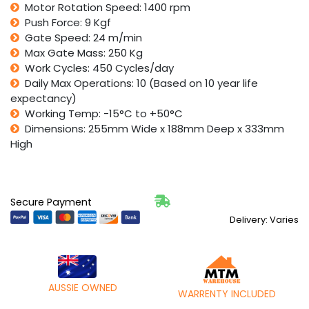
Motor Rotation Speed: 1400 rpm
Push Force: 9 Kgf
Gate Speed: 24 m/min
Max Gate Mass: 250 Kg
Work Cycles: 450 Cycles/day
Daily Max Operations: 10 (Based on 10 year life
expectancy)
Working Temp: -15°C to +50°C
Dimensions: 255mm Wide x 188mm Deep x 333mm
High
Secure Payment
Delivery: Varies
AUSSIE OWNED
WARRENTY INCLUDED