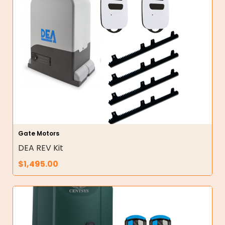
Gate Motors
DEA REV Kit
$
1,495.00