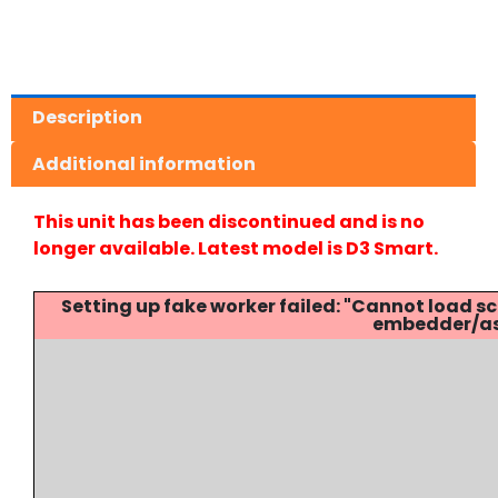
Description
Additional information
This unit has been discontinued and is no
longer available. Latest model is D3 Smart.
Setting up fake worker failed: "Cannot load
embedder/ass