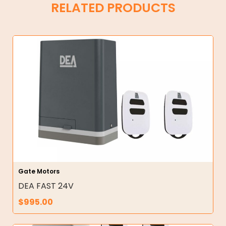
RELATED PRODUCTS
Gate Motors
DEA FAST 24V
$
995.00