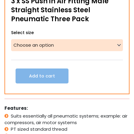
3 x SS Push in Air Fitting Male
through
Straight Stainless Steel
$64.00
Pneumatic Three Pack
3
Select size
x
SS
Push
in
Air
Fitting
Male
Add to cart
Straight
Stainless
Steel
Pneumatic
Three
Features:
Pack
quantity
Suits essentially all pneumatic systems; example: air
compressors, air motor systems
PT sized standard thread