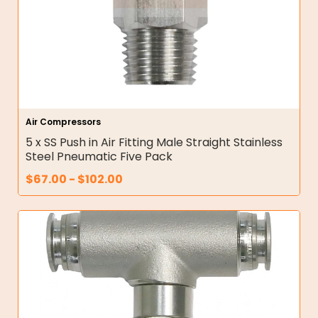
Air Compressors
5 x SS Push in Air Fitting Male Straight Stainless
Steel Pneumatic Five Pack
$
67.00
-
$
102.00