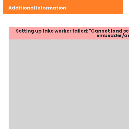
Additional information
Setting up fake worker failed: "Cannot load
embedder/ass