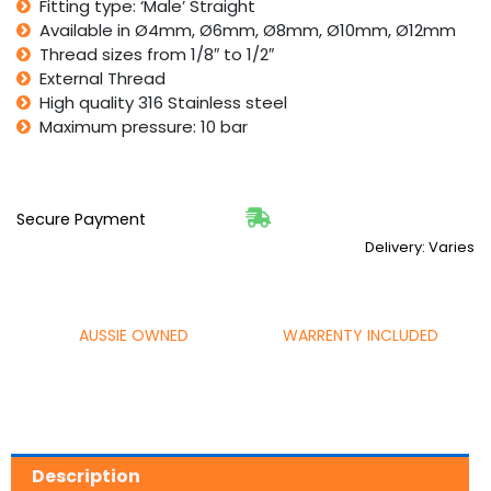
Fitting type: ‘Male’ Straight
Available in Ø4mm, Ø6mm, Ø8mm, Ø10mm, Ø12mm
Thread sizes from 1/8″ to 1/2″
External Thread
High quality 316 Stainless steel
Maximum pressure: 10 bar
Secure Payment
Delivery: Varies
AUSSIE OWNED
WARRENTY INCLUDED
Description