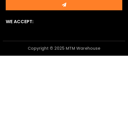
Submit
WE ACCEPT:
Copyright © 2025 MTM Warehouse