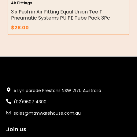
Air Fittings
3 x Push in Air Fitting Equal Union Tee T
Pneumatic Systems PU PE Tube Pack 3Pc
$
28.00
5 Lyn parade Prestons NSW 2170 Australia
(02)9607 4300
sales@mtmwarehouse.com.au
Join us