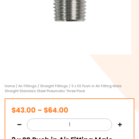
Home
/
Air Fittings
/
Straight Fittings
/ 3 x SS Push in Air Fitting Male
Straight Stainless Steel Pneumatic Three Pack
Price
$
43.00
–
$
64.00
range:
$43.00