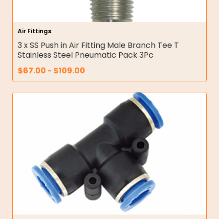
Air Fittings
3 x SS Push in Air Fitting Male Branch Tee T
Stainless Steel Pneumatic Pack 3Pc
$
67.00
-
$
109.00