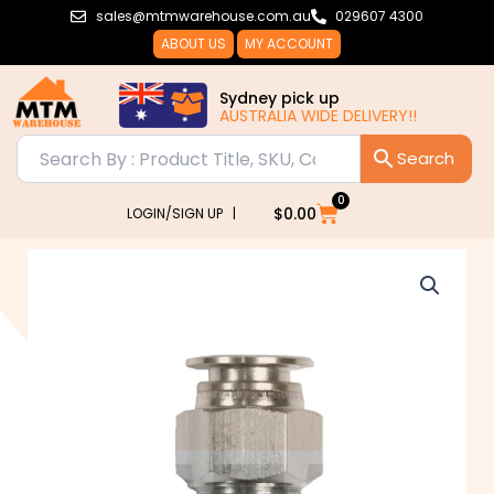
Skip
sales@mtmwarehouse.com.au
029607 4300
to
ABOUT US
MY ACCOUNT
content
Sydney pick up
AUSTRALIA WIDE DELIVERY!!
0
Cart
$
0.00
LOGIN/SIGN UP |