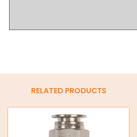
RELATED PRODUCTS