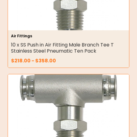
Air Fittings
10 x SS Push in Air Fitting Male Branch Tee T
Stainless Steel Pneumatic Ten Pack
$
218.00
-
$
358.00