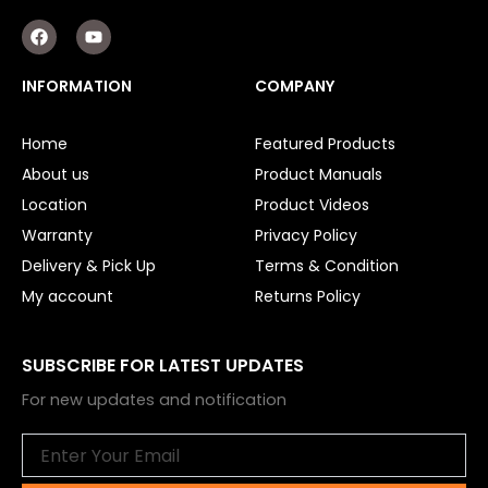
F
Y
a
o
c
u
e
t
INFORMATION
COMPANY
b
u
o
b
o
e
Home
Featured Products
k
About us
Product Manuals
Location
Product Videos
Warranty
Privacy Policy
Delivery & Pick Up
Terms & Condition
My account
Returns Policy
SUBSCRIBE FOR LATEST UPDATES
For new updates and notification
Email