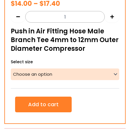
Price
$
14.00
–
$
17.40
range:
$14.00
Push in Air Fitting Hose Male
through
Branch Tee 4mm to 12mm Outer
$17.40
Diameter Compressor
Push
Select size
in
Air
Fitting
Hose
Male
Branch
Tee
Add to cart
4mm
to
12mm
Outer