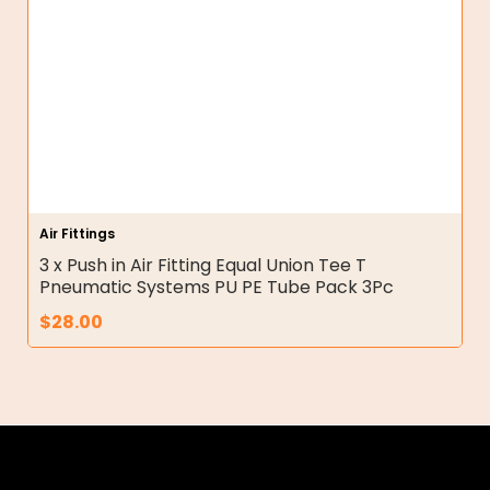
Air Fittings
3 x Push in Air Fitting Equal Union Tee T
Pneumatic Systems PU PE Tube Pack 3Pc
$
28.00