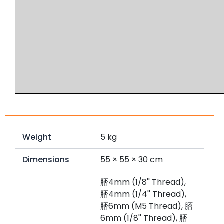
Weight
5 kg
Dimensions
55 × 55 × 30 cm
脴4mm (1/8'' Thread),
脴4mm (1/4'' Thread),
脴6mm (M5 Thread), 脴
6mm (1/8'' Thread), 脴