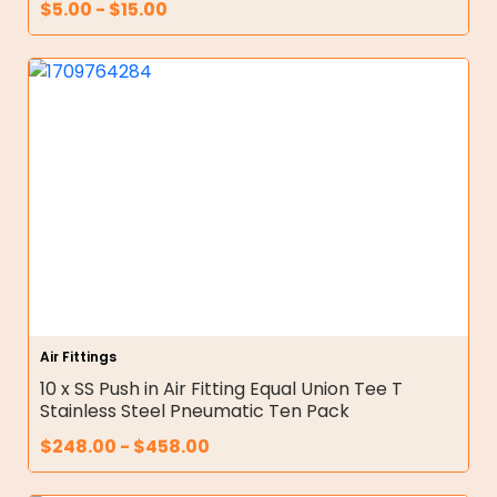
$
5.00
-
$
15.00
Air Fittings
10 x SS Push in Air Fitting Equal Union Tee T
Stainless Steel Pneumatic Ten Pack
$
248.00
-
$
458.00