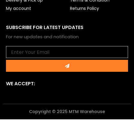
Delivery & Pick Up
Terms & Condition
My account
Returns Policy
SUBSCRIBE FOR LATEST UPDATES
For new updates and notification
Email
Submit
WE ACCEPT:
Copyright © 2025 MTM Warehouse