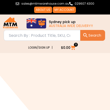
Skip
sales@mtmwarehouse.com.au
029607 4300
to
ABOUT US
MY ACCOUNT
content
Sydney pick up
AUSTRALIA WIDE DELIVERY!!
0
Cart
$
0.00
LOGIN/SIGN UP |