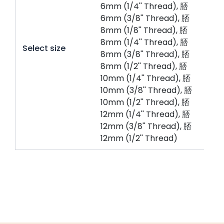
6mm (1/4'' Thread), 脴
6mm (3/8'' Thread), 脴
8mm (1/8'' Thread), 脴
8mm (1/4'' Thread), 脴
Select size
8mm (3/8'' Thread), 脴
8mm (1/2'' Thread), 脴
10mm (1/4'' Thread), 脴
10mm (3/8'' Thread), 脴
10mm (1/2'' Thread), 脴
12mm (1/4'' Thread), 脴
12mm (3/8'' Thread), 脴
12mm (1/2'' Thread)