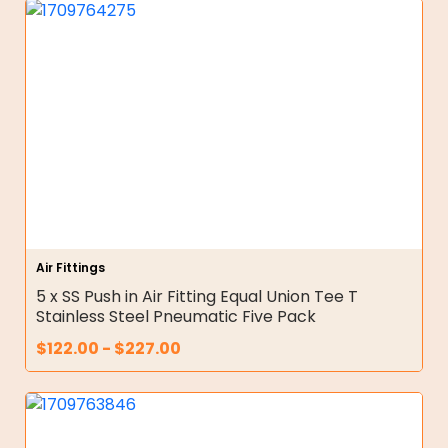
Air Fittings
5 x SS Push in Air Fitting Equal Union Tee T
Stainless Steel Pneumatic Five Pack
$
122.00
-
$
227.00