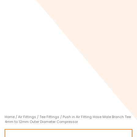
Home
/
Air Fittings
/
Tee Fittings
/ Push in Air Fitting Hose Male Branch Tee
4mm to 12mm Outer Diameter Compressor