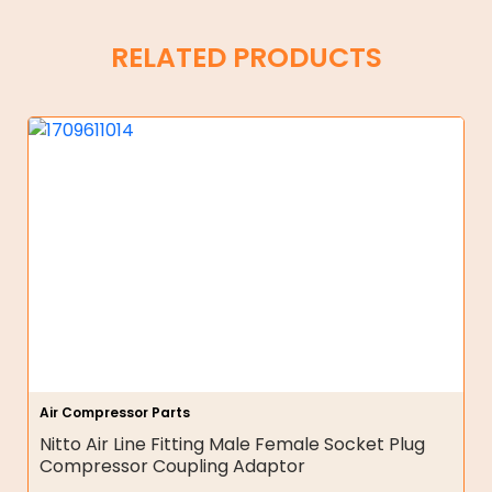
RELATED PRODUCTS
Air Compressor Parts
Nitto Air Line Fitting Male Female Socket Plug
Compressor Coupling Adaptor