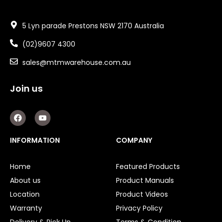
5 Lyn parade Prestons NSW 2170 Australia
(02)9607 4300
sales@mtmwarehouse.com.au
Join us
F
Y
a
o
c
u
e
t
INFORMATION
COMPANY
b
u
o
b
o
e
Home
Featured Products
k
About us
Product Manuals
Location
Product Videos
Warranty
Privacy Policy