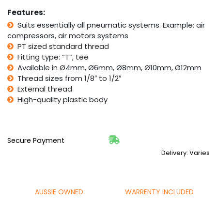
Diameter
Compressor
Features:
quantity
Suits essentially all pneumatic systems. Example: air
compressors, air motors systems
PT sized standard thread
Fitting type: “T”, tee
Available in Ø4mm, Ø6mm, Ø8mm, Ø10mm, Ø12mm
Thread sizes from 1/8″ to 1/2″
External thread
High-quality plastic body
Secure Payment
Delivery: Varies
AUSSIE OWNED
WARRENTY INCLUDED