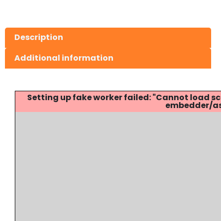
Description
Additional information
Setting up fake worker failed: "Cannot load
embedder/ass