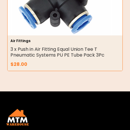
Air Fittings
3 x Push in Air Fitting Equal Union Tee T
Pneumatic Systems PU PE Tube Pack 3Pc
$
28.00