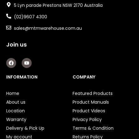
5 Lyn parade Prestons NSW 2170 Australia
(02)9607 4300
sales@mtmwarehouse.com.au
Join us
F
Y
a
o
c
u
e
t
INFORMATION
COMPANY
b
u
o
b
o
e
Home
Featured Products
k
About us
Product Manuals
Location
Product Videos
Warranty
Privacy Policy
Delivery & Pick Up
Terms & Condition
My account
Returns Policy