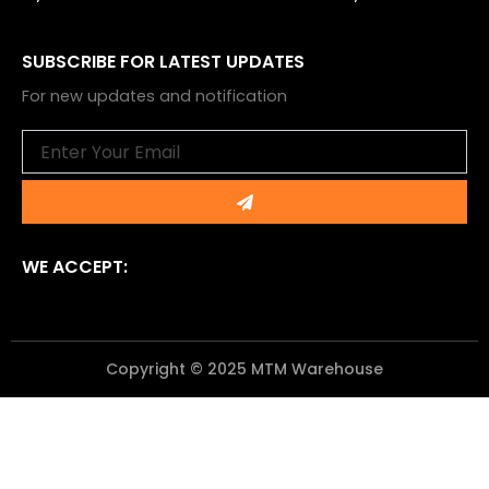
SUBSCRIBE FOR LATEST UPDATES
For new updates and notification
Email
Submit
WE ACCEPT:
Copyright © 2025 MTM Warehouse