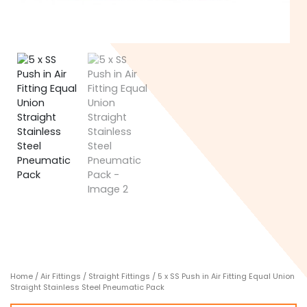
Home
/
Air Fittings
/
Straight Fittings
/ 5 x SS Push in Air Fitting Equal Union
Straight Stainless Steel Pneumatic Pack