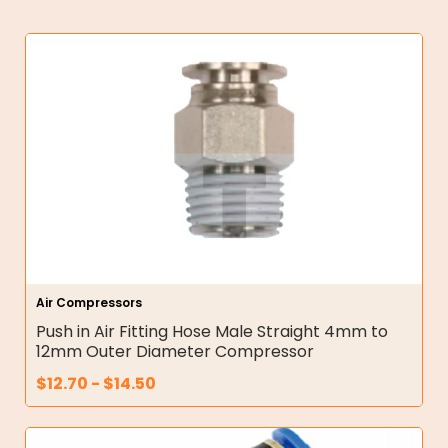
Air Compressors
Push in Air Fitting Hose Male Straight 4mm to
12mm Outer Diameter Compressor
$
12.70
-
$
14.50