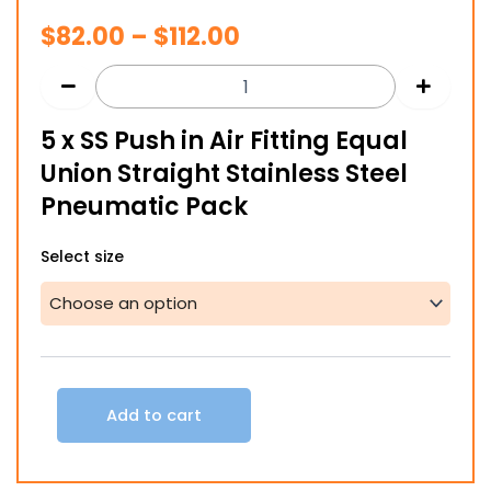
Price
$
82.00
–
$
112.00
range:
$82.00
5 x SS Push in Air Fitting Equal
through
Union Straight Stainless Steel
$112.00
Pneumatic Pack
5
Select size
x
SS
Push
in
Air
Fitting
Equal
Add to cart
Union
Straight
Stainless