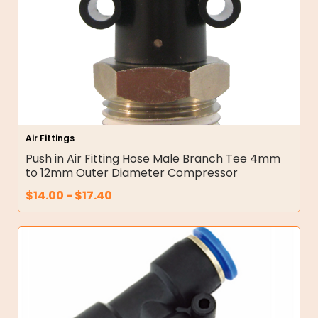
Air Fittings
Push in Air Fitting Hose Male Branch Tee 4mm
to 12mm Outer Diameter Compressor
$
14.00
-
$
17.40