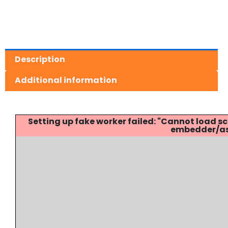
Description
Additional information
Setting up fake worker failed: "Cannot load
embedder/ass