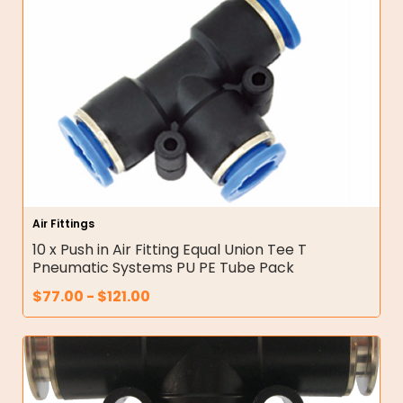
Air Fittings
10 x Push in Air Fitting Equal Union Tee T
Pneumatic Systems PU PE Tube Pack
$
77.00
-
$
121.00