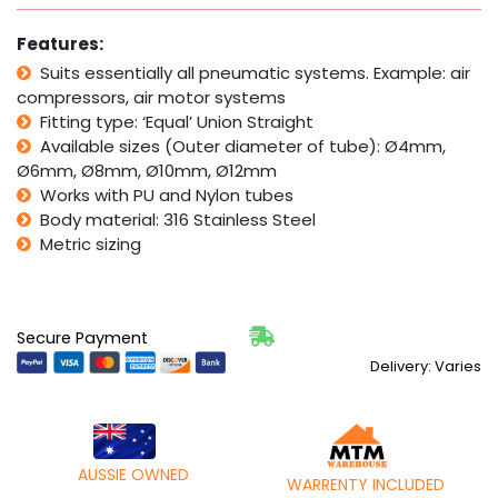
Steel
Pneumatic
Features:
Pack
quantity
Suits essentially all pneumatic systems. Example: air
compressors, air motor systems
Fitting type: ‘Equal’ Union Straight
Available sizes (Outer diameter of tube): Ø4mm,
Ø6mm, Ø8mm, Ø10mm, Ø12mm
Works with PU and Nylon tubes
Body material: 316 Stainless Steel
Metric sizing
Secure Payment
Delivery: Varies
AUSSIE OWNED
WARRENTY INCLUDED