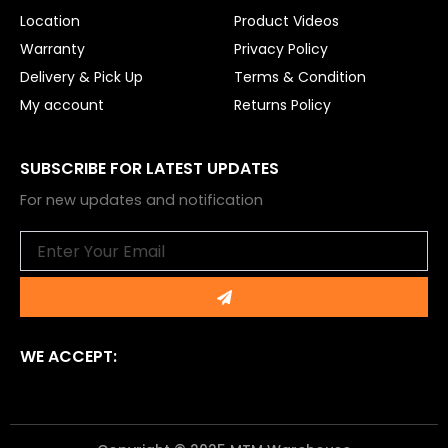
Location
Product Videos
Warranty
Privacy Policy
Delivery & Pick Up
Terms & Condition
My account
Returns Policy
SUBSCRIBE FOR LATEST UPDATES
For new updates and notification
Email
Submit
WE ACCEPT: