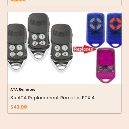
ATA Remotes
3 x ATA Replacement Remotes PTX 4
$
42.00