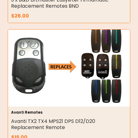
Replacement Remotes BND
$
26.00
Avanti Remotes
Avanti TX2 TX4 MPS21 DPS D12/D20
Replacement Remote
$
15.00