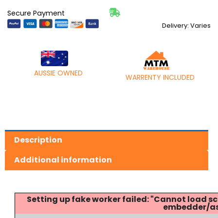
Secure Payment
Delivery: Varies
AUSSIE OWNED
WARRENTY INCLUDED
Description
Additional information
Setting up fake worker failed: "Cannot load
embedder/ass