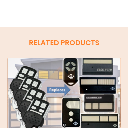
RELATED PRODUCTS