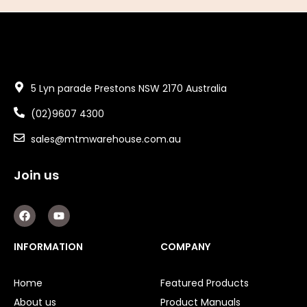
5 Lyn parade Prestons NSW 2170 Australia
(02)9607 4300
sales@mtmwarehouse.com.au
Join us
F
Y
a
o
c
u
e
t
INFORMATION
COMPANY
b
u
o
b
o
e
Home
Featured Products
k
About us
Product Manuals