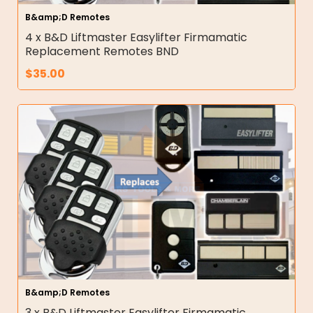
B&amp;D Remotes
4 x B&D Liftmaster Easylifter Firmamatic
Replacement Remotes BND
$
35.00
B&amp;D Remotes
3 x B&D Liftmaster Easylifter Firmamatic