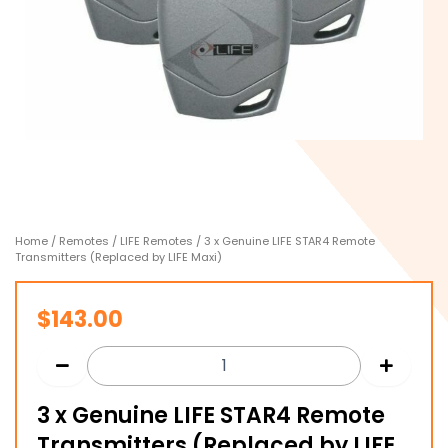
Home
/
Remotes
/
LIFE Remotes
/ 3 x Genuine LIFE STAR4 Remote
Transmitters (Replaced by LIFE Maxi)
$
143.00
3 x Genuine LIFE STAR4 Remote
Transmitters (Replaced by LIFE