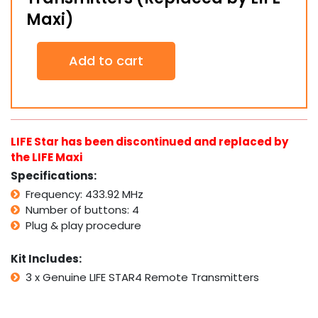
Maxi)
3
Add to cart
x
Genuine
LIFE
STAR4
Remote
Transmitters
LIFE Star has been discontinued and replaced by
(Replaced
the LIFE Maxi
by
Specifications:
LIFE
Maxi)
Frequency: 433.92 MHz
quantity
Number of buttons: 4
Plug & play procedure
Kit Includes:
3 x Genuine LIFE STAR4 Remote Transmitters