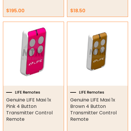
Genius Remotes
Gliderol Remotes
$
195.00
$
18.50
King Gate Remotes
LIFE Remotes
Merlin Remotes
Motostar Remotes
NICE Remotes
Other Remotes
Smart Gate Opener Remote
Superlift Remotes
LIFE Remotes
LIFE Remotes
Garage/Gate Receivers
Genuine LIFE Maxi 1x
Genuine LIFE Maxi 1x
Garage/Gate Photocells
Pink 4 Button
Brown 4 Button
Transmitter Control
Transmitter Control
Garage/Gate Accessories
Remote
Remote
Garage Doors