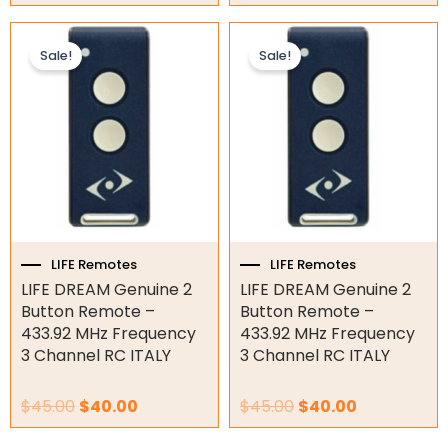
Other
Original
Current
Original
Current
price
price
price
price
Sale!
Sale!
was:
is:
was:
is:
$45.00.
$40.00.
$45.00.
$40.00.
LIFE Remotes
LIFE Remotes
LIFE DREAM Genuine 2
LIFE DREAM Genuine 2
Button Remote –
Button Remote –
433.92 MHz Frequency
433.92 MHz Frequency
3 Channel RC ITALY
3 Channel RC ITALY
$
45.00
$
40.00
$
45.00
$
40.00