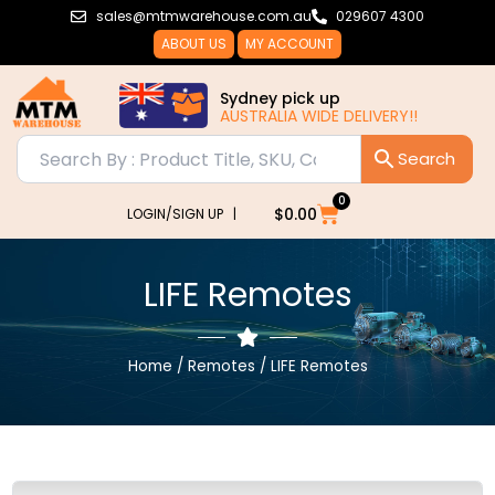
Skip
sales@mtmwarehouse.com.au
029607 4300
to
ABOUT US
MY ACCOUNT
content
Sydney pick up
AUSTRALIA WIDE DELIVERY!!
0
Cart
$
0.00
LOGIN/SIGN UP |
LIFE Remotes
Home
/
Remotes
/ LIFE Remotes