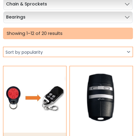
Chain & Sprockets
Bearings
Sorted
Industrial Couplings
by
Showing 1–12 of 20 results
popularity
Weld on Hubs
Torque Limiter
Key Steel
Oil Seals
O-Rings
Bell Housing
Hydraulic Power Packs
Hydraulic Cylinders