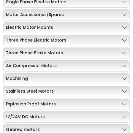
Single Phase Electric Motors
Motor Accessories/Spares
Electric Motor Mounts
Three Phase Electric Motors
Three Phase Brake Motors
Air Compressor Motors
Machining
Stainless Steel Motors
Explosion Proof Motors
12/24V DC Motors
Geared motors