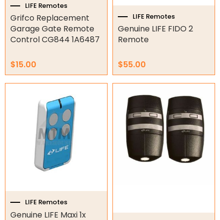
LIFE Remotes
LIFE Remotes
Grifco Replacement
Orbital Hydraulic Motor
Garage Gate Remote
Genuine LIFE FIDO 2
Control CG844 1A6487
Remote
Gear Hydraulic Motors
Gear Hydraulic Pumps
$
15.00
$
55.00
Hydraulic Seal Kits
Double Diaphragm Air Pumps
Air Motors
Air Compressors
Air Tools
Air Fittings
LIFE Remotes
Electric Fans & Ducting
Genuine LIFE Maxi 1x