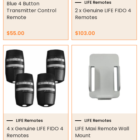
LIFE Remotes
Blue 4 Button
Tools
Transmitter Control
2 x Genuine LIFE FIDO 4
Remote
Remotes
Remotes
$
55.00
$
103.00
Spare Parts
ATA Remotes
Avanti Remotes
B&D Remotes
Beninca Remotes
BFT Remotes
Boss Steel-line Remotes
CAME Remotes
Centsys Remotes
DEA Remotes
LIFE Remotes
LIFE Remotes
Ditec Remotes
4 x Genuine LIFE FIDO 4
LIFE Maxi Remote Wall
FAAC Remotes
Remotes
Mount