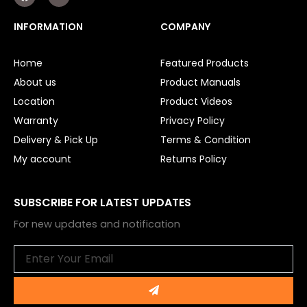
a
o
c
u
e
t
INFORMATION
COMPANY
b
u
o
b
o
e
Home
Featured Products
k
About us
Product Manuals
Location
Product Videos
Warranty
Privacy Policy
Delivery & Pick Up
Terms & Condition
My account
Returns Policy
SUBSCRIBE FOR LATEST UPDATES
For new updates and notification
Email
Submit