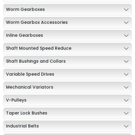
Worm Gearboxes
Worm Gearbox Accessories
Inline Gearboxes
Shaft Mounted Speed Reduce
Shaft Bushings and Collars
Variable Speed Drives
Mechanical Variators
V-Pulleys
Taper Lock Bushes
Industrial Belts