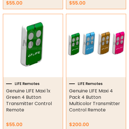
$
55.00
$
55.00
Garage Door Parts
Garage Motors
Gate Motors
Gate Parts
Smart Home Automation
Gate Electric Locks
LIFE Remotes
LIFE Remotes
Intercoms
Genuine LIFE Maxi 1x
Genuine LIFE Maxi 4
Green 4 Button
Pack 4 Button
Submersible Pumps
Transmitter Control
Multicolor Transmitter
Remote
Control Remote
Surveillance
LED Lights
$
55.00
$
200.00