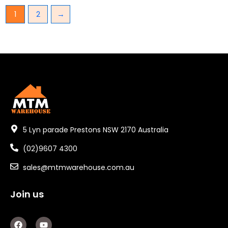
1
2
→
5 Lyn parade Prestons NSW 2170 Australia
(02)9607 4300
sales@mtmwarehouse.com.au
Join us
F
Y