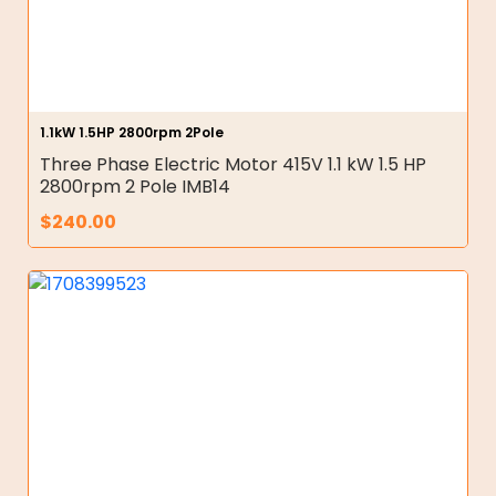
1.1kW 1.5HP 2800rpm 2Pole
Three Phase Electric Motor 415V 1.1 kW 1.5 HP
2800rpm 2 Pole IMB14
$
240.00