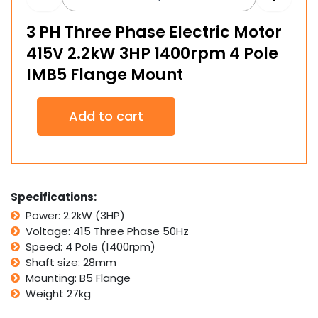
3 PH Three Phase Electric Motor
415V 2.2kW 3HP 1400rpm 4 Pole
IMB5 Flange Mount
3
Add to cart
PH
Three
Phase
Electric
Motor
415V
Specifications:
2.2kW
Power: 2.2kW (3HP)
3HP
Voltage: 415 Three Phase 50Hz
1400rpm
4
Speed: 4 Pole (1400rpm)
Pole
Shaft size: 28mm
IMB5
Mounting: B5 Flange
Flange
Weight 27kg
Mount
quantity