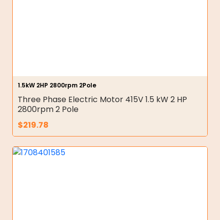
1.5kW 2HP 2800rpm 2Pole
Three Phase Electric Motor 415V 1.5 kW 2 HP
2800rpm 2 Pole
$
219.78