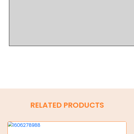
RELATED PRODUCTS