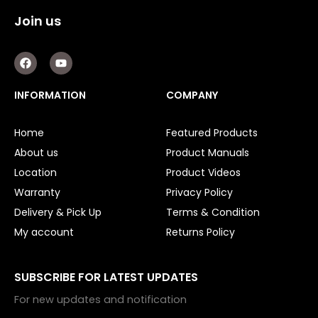
Join us
F
Y
a
o
c
u
e
t
INFORMATION
COMPANY
b
u
o
b
o
e
Home
Featured Products
k
About us
Product Manuals
Location
Product Videos
Warranty
Privacy Policy
Delivery & Pick Up
Terms & Condition
My account
Returns Policy
SUBSCRIBE FOR LATEST UPDATES
For new updates and notification