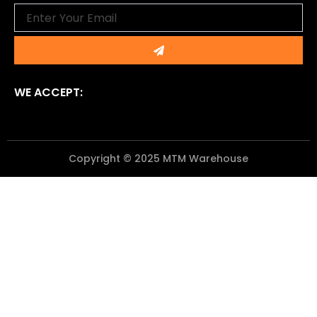
Email
Submit
WE ACCEPT:
Copyright © 2025 MTM Warehouse