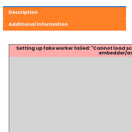
Description
Additional information
Setting up fake worker failed: "Cannot load
embedder/ass