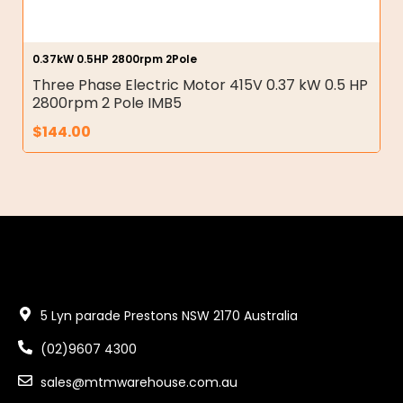
0.37kW 0.5HP 2800rpm 2Pole
Three Phase Electric Motor 415V 0.37 kW 0.5 HP
2800rpm 2 Pole IMB5
$
144.00
5 Lyn parade Prestons NSW 2170 Australia
(02)9607 4300
sales@mtmwarehouse.com.au