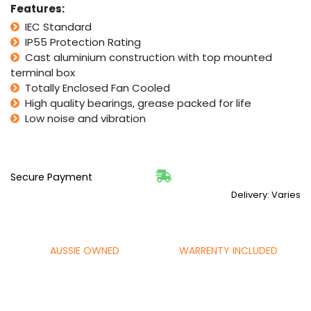
Features:
IEC Standard
IP55 Protection Rating
Cast aluminium construction with top mounted
terminal box
Totally Enclosed Fan Cooled
High quality bearings, grease packed for life
Low noise and vibration
Secure Payment
Delivery: Varies
AUSSIE OWNED
WARRENTY INCLUDED