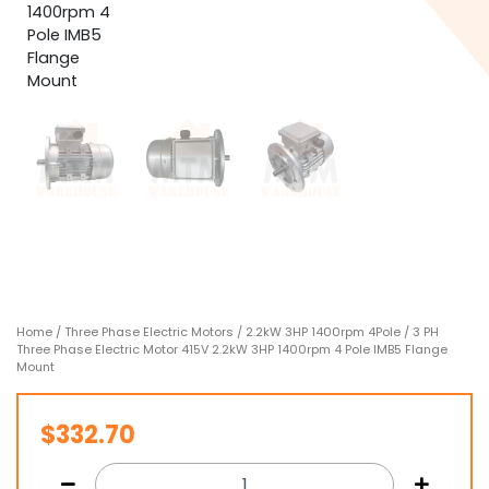
Home
/
Three Phase Electric Motors
/
2.2kW 3HP 1400rpm 4Pole
/ 3 PH
Three Phase Electric Motor 415V 2.2kW 3HP 1400rpm 4 Pole IMB5 Flange
Mount
$
332.70