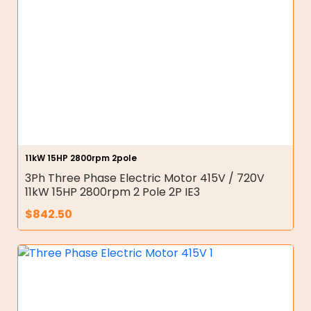
11kW 15HP 2800rpm 2pole
3Ph Three Phase Electric Motor 415V / 720V
11kW 15HP 2800rpm 2 Pole 2P IE3
$
842.50