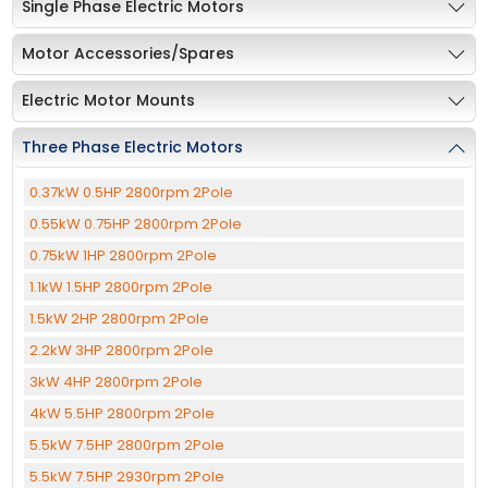
Single Phase Electric Motors
Motor Accessories/Spares
Electric Motor Mounts
Three Phase Electric Motors
0.37kW 0.5HP 2800rpm 2Pole
0.55kW 0.75HP 2800rpm 2Pole
0.75kW 1HP 2800rpm 2Pole
1.1kW 1.5HP 2800rpm 2Pole
1.5kW 2HP 2800rpm 2Pole
2.2kW 3HP 2800rpm 2Pole
3kW 4HP 2800rpm 2Pole
4kW 5.5HP 2800rpm 2Pole
5.5kW 7.5HP 2800rpm 2Pole
5.5kW 7.5HP 2930rpm 2Pole