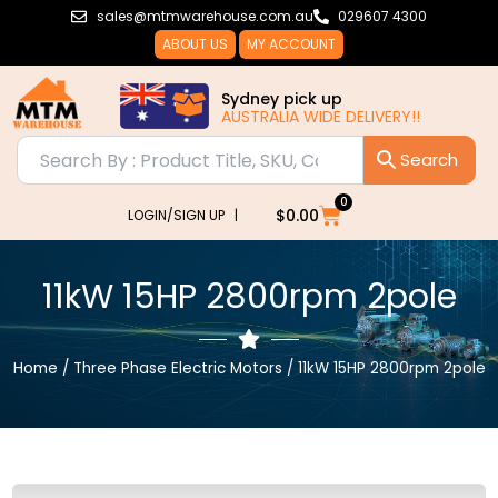
Skip
sales@mtmwarehouse.com.au
029607 4300
to
ABOUT US
MY ACCOUNT
content
Sydney pick up
AUSTRALIA WIDE DELIVERY!!
AUSTRAL
0
Cart
$
0.00
LOGIN/SIGN UP |
11kW 15HP 2800rpm 2pole
Home
/
Three Phase Electric Motors
/ 11kW 15HP 2800rpm 2pole