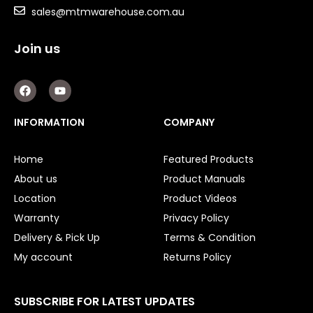
Shaft Bushings and Collars
sales@mtmwarehouse.com.au
Variable Speed Drives
Join us
Mechanical Variators
F
Y
a
o
V-Pulleys
c
u
e
t
INFORMATION
COMPANY
Taper Lock Bushes
b
u
o
b
o
e
Industrial Belts
Home
Featured Products
k
About us
Product Manuals
Chain & Sprockets
Location
Product Videos
Bearings
Warranty
Privacy Policy
Delivery & Pick Up
Terms & Condition
Industrial Couplings
My account
Returns Policy
Weld on Hubs
SUBSCRIBE FOR LATEST UPDATES
Torque Limiter