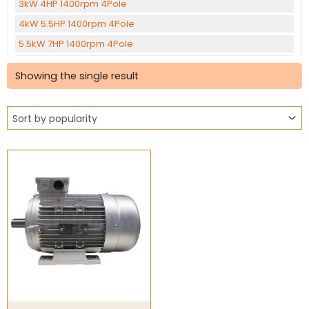
3kW 4HP 1400rpm 4Pole
4kW 5.5HP 1400rpm 4Pole
5.5kW 7HP 1400rpm 4Pole
7.5kW 10HP 1400rpm 4Pole
Showing the single result
11kW 15HP 1400rpm 4Pole
15kW 20HP 1400rpm 4Pole
22kW 30HP 1400rpm 4Pole
30kW 40HP 1400rpm 4pole
37kW 50HP 1400rpm 4Pole
45KW 60HP 1400rpm 4Pole
0.12kW 0.16HP 1400rpm 6Pole
1.1kW 1.5HP 905rpm 6Pole
1.5kW 2HP 905rpm 6Pole
2.2kW 3HP 960rpm 6Pole
Three Phase Brake Motors