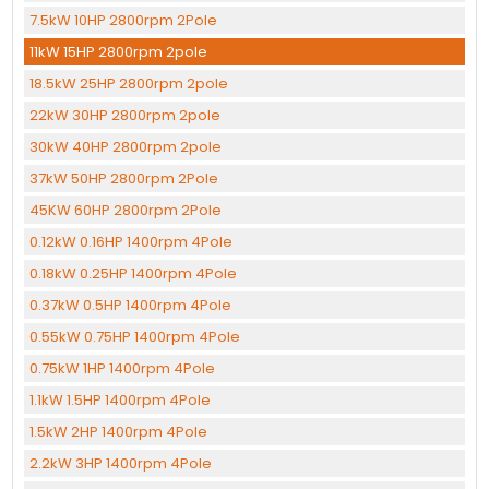
7.5kW 10HP 2800rpm 2Pole
11kW 15HP 2800rpm 2pole
18.5kW 25HP 2800rpm 2pole
22kW 30HP 2800rpm 2pole
30kW 40HP 2800rpm 2pole
37kW 50HP 2800rpm 2Pole
45KW 60HP 2800rpm 2Pole
0.12kW 0.16HP 1400rpm 4Pole
0.18kW 0.25HP 1400rpm 4Pole
0.37kW 0.5HP 1400rpm 4Pole
0.55kW 0.75HP 1400rpm 4Pole
0.75kW 1HP 1400rpm 4Pole
1.1kW 1.5HP 1400rpm 4Pole
1.5kW 2HP 1400rpm 4Pole
2.2kW 3HP 1400rpm 4Pole