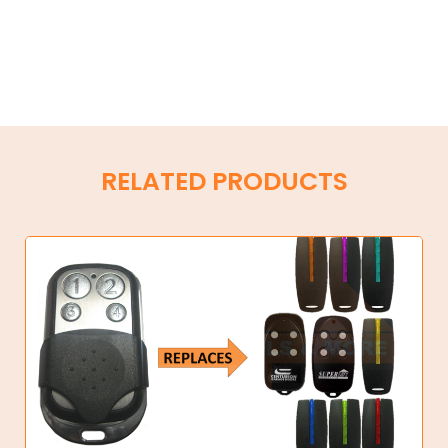
RELATED PRODUCTS