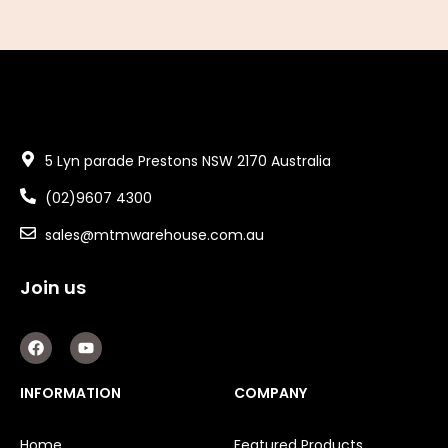
5 Lyn parade Prestons NSW 2170 Australia
(02)9607 4300
sales@mtmwarehouse.com.au
Join us
F
Y
a
o
c
u
e
t
INFORMATION
COMPANY
b
u
o
b
o
e
Home
Featured Products