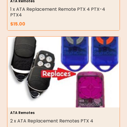
ATA Remotes
1 x ATA Replacement Remote PTX 4 PTX-4
PTX4
$
15.00
ATA Remotes
2 x ATA Replacement Remotes PTX 4