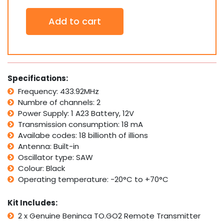
2
Add to cart
x
Genuine
BENINCA
TO.GO2WV
TO.GO2
2-
Specifications:
channel
Frequency: 433.92MHz
remote
Numbre of channels: 2
Control
transmitter
Power Supply: 1 A23 Battery, 12V
quantity
Transmission consumption: 18 mA
Availabe codes: 18 billionth of illions
Antenna: Built-in
Oscillator type: SAW
Colour: Black
Operating temperature: -20°C to +70°C
Kit Includes:
2 x Genuine Beninca TO.GO2 Remote Transmitter