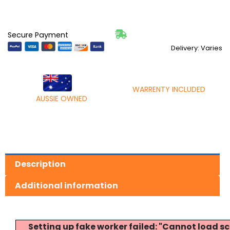
Secure Payment
Delivery: Varies
WARRENTY INCLUDED
AUSSIE OWNED
Description
Additional information
Setting up fake worker failed: "Cannot load