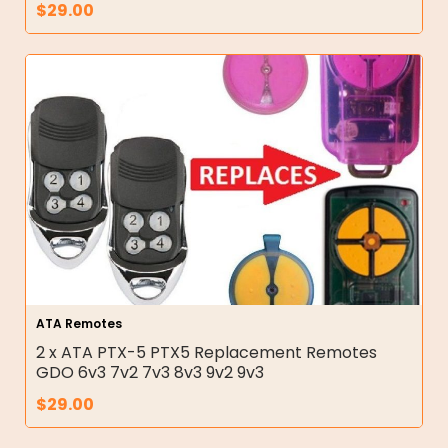
$
29.00
ATA Remotes
2 x ATA PTX-5 PTX5 Replacement Remotes
GDO 6v3 7v2 7v3 8v3 9v2 9v3
$
29.00