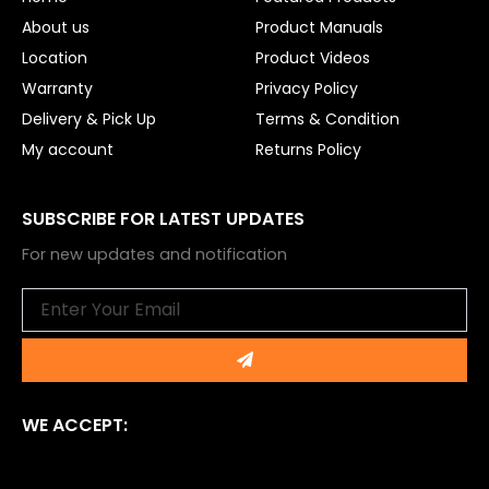
k
About us
Product Manuals
Location
Product Videos
Warranty
Privacy Policy
Delivery & Pick Up
Terms & Condition
My account
Returns Policy
SUBSCRIBE FOR LATEST UPDATES
For new updates and notification
Email
Submit
WE ACCEPT: