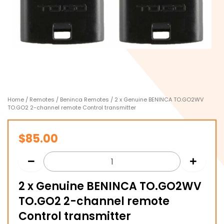
Home
/
Remotes
/
Beninca Remotes
/ 2 x Genuine BENINCA TO.GO2WV
TO.GO2 2-channel remote Control transmitter
$
85.00
2 x Genuine BENINCA TO.GO2WV
TO.GO2 2-channel remote
Control transmitter