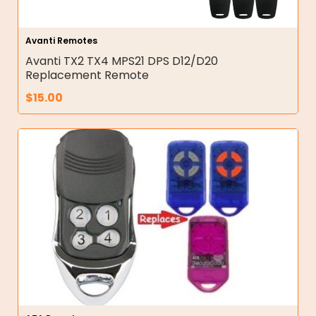
Avanti Remotes
Avanti TX2 TX4 MPS21 DPS D12/D20
Replacement Remote
$
15.00