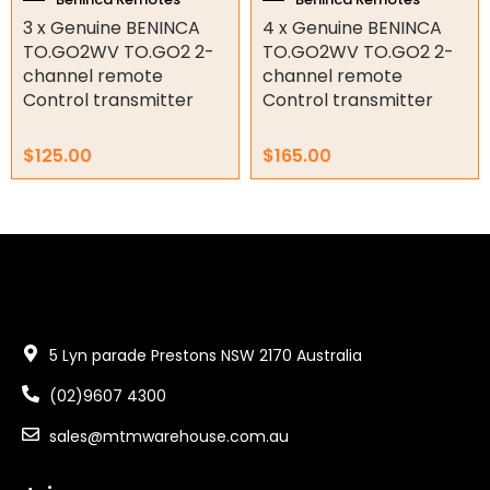
3 x Genuine BENINCA
4 x Genuine BENINCA
Garage Door Parts
TO.GO2WV TO.GO2 2-
TO.GO2WV TO.GO2 2-
channel remote
channel remote
Garage Motors
Control transmitter
Control transmitter
Gate Motors
$
125.00
$
165.00
Gate Parts
Smart Home Automation
Gate Electric Locks
Intercoms
5 Lyn parade Prestons NSW 2170 Australia
Submersible Pumps
(02)9607 4300
Surveillance
sales@mtmwarehouse.com.au
LED Lights