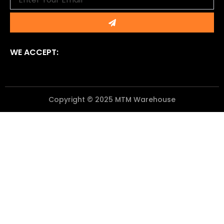
Submit
WE ACCEPT:
Copyright © 2025 MTM Warehouse