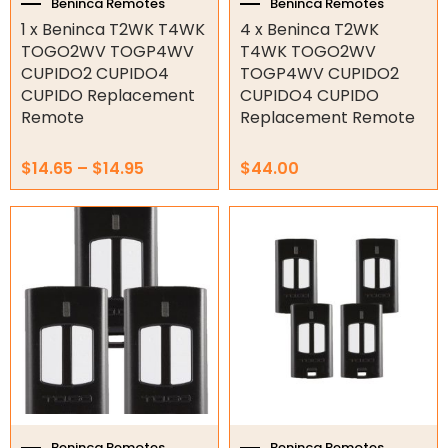
the
Beninca Remotes
Beninca Remotes
Genius Remotes
product
1 x Beninca T2WK T4WK
4 x Beninca T2WK
Gliderol Remotes
page
TOGO2WV TOGP4WV
T4WK TOGO2WV
King Gate Remotes
CUPIDO2 CUPIDO4
TOGP4WV CUPIDO2
LIFE Remotes
CUPIDO Replacement
CUPIDO4 CUPIDO
Remote
Replacement Remote
Merlin Remotes
Motostar Remotes
$
14.65
–
$
14.95
$
44.00
NICE Remotes
Other Remotes
Smart Gate Opener Remote
Superlift Remotes
Garage/Gate Receivers
Garage/Gate Photocells
Garage/Gate Accessories
Garage Doors
Beninca Remotes
Beninca Remotes