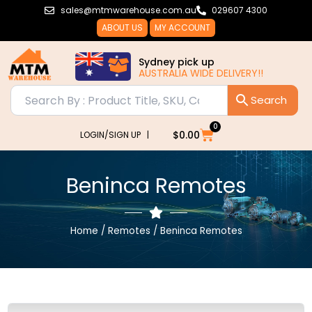
Skip
sales@mtmwarehouse.com.au
029607 4300
to
ABOUT US
MY ACCOUNT
content
Sydney pick up
AUSTRALIA WIDE DELIVERY!!
0
Cart
$
0.00
LOGIN/SIGN UP |
Beninca Remotes
Home
/
Remotes
/ Beninca Remotes