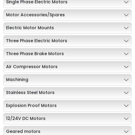
Single Phase Electric Motors
Motor Accessories/Spares
Electric Motor Mounts
Three Phase Electric Motors
Three Phase Brake Motors
Air Compressor Motors
Machining
Stainless Steel Motors
Explosion Proof Motors
12/24V DC Motors
Geared motors