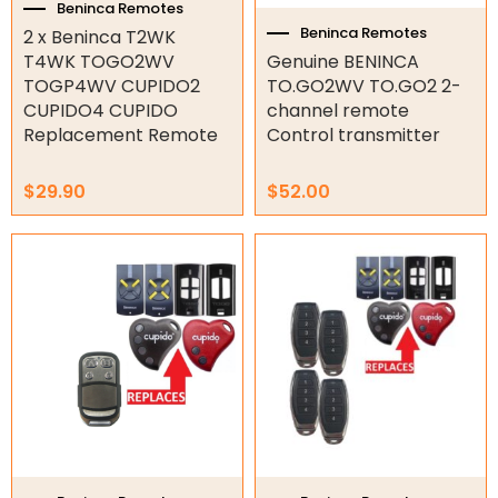
Beninca Remotes
Tools
Beninca Remotes
2 x Beninca T2WK
T4WK TOGO2WV
Genuine BENINCA
Remotes
TOGP4WV CUPIDO2
TO.GO2WV TO.GO2 2-
CUPIDO4 CUPIDO
channel remote
Spare Parts
Replacement Remote
Control transmitter
ATA Remotes
Avanti Remotes
$
29.90
$
52.00
B&D Remotes
Price
This
Beninca Remotes
range:
product
BFT Remotes
$14.65
has
through
Boss Steel-line Remotes
multiple
$14.95
variants.
CAME Remotes
The
Centsys Remotes
options
DEA Remotes
may
be
Ditec Remotes
chosen
FAAC Remotes
on