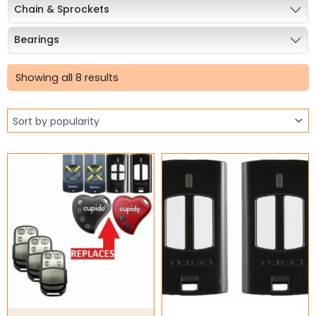
Chain & Sprockets
Bearings
Sorted
Industrial Couplings
by
Showing all 8 results
popularity
Weld on Hubs
Torque Limiter
Key Steel
Oil Seals
O-Rings
Bell Housing
Hydraulic Power Packs
Hydraulic Cylinders