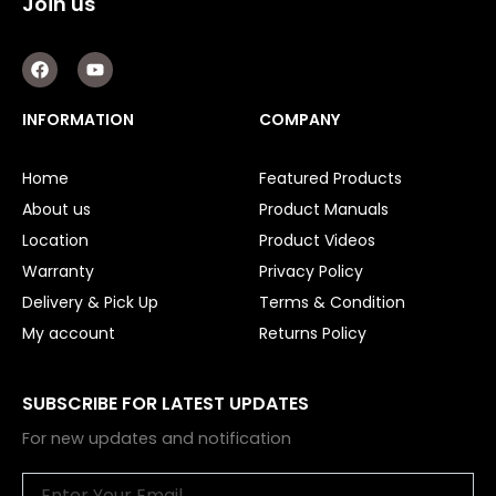
Join us
Other
F
Y
a
o
c
u
e
t
INFORMATION
COMPANY
b
u
o
b
o
e
Home
Featured Products
k
About us
Product Manuals
Location
Product Videos
Warranty
Privacy Policy
Delivery & Pick Up
Terms & Condition
My account
Returns Policy
SUBSCRIBE FOR LATEST UPDATES
For new updates and notification
Email