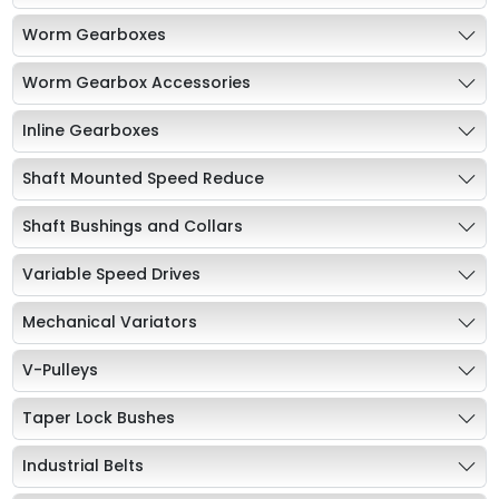
Worm Gearboxes
Worm Gearbox Accessories
Inline Gearboxes
Shaft Mounted Speed Reduce
Shaft Bushings and Collars
Variable Speed Drives
Mechanical Variators
V-Pulleys
Taper Lock Bushes
Industrial Belts