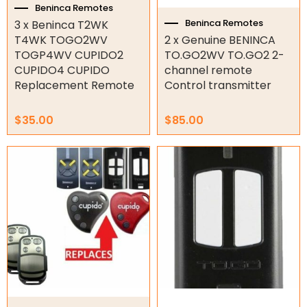
Beninca Remotes
Beninca Remotes
3 x Beninca T2WK
Orbital Hydraulic Motor
T4WK TOGO2WV
2 x Genuine BENINCA
TOGP4WV CUPIDO2
TO.GO2WV TO.GO2 2-
Gear Hydraulic Motors
CUPIDO4 CUPIDO
channel remote
Replacement Remote
Control transmitter
Gear Hydraulic Pumps
Hydraulic Seal Kits
$
35.00
$
85.00
Double Diaphragm Air Pumps
Air Motors
Air Compressors
Air Tools
Air Fittings
Electric Fans & Ducting