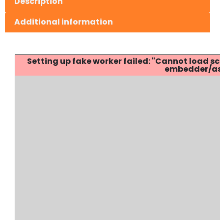
Description
Additional information
Setting up fake worker failed: "Cannot load
embedder/ass