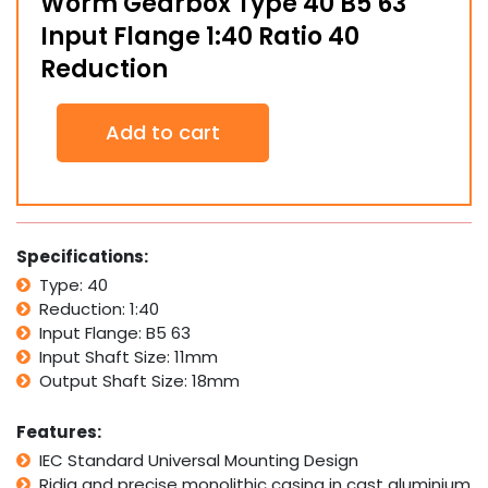
Worm Gearbox Type 40 B5 63
Input Flange 1:40 Ratio 40
Reduction
Worm
Add to cart
Gearbox
Type
40
B5
63
Input
Specifications:
Flange
Type: 40
1:40
Reduction: 1:40
Ratio
40
Input Flange: B5 63
Reduction
Input Shaft Size: 11mm
quantity
Output Shaft Size: 18mm
Features:
IEC Standard Universal Mounting Design
Ridig and precise monolithic casing in cast aluminium