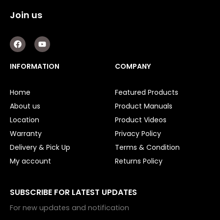
Join us
F
Y
a
o
c
u
e
t
INFORMATION
COMPANY
b
u
o
b
o
e
Home
Featured Products
k
About us
Product Manuals
Location
Product Videos
Warranty
Privacy Policy
Delivery & Pick Up
Terms & Condition
My account
Returns Policy
SUBSCRIBE FOR LATEST UPDATES
For new updates and notification