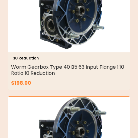
1:10 Reduction
Worm Gearbox Type 40 B5 63 Input Flange 1:10
Ratio 10 Reduction
$
198.00