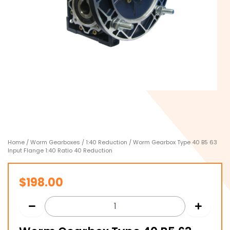
Home
/
Worm Gearboxes
/
1:40 Reduction
/ Worm Gearbox Type 40 B5 63
Input Flange 1:40 Ratio 40 Reduction
$
198.00