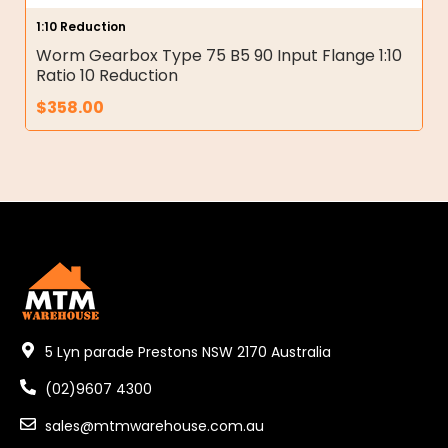
1:10 Reduction
Worm Gearbox Type 75 B5 90 Input Flange 1:10
Ratio 10 Reduction
$
358.00
5 Lyn parade Prestons NSW 2170 Australia
(02)9607 4300
sales@mtmwarehouse.com.au