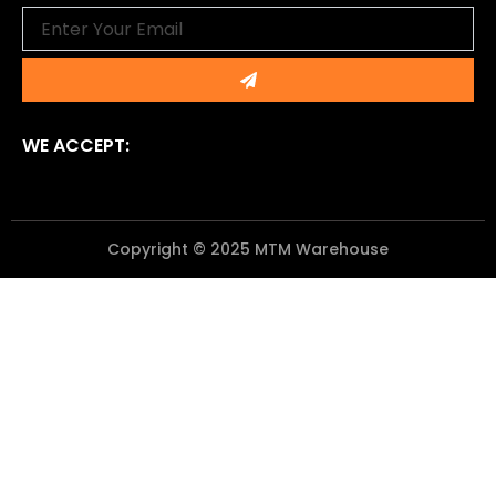
Email
Submit
WE ACCEPT:
Copyright © 2025 MTM Warehouse