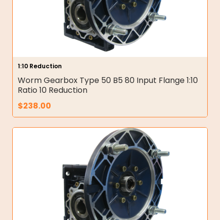
1:10 Reduction
Worm Gearbox Type 50 B5 80 Input Flange 1:10
Ratio 10 Reduction
$
238.00