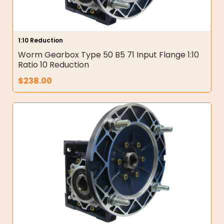
1:10 Reduction
Worm Gearbox Type 50 B5 71 Input Flange 1:10
Ratio 10 Reduction
$
238.00