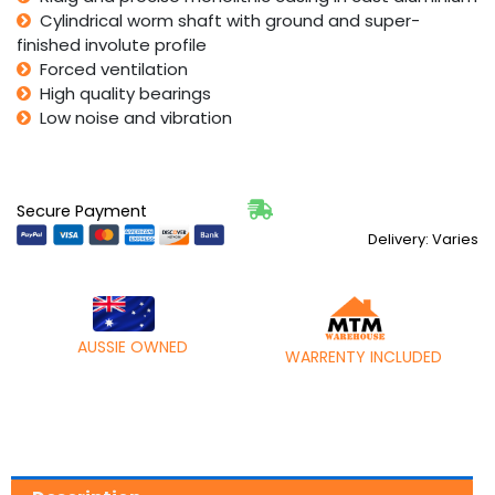
Cylindrical worm shaft with ground and super-
finished involute profile
Forced ventilation
High quality bearings
Low noise and vibration
Secure Payment
Delivery: Varies
AUSSIE OWNED
WARRENTY INCLUDED