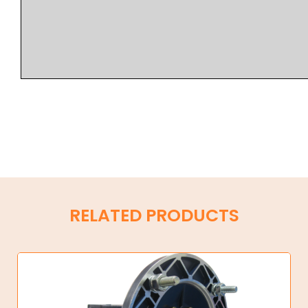
RELATED PRODUCTS