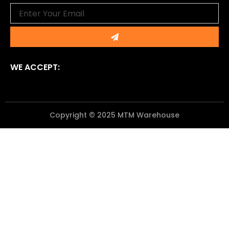
Email
Submit
WE ACCEPT:
Copyright © 2025 MTM Warehouse