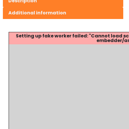
Description
Additional information
Setting up fake worker failed: "Cannot load
embedder/ass