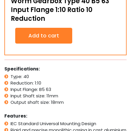
Worm Gearbox Type 40 B5 63
Input Flange 1:10 Ratio 10
Reduction
Worm
Add to cart
Gearbox
Type
40
B5
63
Input
Specifications:
Flange
Type: 40
1:10
Reduction: 1:10
Ratio
10
Input Flange: B5 63
Reduction
Input Shaft size: 11mm
quantity
Output shaft size: 18mm
Features:
IEC Standard Universal Mounting Design
Rigid and precise monolithic casing in cast aluminium