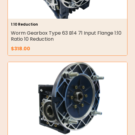
1:10 Reduction
Worm Gearbox Type 63 B14 71 Input Flange 1:10
Ratio 10 Reduction
$
318.00