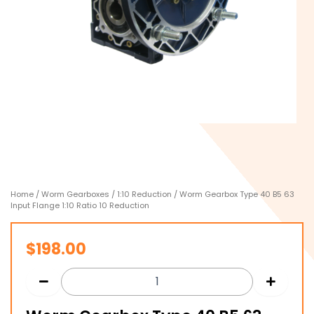
Home
/
Worm Gearboxes
/
1:10 Reduction
/ Worm Gearbox Type 40 B5 63
Input Flange 1:10 Ratio 10 Reduction
$
198.00