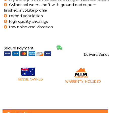
Cylindrical worm shaft with ground and super-
finished involute profile
Forced ventilation
High quality bearings
Low noise and vibration
Secure Payment
Delivery: Varies
AUSSIE OWNED
WARRENTY INCLUDED