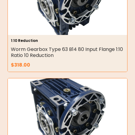
1:10 Reduction
Worm Gearbox Type 63 B14 80 Input Flange 1:10
Ratio 10 Reduction
$
318.00