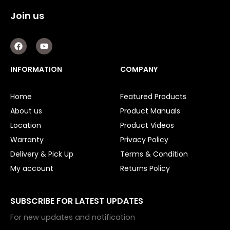
Join us
F
Y
a
o
c
u
e
t
INFORMATION
COMPANY
b
u
o
b
o
e
Home
Featured Products
k
About us
Product Manuals
Location
Product Videos
Warranty
Privacy Policy
Delivery & Pick Up
Terms & Condition
My account
Returns Policy
SUBSCRIBE FOR LATEST UPDATES
For new updates and notification