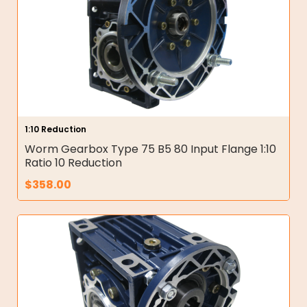
1:10 Reduction
Worm Gearbox Type 75 B5 80 Input Flange 1:10
Ratio 10 Reduction
$
358.00