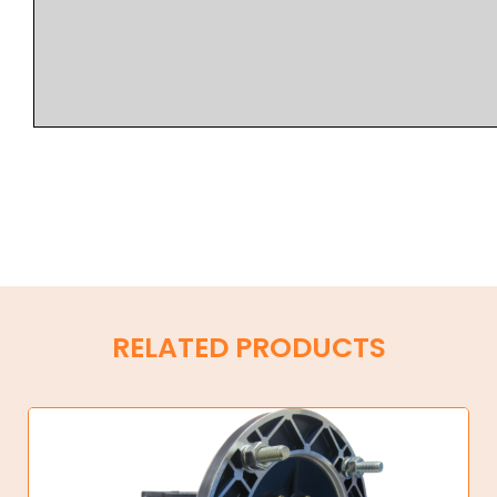
RELATED PRODUCTS