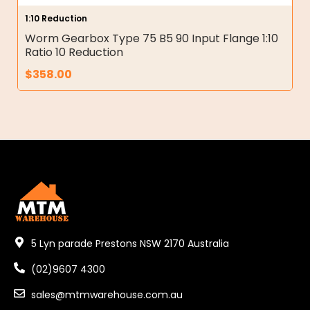
1:10 Reduction
Worm Gearbox Type 75 B5 90 Input Flange 1:10
Ratio 10 Reduction
$
358.00
5 Lyn parade Prestons NSW 2170 Australia
(02)9607 4300
sales@mtmwarehouse.com.au