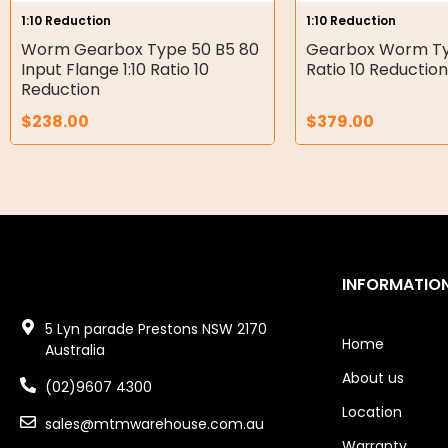
1:10 Reduction
1:10 Reduction
Double Diaphragm Air Pumps
Worm Gearbox Type 50 B5 80
Gearbox Worm Typ
Input Flange 1:10 Ratio 10
Ratio 10 Reduction
Air Motors
Reduction
$
238.00
$
379.00
Air Compressors
Air Tools
Air Fittings
Electric Fans & Ducting
INFORMATIO
Tools
5 Lyn parade Prestons NSW 2170
Remotes
Home
Australia
About us
Garage/Gate Receivers
(02)9607 4300
Location
sales@mtmwarehouse.com.au
Garage/Gate Photocells
Warranty