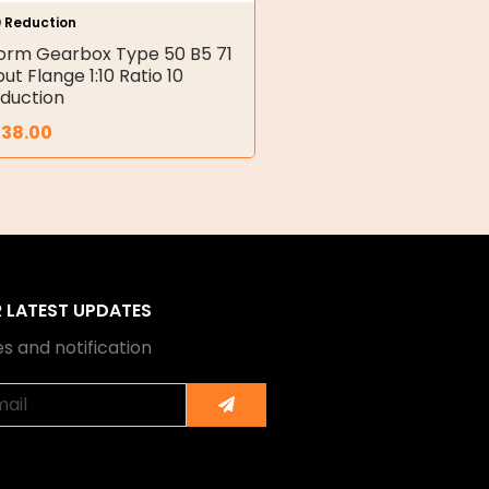
0 Reduction
rm Gearbox Type 50 B5 71
put Flange 1:10 Ratio 10
duction
238.00
R LATEST UPDATES
s and notification
Submit