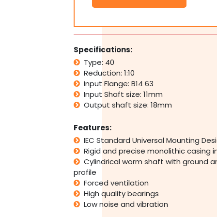
Type
40
B14
63
Input
Specifications:
Flange
Type: 40
1:40
Reduction: 1:10
Ratio
40
Input Flange: B14 63
Reduction
Input Shaft size: 11mm
quantity
Output shaft size: 18mm
Features:
IEC Standard Universal Mounting Des
Rigid and precise monolithic casing 
Cylindrical worm shaft with ground a
profile
Forced ventilation
High quality bearings
Low noise and vibration