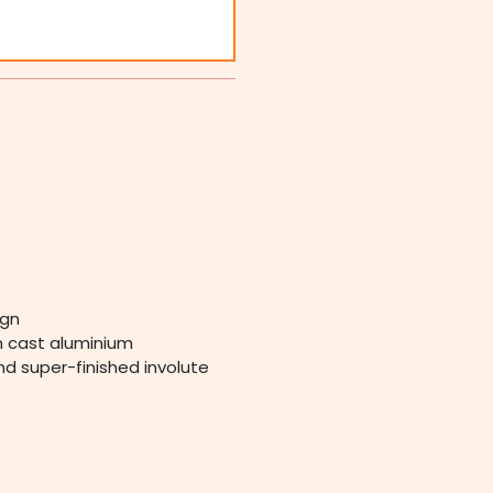
ign
in cast aluminium
nd super-finished involute