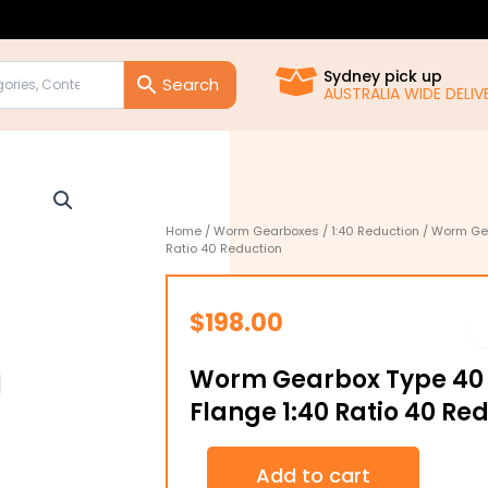
Sydney pick up
AUSTRALIA WIDE DELIVE
Home
/
Worm Gearboxes
/
1:40 Reduction
/ Worm Gea
Ratio 40 Reduction
$
198.00
Worm Gearbox Type 40 
Flange 1:40 Ratio 40 Re
Worm
Add to cart
Gearbox