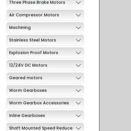
Three Phase Brake Motors
Air Compressor Motors
Machining
Stainless Steel Motors
Explosion Proof Motors
12/24V DC Motors
Geared motors
Worm Gearboxes
Worm Gearbox Accessories
Inline Gearboxes
Shaft Mounted Speed Reduce