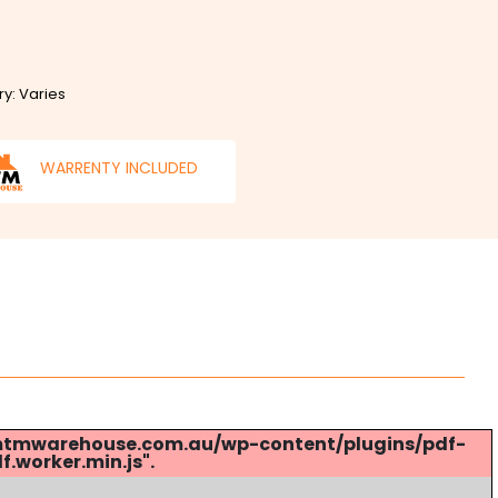
ry: Varies
WARRENTY INCLUDED
s://mtmwarehouse.com.au/wp-content/plugins/pdf-
.worker.min.js".