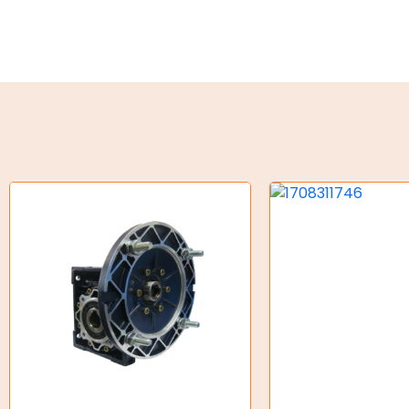
Torque Limiter
Key Steel
Oil Seals
O-Rings
Bell Housing
Hydraulic Power Packs
Hydraulic Cylinders
Orbital Hydraulic Motor
Gear Hydraulic Motors
Gear Hydraulic Pumps
Hydraulic Seal Kits