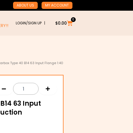
ABOUT US
MY ACCOUNT
0
Cart
$
0.00
LOGIN/SIGN UP |
RY!!
rbox Type 40 B14 63 Input Flange 1:40
B14 63 Input
duction