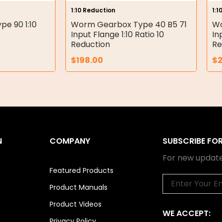
1:10 Reduction
1:1
e 90 1:10
Worm Gearbox Type 40 B5 71
Wo
Input Flange 1:10 Ratio 10
In
Reduction
Re
$
198.00
$
N
COMPANY
SUBSCRIBE FO
For new update
Featured Products
Email
Product Manuals
Product Videos
WE ACCEPT:
Privacy Policy