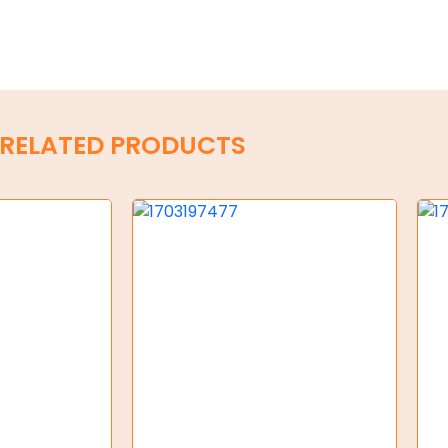
RELATED PRODUCTS