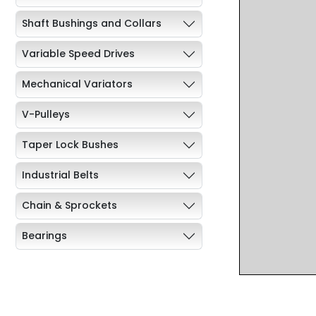
Shaft Bushings and Collars
Variable Speed Drives
Mechanical Variators
V-Pulleys
Taper Lock Bushes
Industrial Belts
Chain & Sprockets
Bearings
Industrial Couplings
Weld on Hubs