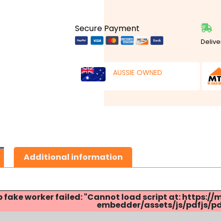
Secure Payment
Delive
AUSSIE OWNED
Additional information
p fake worker failed: "Cannot load script at: http
embedder/assets/js/pdfjs/pdf