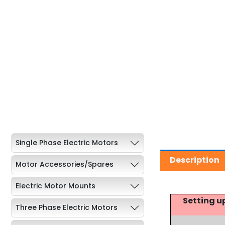
Single Phase Electric Motors
Description
Motor Accessories/Spares
Electric Motor Mounts
Setting u
Three Phase Electric Motors