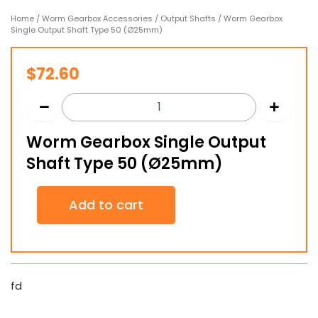
Home
/
Worm Gearbox Accessories
/
Output Shafts
/ Worm Gearbox
Single Output Shaft Type 50 (Ø25mm)
$
72.60
Worm Gearbox Single Output
Shaft Type 50 (Ø25mm)
Worm
Add to cart
Gearbox
Single
Output
Shaft
Type
50
fd
(Ø25mm)
quantity