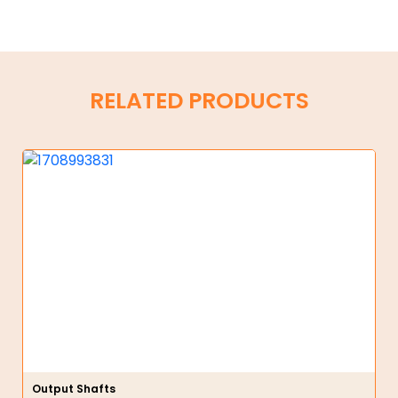
RELATED PRODUCTS
Output Shafts