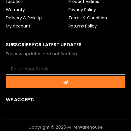
Location
Product Videos
Warranty
Privacy Policy
Delivery & Pick Up
Terms & Condition
My account
Returns Policy
SUBSCRIBE FOR LATEST UPDATES
For new updates and notification
Email
Submit
WE ACCEPT:
Copyright © 2025 MTM Warehouse