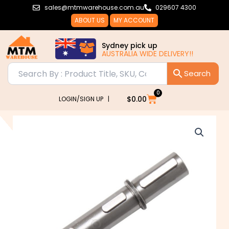
Skip
sales@mtmwarehouse.com.au
029607 4300
to
ABOUT US
MY ACCOUNT
content
Sydney pick up
AUSTRALIA WIDE DELIVERY!!
0
Cart
$
0.00
LOGIN/SIGN UP |