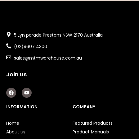
5 Lyn parade Prestons NSW 2170 Australia
(02)9607 4300
sales@mtmwarehouse.com.au
Join us
F
Y
a
o
c
u
e
t
INFORMATION
COMPANY
b
u
o
b
o
e
Home
Featured Products
k
About us
Product Manuals