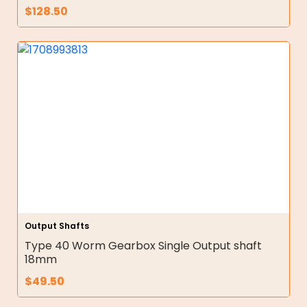
$
128.50
Output Shafts
Type 40 Worm Gearbox Single Output shaft
18mm
$
49.50