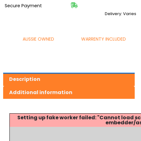
Secure Payment
Delivery: Varies
AUSSIE OWNED
WARRENTY INCLUDED
Description
Additional information
Setting up fake worker failed: "Cannot load
embedder/ass