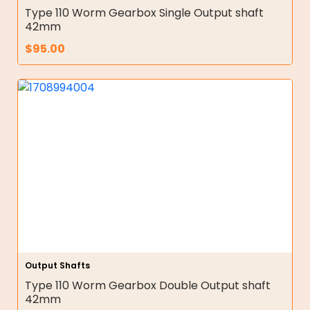
Type 110 Worm Gearbox Single Output shaft
42mm
$
95.00
Output Shafts
Type 110 Worm Gearbox Double Output shaft
42mm