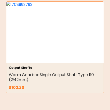
Output Shafts
Worm Gearbox Single Output Shaft Type 110
(Ø42mm)
$
102.20